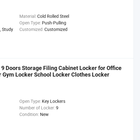
Material:
Cold Rolled Steel
Open Type:
Push-Pulling
, Study
Customized:
Customized
 9 Doors Storage Filing Cabinet Locker for Office
r Gym Locker School Locker Clothes Locker
Open Type:
Key Lockers
Number of Locker:
9
Condition:
New