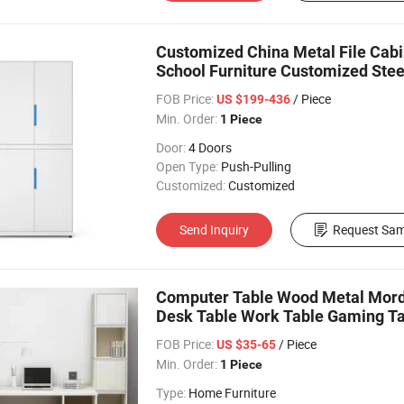
Customized China Metal File Cabin
School Furniture Customized Steel
Cabinet
FOB Price:
/ Piece
US $199-436
Min. Order:
1 Piece
Door:
4 Doors
Open Type:
Push-Pulling
Customized:
Customized
Send Inquiry
Request Sam
Computer Table Wood Metal Mord
Desk Table Work Table Gaming T
FOB Price:
/ Piece
US $35-65
Min. Order:
1 Piece
Type:
Home Furniture