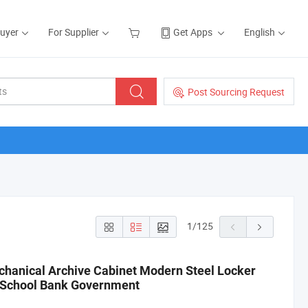
Buyer
For Supplier
Get Apps
English
Post Sourcing Request
1
/
125
chanical Archive Cabinet Modern Steel Locker
e School Bank Government