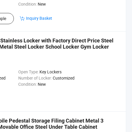
Condition:
New
Inquiry Basket
ple
Stainless Locker with Factory Direct Price Steel
Metal Steel Locker School Locker Gym Locker
Open Type:
Key Lockers
zed
Number of Locker:
Customized
Condition:
New
ile Pedestal Storage Filing Cabinet Metal 3
Movable Office Steel Under Table Cabinet