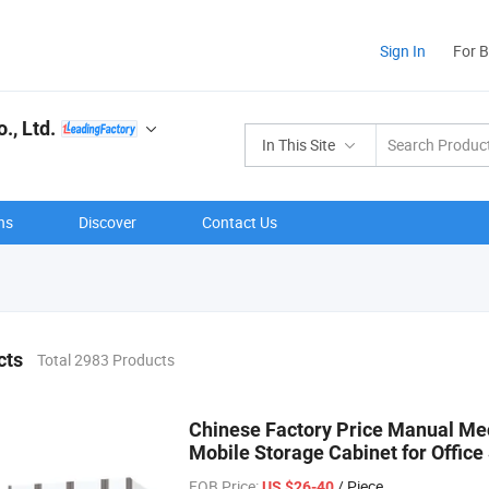
Sign In
For 
., Ltd.
In This Site
ns
Discover
Contact Us
cts
Total 2983 Products
Chinese Factory Price Manual Me
Mobile Storage Cabinet for Offic
FOB Price:
/ Piece
US $26-40