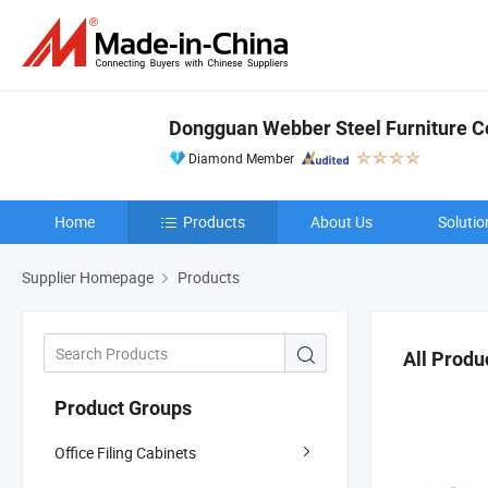
Dongguan Webber Steel Furniture Co
Diamond Member
Home
Products
About Us
Solutio
Supplier Homepage
Products
All Produ
Product Groups
Office Filing Cabinets