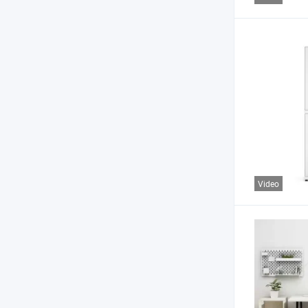
Video