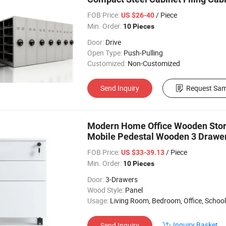
FOB Price:
/ Piece
US $26-40
Min. Order:
10 Pieces
Door:
Drive
Open Type:
Push-Pulling
Customized:
Non-Customized
Send Inquiry
Request Sam
Modern Home Office Wooden Stor
Mobile Pedestal Wooden 3 Drawe
FOB Price:
/ Piece
US $33-39.13
Min. Order:
10 Pieces
Door:
3-Drawers
Wood Style:
Panel
Usage:
Living Room, Bedroom, Office, School, Study,
Inquiry Basket
Send Inquiry