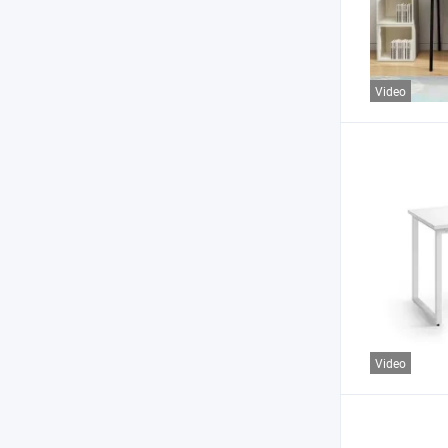
Video
Video