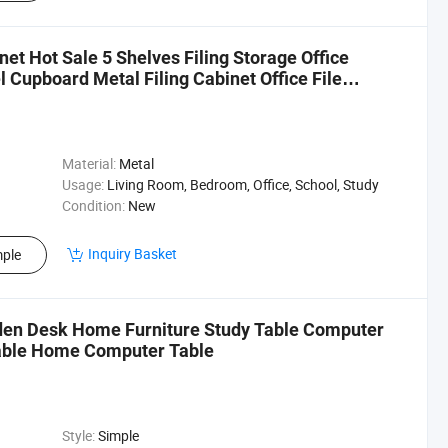
et Hot Sale 5 Shelves Filing Storage Office
 Cupboard Metal Filing Cabinet Office File
Material:
Metal
Usage:
Living Room, Bedroom, Office, School, Study
Condition:
New
Inquiry Basket
ple
en Desk Home Furniture Study Table Computer
able Home Computer Table
Style:
Simple