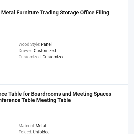
etal Furniture Trading Storage Office Filing
Wood Style:
Panel
Drawer:
Customized
Customized:
Customized
ence Table for Boardrooms and Meeting Spaces
nference Table Meeting Table
Material:
Metal
Folded:
Unfolded