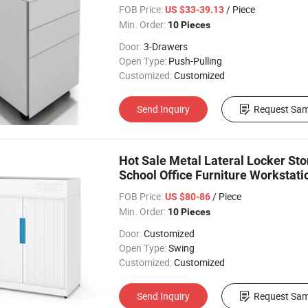
FOB Price:
/ Piece
US $33-39.13
Min. Order:
10 Pieces
Door:
3-Drawers
Open Type:
Push-Pulling
Customized:
Customized
Send Inquiry
Request Sam
Hot Sale Metal Lateral Locker Stor
School Office Furniture Workstati
FOB Price:
/ Piece
US $80-86
Min. Order:
10 Pieces
Door:
Customized
Open Type:
Swing
Customized:
Customized
Send Inquiry
Request Sam