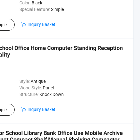
Color:
Black
Special Feature:
Simple
Inquiry Basket
ple
School Office Home Computer Standing Reception
lity
Style:
Antique
Wood Style:
Panel
Structure:
Knock Down
Inquiry Basket
ple
or School Library Bank Office Use Mobile Archive
binet Compact Shelf Manual Shelving Compactor