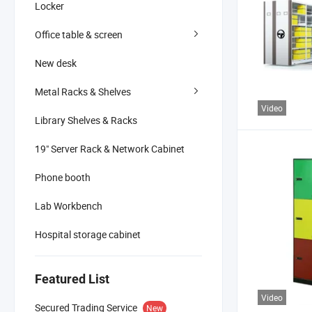
Locker
Office table & screen
New desk
Metal Racks & Shelves
Video
Library Shelves & Racks
19" Server Rack & Network Cabinet
Phone booth
Lab Workbench
Hospital storage cabinet
Featured List
Video
Secured Trading Service
New