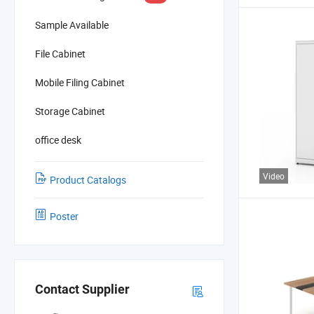
Sample Available
File Cabinet
Mobile Filing Cabinet
Storage Cabinet
office desk
Video
Product Catalogs
Poster
Contact Supplier