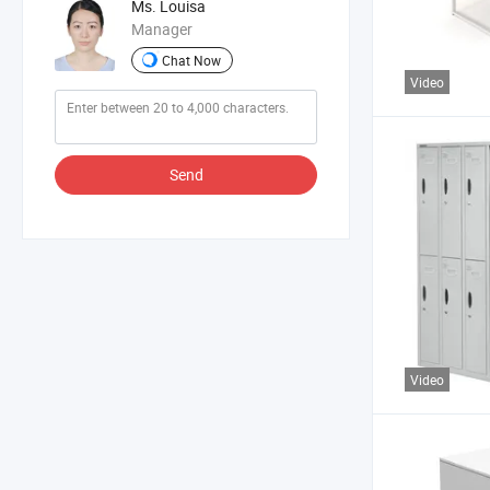
Ms. Louisa
Manager
Chat Now
Video
Send
Video