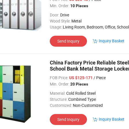
Min. Order:
10 Pieces
Door:
Drive
Wood Style:
Metal
Usage:
Living Room, Bedroom, Office, School
Inquiry Basket
Send Inquiry
China Factory Price Reliable Steel
School Bank Metal Storage Locke
FOB Price:
/ Piece
US $125-171
Min. Order:
20 Pieces
Material:
Cold Rolled Steel
Structure:
Combined Type
Customized:
Non-Customized
Inquiry Basket
Send Inquiry