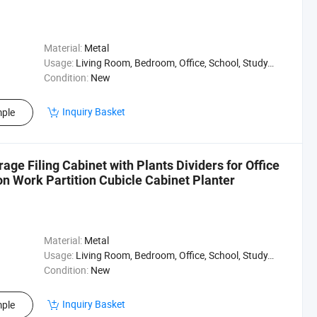
Material:
Metal
Usage:
Living Room, Bedroom, Office, School, Study, Hospital
Condition:
New
Inquiry Basket
ple
age Filing Cabinet with Plants Dividers for Office
on Work Partition Cubicle Cabinet Planter
Material:
Metal
Usage:
Living Room, Bedroom, Office, School, Study, Bank
Condition:
New
Inquiry Basket
ple