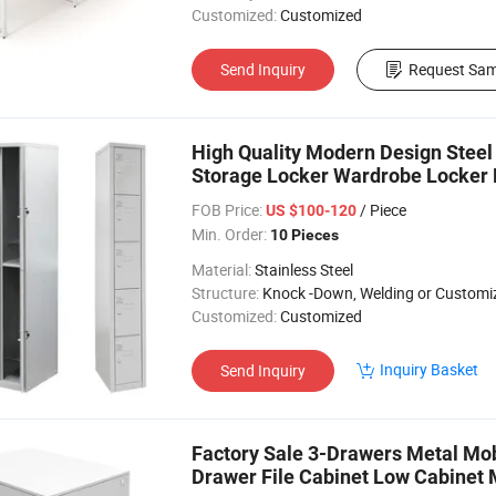
Customized:
Customized
Send Inquiry
Request Sam
High Quality Modern Design Steel 
Storage Locker Wardrobe Locker 
FOB Price:
/ Piece
US $100-120
Min. Order:
10 Pieces
Material:
Stainless Steel
Structure:
Knock -Down, Welding or Customi
Customized:
Customized
Inquiry Basket
Send Inquiry
Factory Sale 3-Drawers Metal Mob
Drawer File Cabinet Low Cabinet 