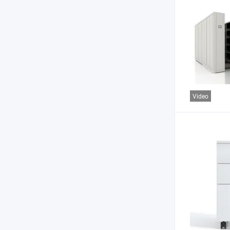
Video