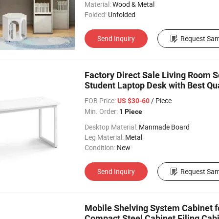
Material:
Wood & Metal
Folded:
Unfolded
Send Inquiry
Request Sam
Factory Direct Sale Living Room 
Student Laptop Desk with Best Qua
FOB Price:
/ Piece
US $30-60
Min. Order:
1 Piece
Desktop Material:
Manmade Board
Leg Material:
Metal
Condition:
New
Send Inquiry
Request Sam
Mobile Shelving System Cabinet f
Compact Steel Cabinet Filing Ca