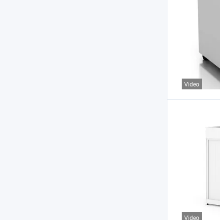
Video
Video