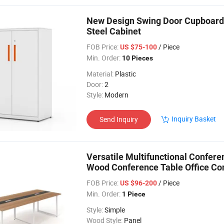
New Design Swing Door Cupboard M
Steel Cabinet
FOB Price:
/ Piece
US $75-100
Min. Order:
10 Pieces
Material:
Plastic
Door:
2
Style:
Modern
Inquiry Basket
Send Inquiry
Versatile Multifunctional Confer
Wood Conference Table Office Co
FOB Price:
/ Piece
US $96-200
Min. Order:
1 Piece
Style:
Simple
Wood Style:
Panel