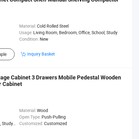
Material:
Cold Rolled Steel
Usage:
Living Room, Bedroom, Office, School, Study
Condition:
New
Inquiry Basket
ple
age Cabinet 3 Drawers Mobile Pedestal Wooden
r Cabinet
Material:
Wood
Open Type:
Push-Pulling
 Hospital
Customized:
Customized