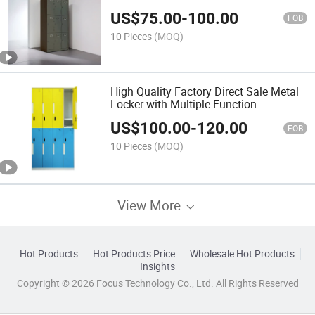
US$
75.00
-
100.00
FOB
10 Pieces
(MOQ)
High Quality Factory Direct Sale Metal
Locker with Multiple Function
US$
100.00
-
120.00
FOB
10 Pieces
(MOQ)
View More
Hot Products
Hot Products Price
Wholesale Hot Products
Insights
Copyright © 2026 Focus Technology Co., Ltd. All Rights Reserved