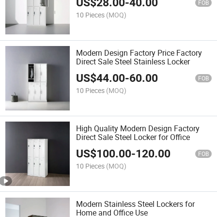
US$
28.00
-
40.00
FOB
10 Pieces
(MOQ)
Modern Design Factory Price Factory
Direct Sale Steel Stainless Locker
US$
44.00
-
60.00
FOB
10 Pieces
(MOQ)
High Quality Modern Design Factory
Direct Sale Steel Locker for Office
US$
100.00
-
120.00
FOB
10 Pieces
(MOQ)
Modern Stainless Steel Lockers for
Home and Office Use