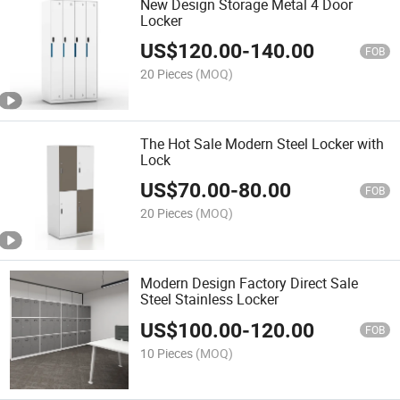
New Design Storage Metal 4 Door
Locker
US$
120.00
-
140.00
FOB
20 Pieces
(MOQ)
The Hot Sale Modern Steel Locker with
Lock
US$
70.00
-
80.00
FOB
20 Pieces
(MOQ)
Modern Design Factory Direct Sale
Steel Stainless Locker
US$
100.00
-
120.00
FOB
10 Pieces
(MOQ)