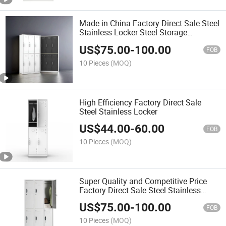
Made in China Factory Direct Sale Steel
Stainless Locker Steel Storage
Cupboard
US$
75.00
-
100.00
FOB
10 Pieces
(MOQ)
High Efficiency Factory Direct Sale
Steel Stainless Locker
US$
44.00
-
60.00
FOB
10 Pieces
(MOQ)
Super Quality and Competitive Price
Factory Direct Sale Steel Stainless
Locker
US$
75.00
-
100.00
FOB
10 Pieces
(MOQ)