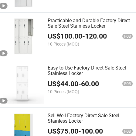
Practicable and Durable Factory Direct
Sale Steel Stainless Locker
US$
100.00
-
120.00
FOB
10 Pieces
(MOQ)
Easy to Use Factory Direct Sale Steel
Stainless Locker
US$
44.00
-
60.00
FOB
10 Pieces
(MOQ)
Sell Well Factory Direct Sale Steel
Stainless Locker
US$
75.00
-
100.00
FOB