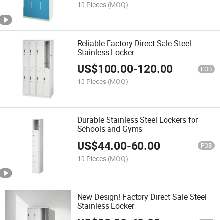
10 Pieces
(MOQ)
Reliable Factory Direct Sale Steel
Stainless Locker
US$
100.00
-
120.00
FOB
10 Pieces
(MOQ)
Durable Stainless Steel Lockers for
Schools and Gyms
US$
44.00
-
60.00
FOB
10 Pieces
(MOQ)
New Design! Factory Direct Sale Steel
Stainless Locker