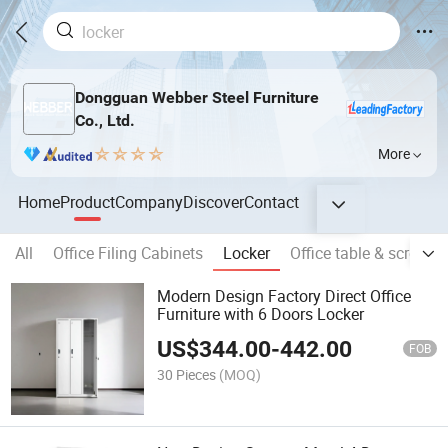
Dongguan Webber Steel Furniture
Co., Ltd.
More
Home
Product
Company
Discover
Contact
All
Office Filing Cabinets
Locker
Office table & screen
Modern Design Factory Direct Office
Furniture with 6 Doors Locker
US$
344.00
-
442.00
FOB
30 Pieces
(MOQ)