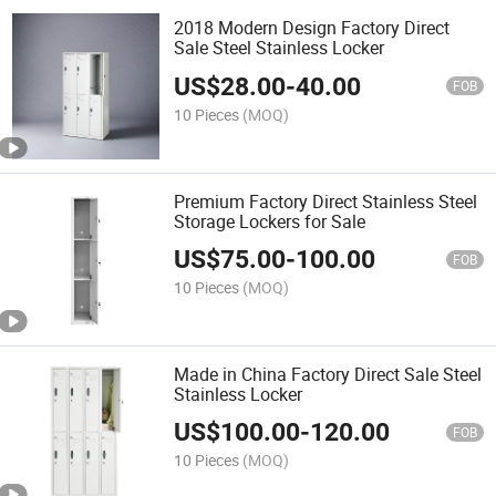
2018 Modern Design Factory Direct
Sale Steel Stainless Locker
US$
28.00
-
40.00
FOB
10 Pieces
(MOQ)
Premium Factory Direct Stainless Steel
Storage Lockers for Sale
US$
75.00
-
100.00
FOB
10 Pieces
(MOQ)
Made in China Factory Direct Sale Steel
Stainless Locker
US$
100.00
-
120.00
FOB
10 Pieces
(MOQ)