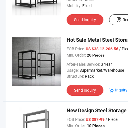
Mobility:
Fixed
Send Inquiry
Re
Hot Sale Metal Steel Stor
FOB Price:
/ Pie
US $38.12-206.56
Min. Order:
20 Pieces
After-sales Service:
3 Year
Usage:
Supermarket/Warehouse
Structure:
Rack
Inquiry
Send Inquiry
New Design Steel Storage 
FOB Price:
/ Piece
US $87-99
Min. Order:
10 Pieces