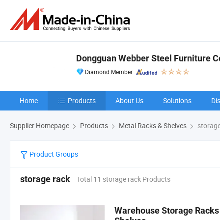
Dongguan Webber Steel Furniture Co
Diamond Member
Home
Products
About Us
Solutions
Di
Supplier Homepage
Products
Metal Racks & Shelves
storage
Product Groups
storage rack
Total 11 storage rack Products
Warehouse Storage Racks 