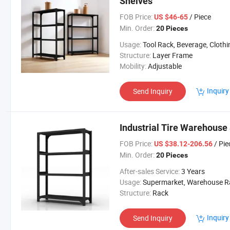
Shelves
FOB Price:
/ Piece
US $46-65
Min. Order:
20 Pieces
Usage:
Tool Rack, Beverage, Clothing, Tools, Supermarket, Food, Industrial, Warehous
Structure:
Layer Frame
Mobility:
Adjustable
Inquiry
Send Inquiry
Industrial Tire Warehouse
FOB Price:
/ Pie
US $38.12-206.56
Min. Order:
20 Pieces
After-sales Service:
3 Years
Usage:
Supermarket, Warehouse Rack, Supermarket/Wareh
Structure:
Rack
Inquiry
Send Inquiry