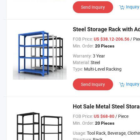
Inquiry
Send Inquiry
Steel Storage Rack with A
FOB Price:
/ Pie
US $38.12-206.56
Min. Order:
20 Pieces
Warranty:
3 Year
Material:
Steel
Type:
Multi-Level Racking
Inquiry
Send Inquiry
Hot Sale Metal Steel Stor
FOB Price:
/ Piece
US $68-80
Min. Order:
20 Pieces
Usage:
Tool Rack, Beverage, Clothing, Tools, Supermarket, Food, Industrial, Warehouse Rack, Supermarket/Wa
Structure:
Rack