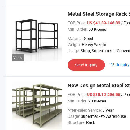
Metal Steel Storage Rack 
FOB Price:
/ Pie
US $41.89-146.89
Min. Order:
50 Pieces
Material:
Steel
Weight:
Heavy Weight
Usage:
Shop, Supermarket, Convenient St
Video
Inquiry
Send Inquiry
New Design Metal Steel S
FOB Price:
/ Pie
US $38.12-206.56
Min. Order:
20 Pieces
After-sales Service:
3 Year
Usage:
Supermarket/Warehouse
Structure:
Rack