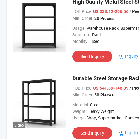
High Quality Metal Steel 
FOB Price:
/ Pie
US $38.12-206.56
Min. Order:
20 Pieces
Usage:
Warehouse Rack, Supermarket/Warehou
Structure:
Rack
Mobility:
Fixed
Inquiry
Send Inquiry
Durable Steel Storage Rac
FOB Price:
/ Pie
US $41.89-146.89
Min. Order:
50 Pieces
Material:
Steel
Weight:
Heavy Weight
Usage:
Shop, Supermarket, Convenient St
Video
Inquiry
Send Inquiry