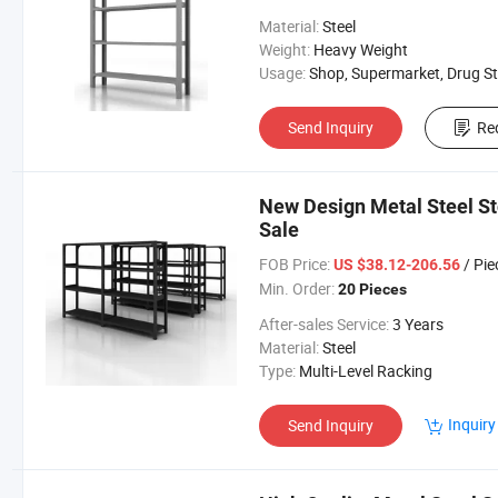
Material:
Steel
Weight:
Heavy Weight
Usage:
Shop, Supermarket, Drug Store, Convenient S
Send Inquiry
Re
New Design Metal Steel S
Sale
FOB Price:
/ Pie
US $38.12-206.56
Min. Order:
20 Pieces
After-sales Service:
3 Years
Material:
Steel
Type:
Multi-Level Racking
Inquiry
Send Inquiry