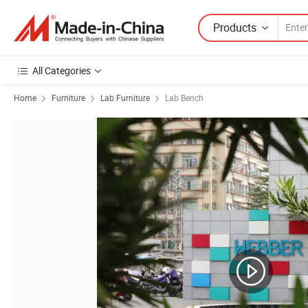
Products
All Categories
Home
Furniture
Lab Furniture
Lab Bench