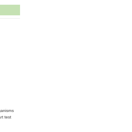
rganisms
rt test