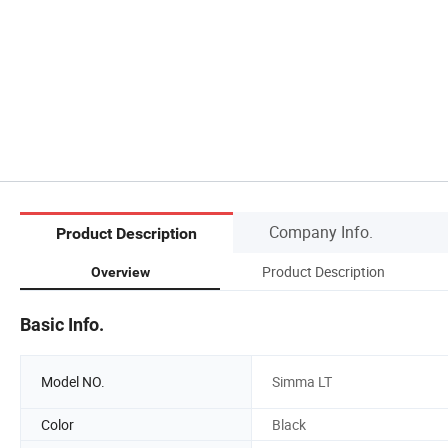
Company Info.
Product Description
Product Description
Overview
Basic Info.
Model NO.
Simma LT
Color
Black