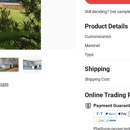
Still deciding? Get sampl
Product Details
Customization:
Material:
Type:
Shipping
Shipping Cost:
pare
Online Trading 
Payment Guaran
Platform-protected