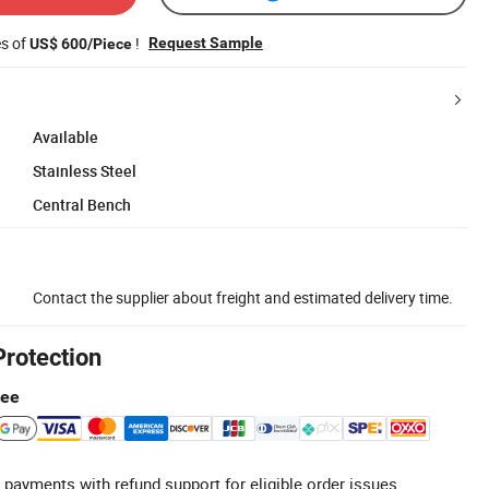
es of
!
Request Sample
US$ 600/Piece
Available
Stainless Steel
Central Bench
Contact the supplier about freight and estimated delivery time.
Protection
tee
 payments with refund support for eligible order issues.