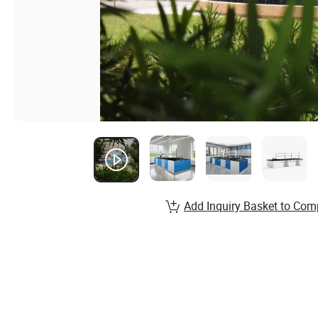
Add Inquiry Basket to Com