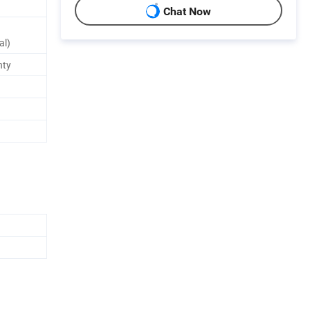
Chat Now
al)
nty