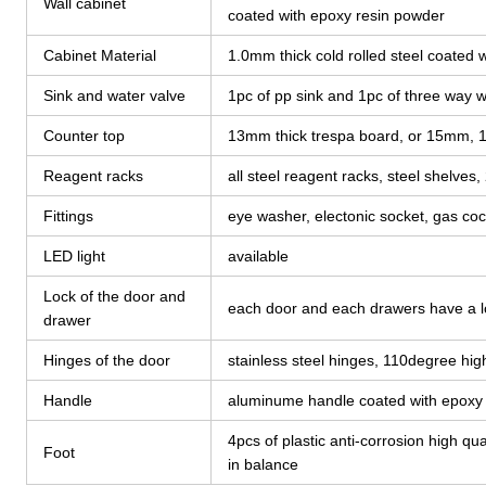
Wall cabinet
coated with epoxy resin powder
Cabinet Material
1.0mm thick cold rolled steel coated
Sink and water valve
1pc of pp sink and 1pc of three way w
Counter top
13mm thick trespa board, or 15mm, 
Reagent racks
all steel reagent racks, steel shelves,
Fittings
eye washer, electonic socket, gas coc
LED light
available
Lock of the door and
each door and each drawers have a l
drawer
Hinges of the door
stainless steel hinges, 110degree h
Handle
aluminume handle coated with epoxy r
4pcs of plastic anti-corrosion high qual
Foot
in balance