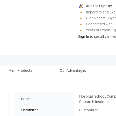
Audited Supplier
Importers and Exp
High Repeat Buyer
Cooperated with F
Years of Export Ex
Sign In
to see all verifie
Main Products
Our Advantages
Co
Hospital, School, Com
Usage
Research Institute
Customized
Customized