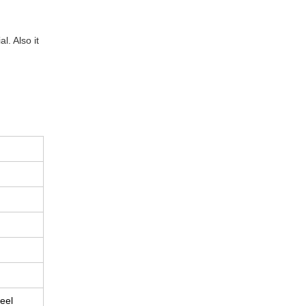
. Also it
eel