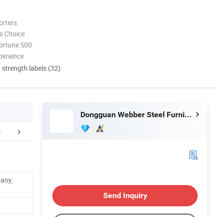
orters
s Choice
ortune 500
perience
d strength labels (32)
Dongguan Webber Steel Furniture Co., Ltd.
mpany Profile
Certifications
FA
pany,
Send Inquiry