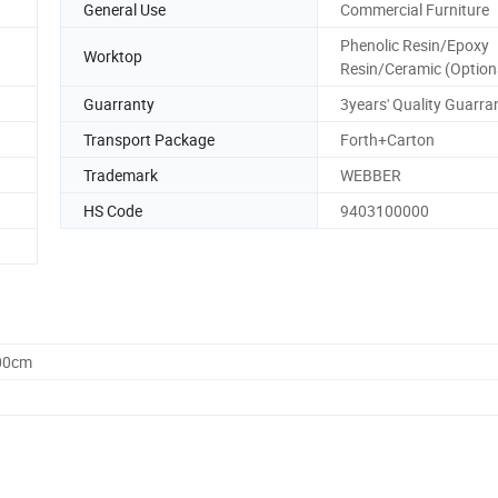
General Use
Commercial Furniture
Phenolic Resin/Epoxy
Worktop
Resin/Ceramic (Option
Guarranty
3years' Quality Guarra
Transport Package
Forth+Carton
Trademark
WEBBER
HS Code
9403100000
.00cm