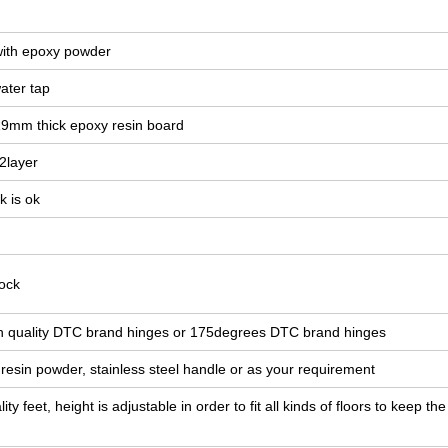
 with epoxy powder
ater tap
19mm thick epoxy resin board
 2layer
k is ok
ock
igh quality DTC brand hinges or 175degrees DTC brand hinges
esin powder, stainless steel handle or as your requirement
ity feet, height is adjustable in order to fit all kinds of floors to keep th