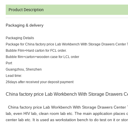
Product Description
Packaging & delivery
Packaging Details
Package for China factory price Lab Workbench With Storage Drawers Center 
Bubble Film+Hard carton for FCL order.
Bubble film+carton+wooden case for LCL order
Port
Guangzhou, Shenzhen
Lead time:
26days after received your deposit payment
China factory price Lab Workbench With Storage Drawers C
China factory price Lab Workbench With Storage Drawers Center Tab
lab, even HIV lab, clean room lab etc. The main application places ca
center lab etc. It is used as workstation bench to do test on it or s