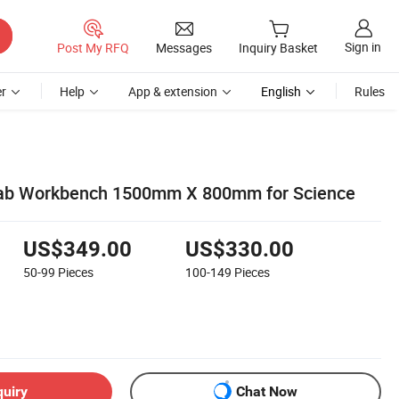
Sign in
Post My RFQ
Messages
Inquiry Basket
r
Help
App & extension
English
Rules
ab Workbench 1500mm X 800mm for Science
US$349.00
US$330.00
50-99
Pieces
100-149
Pieces
quiry
Chat Now