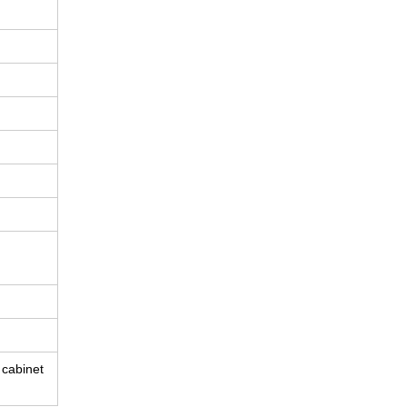
e cabinet