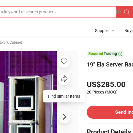
Supplier
Buye
twork Cabinet

19" Eia Server Ra
US$285.00
20 Pieces
(MOQ)
Find similar items
Send In
Product Details