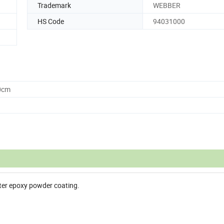
Trademark
WEBBER
HS Code
94031000
0cm
ster epoxy powder coating.