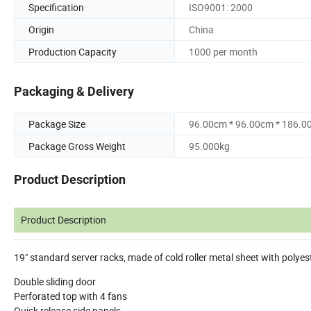
Specification
ISO9001: 2000
Origin
China
Production Capacity
1000 per month
Packaging & Delivery
Package Size
96.00cm * 96.00cm * 186.0
Package Gross Weight
95.000kg
Product Description
Product Description
19" standard server racks, made of cold roller metal sheet with polye
Double sliding door
Perforated top with 4 fans
Quick release side panels