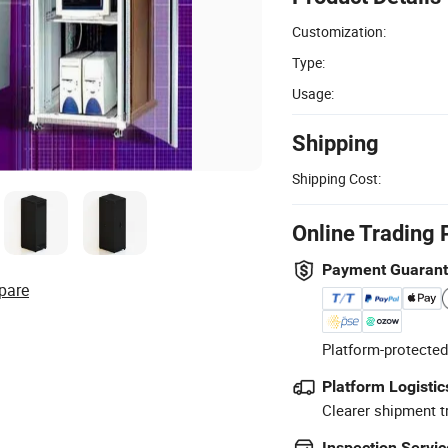
Customization:
Type:
Usage:
Shipping
Shipping Cost:
Online Trading 
Payment Guaran
pare
Platform-protected
Platform Logistic
Clearer shipment t
Inspection Servic