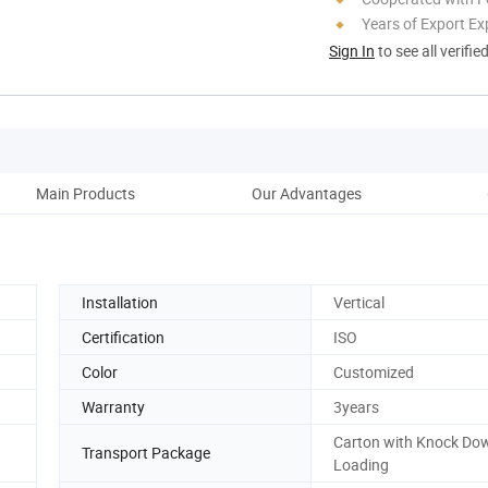
Years of Export Ex
Sign In
to see all verifie
Main Products
Our Advantages
Co
Installation
Vertical
Certification
ISO
Color
Customized
Warranty
3years
Carton with Knock Do
Transport Package
Loading