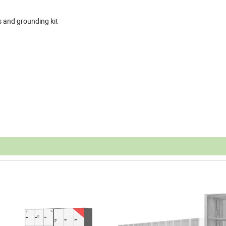
rs and grounding kit