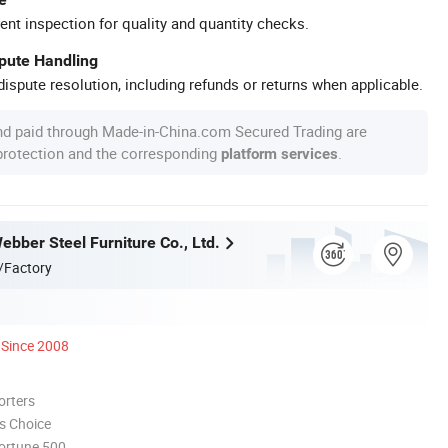
ent inspection for quality and quantity checks.
spute Handling
ispute resolution, including refunds or returns when applicable.
nd paid through Made-in-China.com Secured Trading are
 protection and the corresponding
.
platform services
bber Steel Furniture Co., Ltd.
/Factory
Since 2008
orters
s Choice
ortune 500