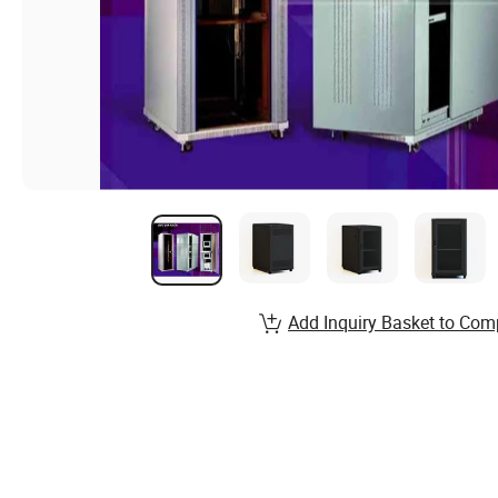
Add Inquiry Basket to Com