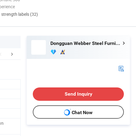
perience
d strength labels (32)
Dongguan Webber Steel Furniture Co., Ltd.
mpany Profile
Certifications
FA
Send Inquiry
Chat Now
wn