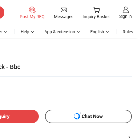
Sign in
Post My RFQ
Messages
Inquiry Basket
r
Help
App & extension
English
Rules
ck - Bbc
quiry
Chat Now