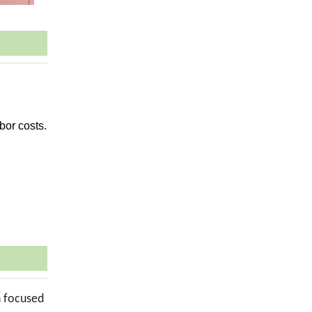
bor costs.
n focused