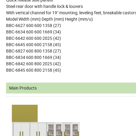
Steel rear door with handle lock & louvers
With vertical channel for 19" mounting, leveling feet, breakable casto
Model Width (mm) Depth (mm) Height (mm/u)
BBC-6627 600 600 1358 (27)
BBC-6634 600 600 1669 (34)
BBC-6642 600 600 2025 (42)
BBC-6645 600 600 2158 (45)
BBC-6827 600 800 1358 (27)
BBC-6834 600 800 1669 (34)
BBC-6842 600 800 2025 (42)
BBC-6845 600 800 2158 (45)
Main Products