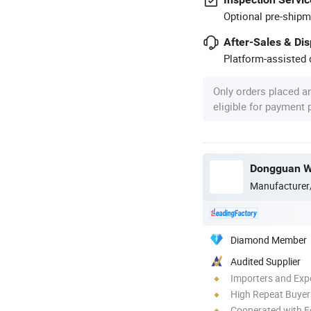
Optional pre-shipm
After-Sales & Di
Platform-assisted d
Only orders placed a
eligible for payment
Dongguan We
Manufacturer
Diamond Member
Audited Supplier
Importers and Exp
High Repeat Buyer
Cooperated with F