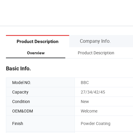
Company Info.
Product Description
Product Description
Overview
Basic Info.
Model NO.
BBC
Capacity
27/34/42/45
Condition
New
OEM&ODM
Welcome
Finish
Powder Coating