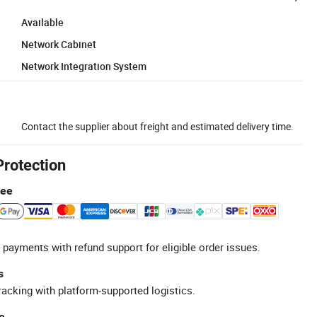
Available
Network Cabinet
Network Integration System
Contact the supplier about freight and estimated delivery time.
Protection
tee
 payments with refund support for eligible order issues.
s
racking with platform-supported logistics.
e