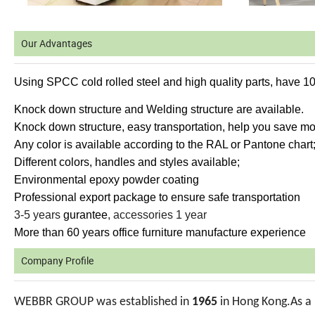
Our Advantages
Using SPCC cold rolled steel and high quality parts, have 1
Knock down structure and Welding structure are available.
Knock down structure, easy transportation, help you save mor
Any color is available according to the RAL or Pantone chart
Different colors, handles and styles available;
Environmental epoxy powder coating
Professional export package to ensure safe transportation
3-5 years
gurantee
, accessories 1 year
More than 60 years office furniture manufacture experience
Company Profile
WEBBR GROUP was established in
1965
in Hong Kong.As a 