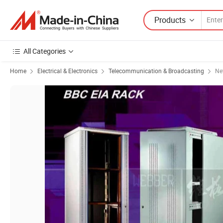
Products
All Categories
Home
Electrical & Electronics
Telecommunication & Broadcasting
Ne