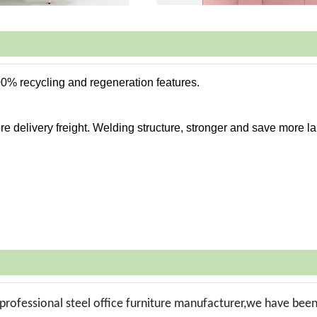
00% recycling and regeneration features.
e delivery freight. Welding structure, stronger and save more la
;
professional steel office furniture manufacturer,we have bee