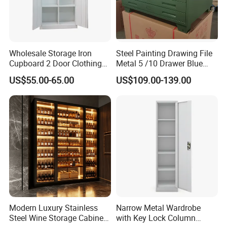
Wholesale Storage Iron
Steel Painting Drawing File
Cupboard 2 Door Clothing
Metal 5 /10 Drawer Blue
Steel Furniture Almirah
Prints Storage
US$55.00-65.00
US$109.00-139.00
Locker Wardrobe
Modern Luxury Stainless
Narrow Metal Wardrobe
Steel Wine Storage Cabinet
with Key Lock Column