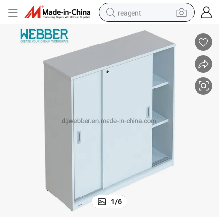
reagent
earbud
weight loss capsule
pullover hoody
electric tricycle
basketball shoe
crawler excavator
shoulder bag
1
/
6