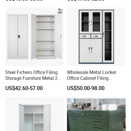
Cabinet
Wholesale Office Home
Filing Cabinet Cupboard
Steel Fichero Office Filing
Wholesale Metal Locker
Storage Furniture Metal 2
Office Cabinet Filing
Door Lab Cupboard Cabinet
Cupboard Office Furniture
US$42.60-57.00
US$50.00-98.00
Storage Filing Cabinet