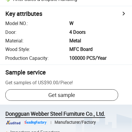
Key attributes
Model NO.
:
W
Door
:
4 Doors
Material
:
Metal
Wood Style
:
MFC Board
Production Capacity
:
100000 PCS/Year
Sample service
Get samples of
US$90.00
/
Piece
!
Get sample
Dongguan Webber Steel Furniture Co., Ltd.
Manufacturer/Factory