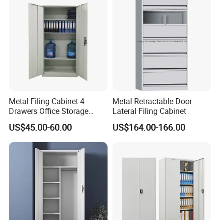
for Bulk Underdesk Tool
Drawers
Metal Filing Cabinet 4
Metal Retractable Door
Drawers Office Storage
Lateral Filing Cabinet
Heavy Duty Steel Lockable
US$45.00-60.00
US$164.00-166.00
File Cabinet with Adjustable
Shelves