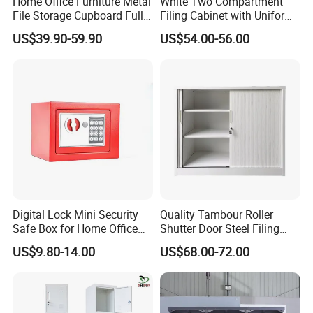
Home Office Furniture Metal
White Two Compartment
File Storage Cupboard Full
Filing Cabinet with Uniform
Height Double Door Steel
Exterior and Slim Edge for
US$39.90-59.90
US$54.00-56.00
Filing Cabinet with Swing
Efficient Document
Door
Archiving
Digital Lock Mini Security
Quality Tambour Roller
Safe Box for Home Office
Shutter Door Steel Filing
Storage
Cabinet Cupboard Metal File
US$9.80-14.00
US$68.00-72.00
Cabinet for Office