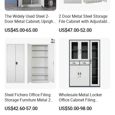
The Widely Used Steel 2-
2 Door Metal Steel Storage
Door Metal Cabinet, Upright
File Cabinet with Adjustable
Certifications
Wardrobe, Steel Filing
4 Shelves Customized
US$45.00-65.00
US$47.00-52.00
Cabinet
Wholesale Office Home
Filing Cabinet Cupboard
Steel Fichero Office Filing
Wholesale Metal Locker
Storage Furniture Metal 2
Office Cabinet Filing
Door Lab Cupboard Cabinet
Cupboard Office Furniture
US$42.60-57.00
US$50.00-98.00
Storage Filing Cabinet