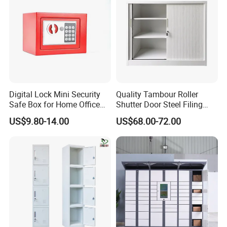
Digital Lock Mini Security
Quality Tambour Roller
Safe Box for Home Office
Shutter Door Steel Filing
Storage
Cabinet Cupboard Metal File
US$9.80-14.00
US$68.00-72.00
Cabinet for Office