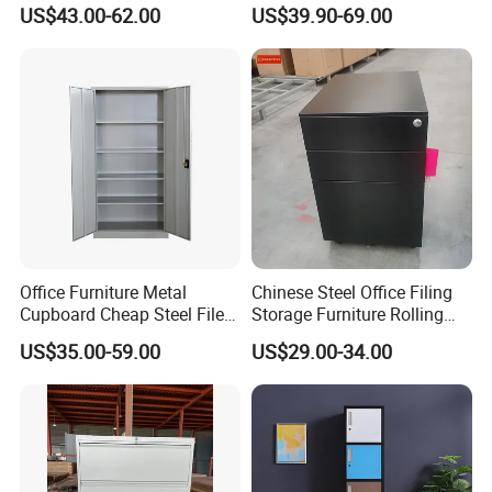
Storage Cabinet
File Cabinet Fireproof
Our company has passed the international quality
US$43.00-62.00
US$39.90-69.00
Cabinets for Documents
management system standards ISO9001, ISO14001,
ISO45001 and SGS ,BV ,Germany TÜV Rheinland factory
audit.
Office Furniture Metal
Chinese Steel Office Filing
Cupboard Cheap Steel File
Storage Furniture Rolling
Cabinet
File Cabinet 3 Drawer
US$35.00-59.00
US$29.00-34.00