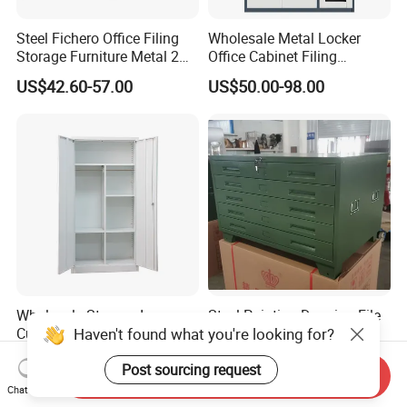
Steel Fichero Office Filing
Wholesale Metal Locker
Storage Furniture Metal 2
Office Cabinet Filing
Door Lab Cupboard Cabinet
Cupboard Office Furniture
US$42.60-57.00
US$50.00-98.00
Storage Filing Cabinet
Wholesale Storage Iron
Steel Painting Drawing File
Haven't found what you're looking for?
Cupboard 2 Door Clothing
Metal 5 /10 Drawer Blue
Steel Furniture Almirah
Prints Storage
US$55.00-65.00
US$109.00-139.00
Post sourcing request
Locker Wardrobe
Send Inquiry
Chat Now