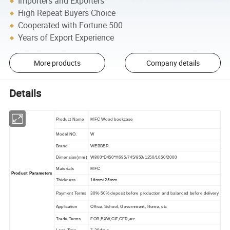
Importers and Exporters
High Repeat Buyers Choice
Cooperated with Fortune 500
Years of Export Experience
More products
Company details
Details
Product Name
MFC Wood bookcase
Model NO.
W
Brand
WEBBER
Dimension(mm)
W800*D450*H695/745/850/1250/1650/2000
Materials
MFC
Product Parameters
16mm/25mm
Thickness
Payment Terms
30%-50% deposit before production and balanced before delivery
Application
Office, School, Government, Home, etc
Trade Terms
FOB,EXW,CIF,CFR,etc