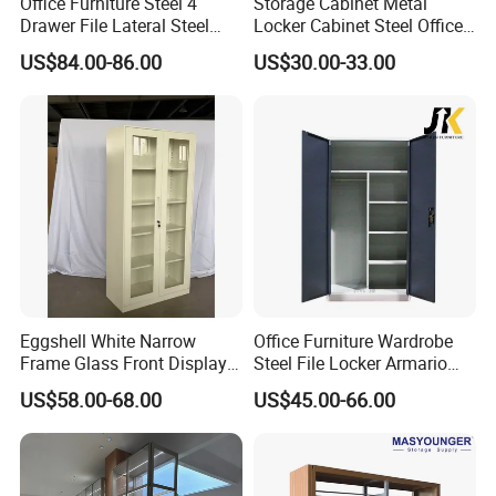
Office Furniture Steel 4
Storage Cabinet Metal
Japan, Germany, USA, Switzerland, Finland,Australia,
Drawer File Lateral Steel
Locker Cabinet Steel Office
Metal Filing Cabinet
Furniture Gym Metal Locker
Saudi Arabia, Africa, Singapore,and the rest of Asia
.
US$84.00-86.00
US$30.00-33.00
We are committed to providing more customers with
quality products at competitive prices.
Our main products : Office furniture ,Mobile filing
cabinet, metal lockers , storage cabinet ,desk/table and
partition, bookshelf, network rack &IT cabinet ,school
furniture ,hospital furniture ,household furniture etc.,
and OEM& ODM are welcome.
Eggshell White Narrow
Office Furniture Wardrobe
Frame Glass Front Display
Steel File Locker Armario
Cabinet for Antique Shop
Metal Storage Cabinet
US$58.00-68.00
US$45.00-66.00
Curio Collection