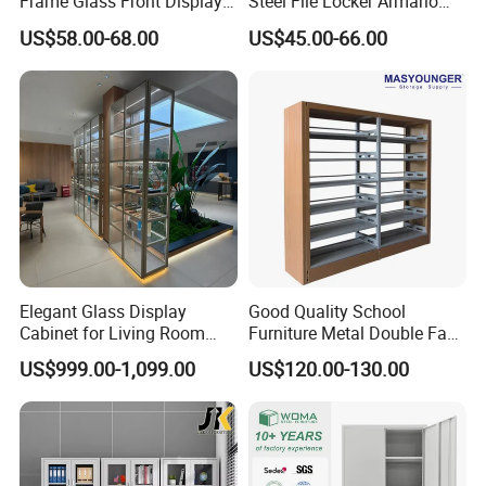
Frame Glass Front Display
Steel File Locker Armario
Cabinet for Antique Shop
Metal Storage Cabinet
US$58.00-68.00
US$45.00-66.00
Curio Collection
Elegant Glass Display
Good Quality School
Cabinet for Living Room
Furniture Metal Double Face
Decor
Book Shelves Library Metal
US$999.00-1,099.00
US$120.00-130.00
Bookcase/Bookshelf