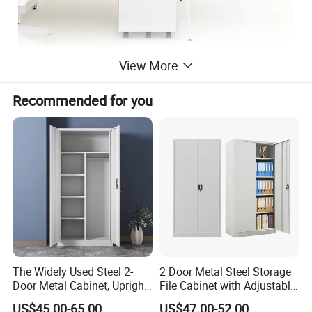
View More
Recommended for you
The Widely Used Steel 2-
2 Door Metal Steel Storage
Door Metal Cabinet, Upright
File Cabinet with Adjustable
Wardrobe, Steel Filing
4 Shelves Customized
US$45.00-65.00
US$47.00-52.00