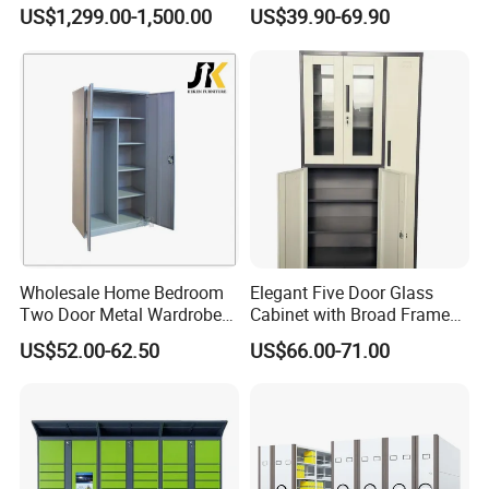
with Temperature Control
Shelves for Binders Durable
US$1,299.00-1,500.00
US$39.90-69.90
Portable
Wholesale Home Bedroom
Elegant Five Door Glass
Two Door Metal Wardrobe
Cabinet with Broad Frame
Steel Almirah Design
and Dual Tone Finish
US$52.00-62.50
US$66.00-71.00