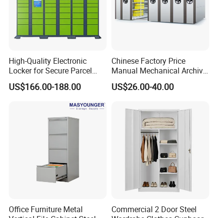
High-Quality Electronic
Chinese Factory Price
Locker for Secure Parcel
Manual Mechanical Archive
Storage Solutions
Cabinet Modern Steel
US$166.00-188.00
US$26.00-40.00
Locker Mobile Storage
Cabinet for Office School
Bank Government
Our Advantages
Using SPCC cold rolled steel and high quality parts, have
100% recycling and regeneration features.
Office Furniture Metal
Commercial 2 Door Steel