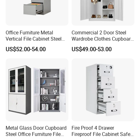
degreasing anti-rust treatment, and Eco-friendly epoxy
resin paint spraying.
After production finished, all products will be re-inspect
one by one before packing.
Office Furniture Metal
Commercial 2 Door Steel
Vertical File Cabinet Steel
Wardrobe Clothes Cupboard
Storage Filing Cabinet with
Lockable Metal Storage
9.Q: Where is your factory, what is your
US$52.00-54.00
US$49.00-53.00
4 Drawers
Locker Cabinet Wardrobe
for Staff Bedroom
production capability?
A: We are located in Dongguan City. Now there are
300 workers worked in factory around 66000 square
meter.
Can supply 20000pcs standard products each month
.
10.Q: How could I trust you?
A: WEBBER Group is a professional steel office furniture
Metal Glass Door Cupboard
Fire Proof 4 Drawer
enterprise since 1965 .
Steel Office Furniture File
Fireproof File Cabinet Safe