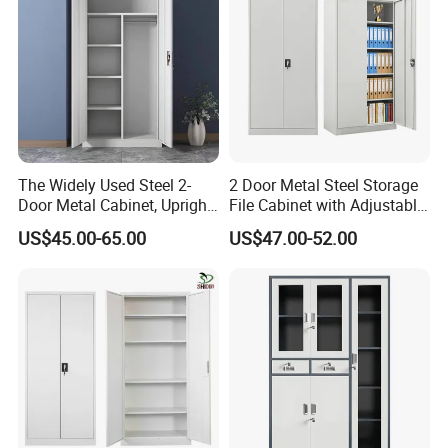
The Widely Used Steel 2-
2 Door Metal Steel Storage
Door Metal Cabinet, Upright
File Cabinet with Adjustable
Wardrobe, Steel Filing
4 Shelves Customized
US$45.00-65.00
US$47.00-52.00
Cabinet
Wholesale Office Home
Filing Cabinet Cupboard