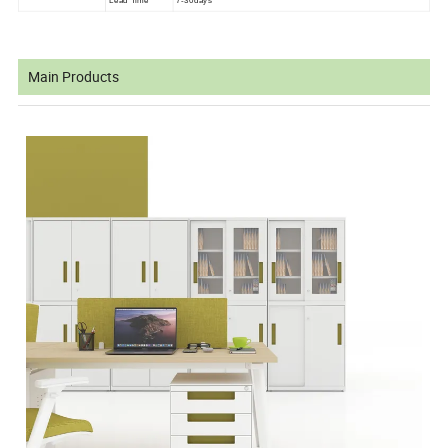
Lead Time
7-30days
Main Products