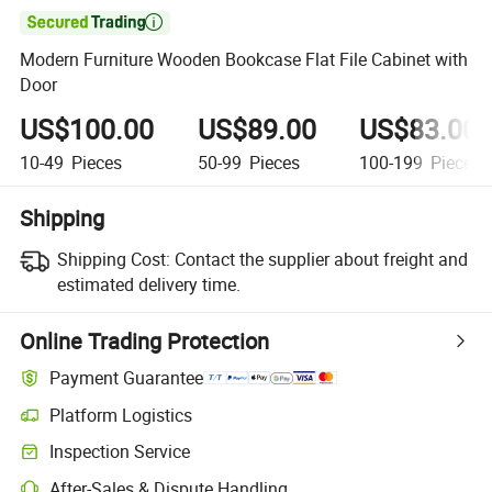

Modern Furniture Wooden Bookcase Flat File Cabinet with
Door
US$100.00
US$89.00
US$83.00
10-49
Pieces
50-99
Pieces
100-199
Pieces
Shipping
Shipping Cost:
Contact the supplier about freight and
estimated delivery time.
Online Trading Protection
Payment Guarantee
Platform Logistics
Inspection Service
After-Sales & Dispute Handling