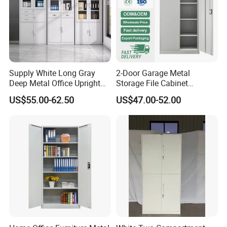
Supply White Long Gray
2-Door Garage Metal
Deep Metal Office Upright
Storage File Cabinet
Storage Cabinet
Cupboard Office Furniture
US$55.00-62.50
US$47.00-52.00
Steel Filing Cabinet for
Documents