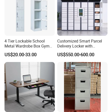
4 Tier Lockable School
Customized Smart Parcel
Metal Wardrobe Box Gym
Delivery Locker with
Storage Cloth Storage
6/12/24 Door Intelligent
US$20.00-33.00
US$550.00-600.00
Locker
Parcel Locker System