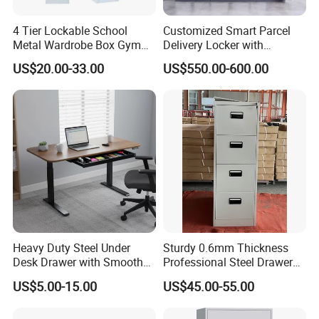
4 Tier Lockable School
Customized Smart Parcel
Metal Wardrobe Box Gym
Delivery Locker with
Storage Cloth Storage
6/12/24 Door Intelligent
US$20.00-33.00
US$550.00-600.00
Locker
Parcel Locker System
Heavy Duty Steel Under
Sturdy 0.6mm Thickness
Desk Drawer with Smooth
Professional Steel Drawer
Ball Bearing Slides, 20lbs
Filing Cabinet for Medical
US$5.00-15.00
US$45.00-55.00
Capacity Powder-Coated
Facility
Lockable with Casters Price