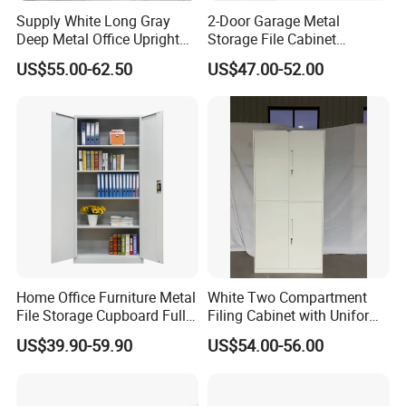
Supply White Long Gray
2-Door Garage Metal
Deep Metal Office Upright
Storage File Cabinet
Storage Cabinet
Cupboard Office Furniture
US$55.00-62.50
US$47.00-52.00
Steel Filing Cabinet for
Documents
Home Office Furniture Metal
White Two Compartment
File Storage Cupboard Full
Filing Cabinet with Uniform
Height Double Door Steel
Exterior and Slim Edge for
US$39.90-59.90
US$54.00-56.00
Filing Cabinet with Swing
Efficient Document
Door
Archiving