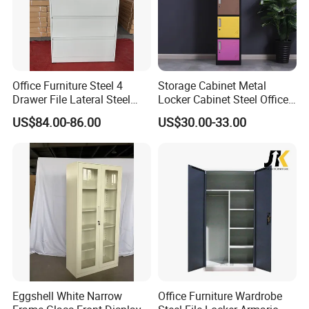
Office Furniture Steel 4
Storage Cabinet Metal
Drawer File Lateral Steel
Locker Cabinet Steel Office
Metal Filing Cabinet
Furniture Gym Metal Locker
US$84.00-86.00
US$30.00-33.00
Eggshell White Narrow
Office Furniture Wardrobe