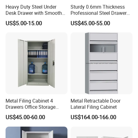
Heavy Duty Steel Under
Sturdy 0.6mm Thickness
Desk Drawer with Smooth
Professional Steel Drawer
Ball Bearing Slides, 20lbs
Filing Cabinet for Medical
US$5.00-15.00
US$45.00-55.00
Capacity Powder-Coated
Facility
Lockable with Casters Price
for Bulk Underdesk Tool
Drawers
Metal Filing Cabinet 4
Metal Retractable Door
Drawers Office Storage
Lateral Filing Cabinet
Heavy Duty Steel Lockable
US$45.00-60.00
US$164.00-166.00
File Cabinet with Adjustable
Shelves