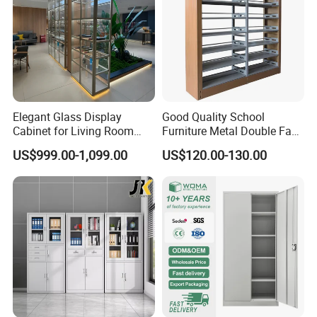
Elegant Glass Display
Good Quality School
Cabinet for Living Room
Furniture Metal Double Face
Decor
Book Shelves Library Metal
US$999.00-1,099.00
US$120.00-130.00
Bookcase/Bookshelf