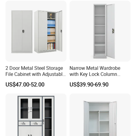
2 Door Metal Steel Storage
Narrow Metal Wardrobe
File Cabinet with Adjustable
with Key Lock Column
4 Shelves Customized
Shelves for Binders Durable
US$47.00-52.00
US$39.90-69.90
Wholesale Office Home
Portable
Filing Cabinet Cupboard