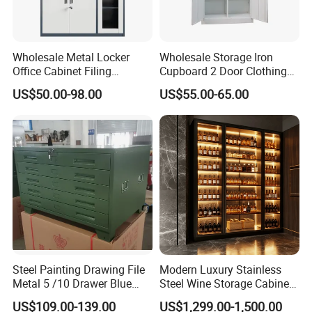
Wholesale Metal Locker
Wholesale Storage Iron
Office Cabinet Filing
Cupboard 2 Door Clothing
Cupboard Office Furniture
Steel Furniture Almirah
US$50.00-98.00
US$55.00-65.00
Storage Filing Cabinet
Locker Wardrobe
Steel Painting Drawing File
Modern Luxury Stainless
Metal 5 /10 Drawer Blue
Steel Wine Storage Cabinet
Prints Storage
with Temperature Control
US$109.00-139.00
US$1,299.00-1,500.00