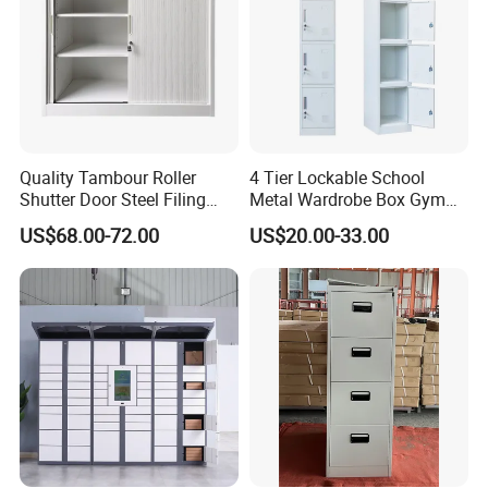
Quality Tambour Roller
4 Tier Lockable School
Shutter Door Steel Filing
Metal Wardrobe Box Gym
Cabinet Cupboard Metal File
Storage Cloth Storage
US$68.00-72.00
US$20.00-33.00
Cabinet for Office
Locker