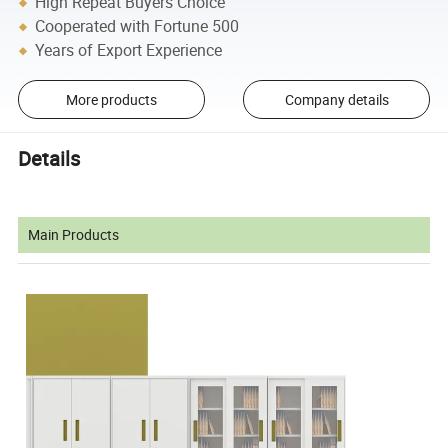
High Repeat Buyers Choice
Cooperated with Fortune 500
Years of Export Experience
More products
Company details
Details
Main Products