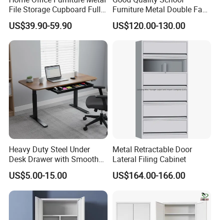
File Storage Cupboard Full
Furniture Metal Double Face
Height Double Door Steel
Book Shelves Library Metal
US$39.90-59.90
US$120.00-130.00
Filing Cabinet with Swing
Bookcase/Bookshelf
Door
Heavy Duty Steel Under
Metal Retractable Door
Desk Drawer with Smooth
Lateral Filing Cabinet
Ball Bearing Slides, 20lbs
US$5.00-15.00
US$164.00-166.00
Capacity Powder-Coated
Lockable with Casters Price
for Bulk Underdesk Tool
Drawers