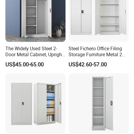
The Widely Used Steel 2-
Steel Fichero Office Filing
Door Metal Cabinet, Upright
Storage Furniture Metal 2
Wardrobe, Steel Filing
Door Lab Cupboard Cabinet
US$45.00-65.00
US$42.60-57.00
Cabinet