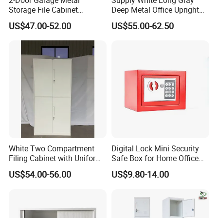
Storage File Cabinet
Deep Metal Office Upright
Cupboard Office Furniture
Storage Cabinet
US$47.00-52.00
US$55.00-62.50
Steel Filing Cabinet for
Documents
White Two Compartment
Digital Lock Mini Security
Filing Cabinet with Uniform
Safe Box for Home Office
Exterior and Slim Edge for
Storage
US$54.00-56.00
US$9.80-14.00
Efficient Document
Archiving