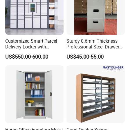
Customized Smart Parcel
Sturdy 0.6mm Thickness
Delivery Locker with
Professional Steel Drawer
6/12/24 Door Intelligent
Filing Cabinet for Medical
US$550.00-600.00
US$45.00-55.00
Parcel Locker System
Facility
Home Office Furniture Metal
Good Quality School