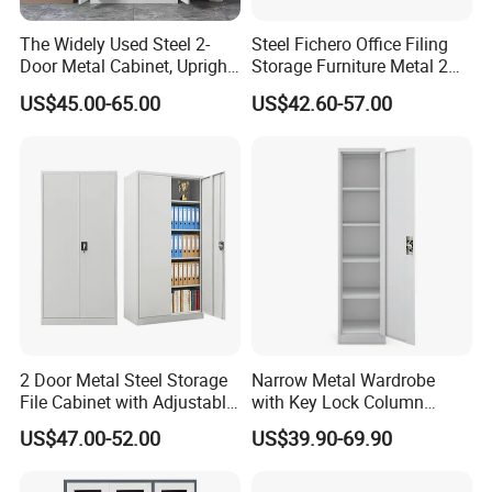
The Widely Used Steel 2-
Steel Fichero Office Filing
Door Metal Cabinet, Upright
Storage Furniture Metal 2
Wardrobe, Steel Filing
Door Lab Cupboard Cabinet
US$45.00-65.00
US$42.60-57.00
Cabinet
FAQ
1.Q: What about the delivery time?
A: Usually sample 7-15days, mass production 15-30 days
after receiving deposit.
2 Door Metal Steel Storage
Narrow Metal Wardrobe
File Cabinet with Adjustable
with Key Lock Column
2.Q: What about the warranty?
4 Shelves Customized
Shelves for Binders Durable
US$47.00-52.00
US$39.90-69.90
Wholesale Office Home
Portable
A:
The warranty period for the product, excluding
Filing Cabinet Cupboard
damages caused by human intervention or irresistible