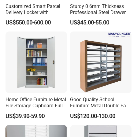
Customized Smart Parcel
Sturdy 0.6mm Thickness
Delivery Locker with
Professional Steel Drawer
6/12/24 Door Intelligent
Filing Cabinet for Medical
US$550.00-600.00
US$45.00-55.00
Parcel Locker System
Facility
Home Office Furniture Metal
Good Quality School
File Storage Cupboard Full
Furniture Metal Double Face
Height Double Door Steel
Book Shelves Library Metal
US$39.90-59.90
US$120.00-130.00
Filing Cabinet with Swing
Bookcase/Bookshelf
Door