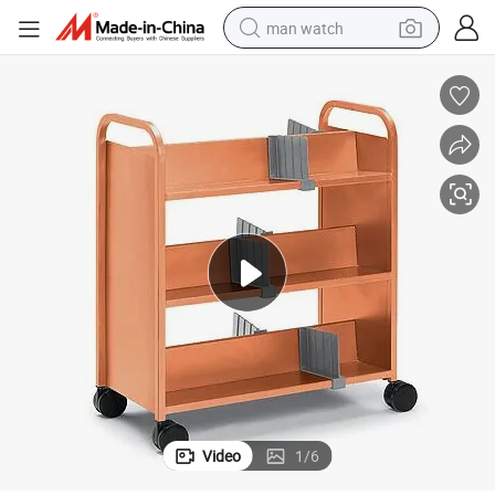
man watch
living room sofa
earbud
in ear headphone
farm tractor
smart phone
shoulder bag
powder
Video
1
/
6