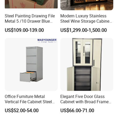
6.Q: How do you control the quality?
Steel Painting Drawing File
Modern Luxury Stainless
A: We have independent quality inspection department for
Metal 5 /10 Drawer Blue
Steel Wine Storage Cabinet
Prints Storage
with Temperature Control
products quality. The parts are inspected in every
US$109.00-139.00
US$1,299.00-1,500.00
production process to prevent bad parts from entering the
next process. 100% products are inspected before
shipment. Third party detection is welcomed.
7.Q: How about the packing?
A: With polyfoam inner lining and multi-layer carton box in
case of breaking and being out of shape. We can also
make the package as your customized design
(EPS/EPE/others). Can print your own logo on product,
Office Furniture Metal
Elegant Five Door Glass
Vertical File Cabinet Steel
Cabinet with Broad Frame
carton or stick label.
Storage Filing Cabinet with
and Dual Tone Finish
US$52.00-54.00
US$66.00-71.00
4 Drawers
8.Q: Why should I choose you? You're any