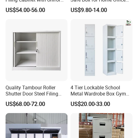
Exterior and Slim Edge for
Storage
US$54.00-56.00
US$9.80-14.00
Efficient Document
Archiving
Quality Tambour Roller
4 Tier Lockable School
Shutter Door Steel Filing
Metal Wardrobe Box Gym
Cabinet Cupboard Metal File
Storage Cloth Storage
US$68.00-72.00
US$20.00-33.00
Cabinet for Office
Locker