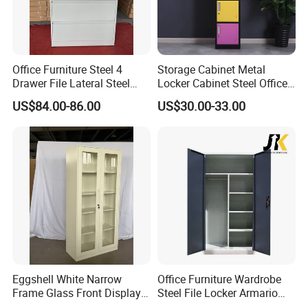
Office Furniture Steel 4
Storage Cabinet Metal
Drawer File Lateral Steel
Locker Cabinet Steel Office
Metal Filing Cabinet
Furniture Gym Metal Locker
US$84.00-86.00
US$30.00-33.00
Eggshell White Narrow
Office Furniture Wardrobe
Frame Glass Front Display
Steel File Locker Armario
Cabinet for Antique Shop
Metal Storage Cabinet