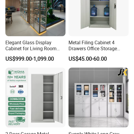
Elegant Glass Display
Metal Filing Cabinet 4
Cabinet for Living Room
Drawers Office Storage
Decor
Heavy Duty Steel Lockable
US$999.00-1,099.00
US$45.00-60.00
File Cabinet with Adjustable
Shelves
2-Door Garage Metal
Supply White Long Gray