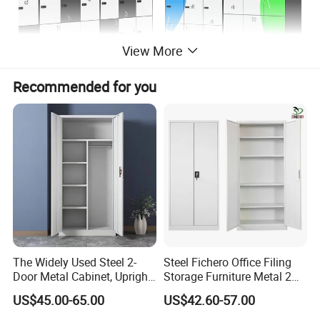
View More
Recommended for you
The Widely Used Steel 2-
Steel Fichero Office Filing
Door Metal Cabinet, Upright
Storage Furniture Metal 2
Wardrobe, Steel Filing
Door Lab Cupboard Cabinet
US$45.00-65.00
US$42.60-57.00
Cabinet