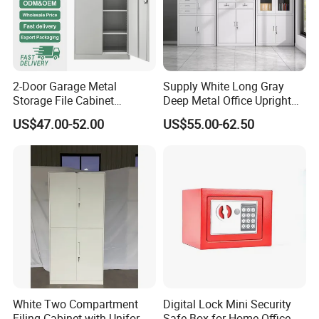
2-Door Garage Metal
Supply White Long Gray
Storage File Cabinet
Deep Metal Office Upright
Cupboard Office Furniture
Storage Cabinet
US$47.00-52.00
US$55.00-62.50
Steel Filing Cabinet for
Documents
White Two Compartment
Digital Lock Mini Security
Filing Cabinet with Uniform
Safe Box for Home Office