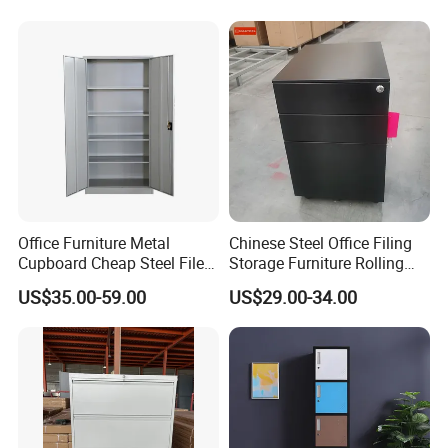
Office Furniture Metal
Chinese Steel Office Filing
Cupboard Cheap Steel File
Storage Furniture Rolling
Cabinet
File Cabinet 3 Drawer
US$35.00-59.00
US$29.00-34.00