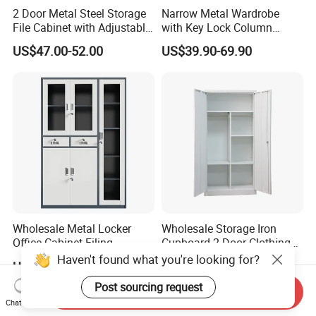
2 Door Metal Steel Storage
Narrow Metal Wardrobe
File Cabinet with Adjustable
with Key Lock Column
4 Shelves Customized
Shelves for Binders Durable
US$47.00-52.00
US$39.90-69.90
Wholesale Office Home
Portable
Filing Cabinet Cupboard
Wholesale Metal Locker
Wholesale Storage Iron
Office Cabinet Filing
Cupboard 2 Door Clothing
Cupboard Office Furniture
Steel Furniture Almirah
Haven't found what you're looking for?
US$50.00-98.00
US$55.00-65.00
Storage Filing Cabinet
Locker Wardrobe
Post sourcing request
Send Inquiry
Chat Now