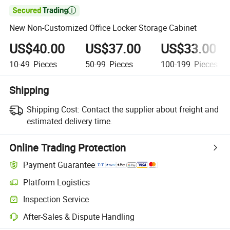

New Non-Customized Office Locker Storage Cabinet
US$40.00
US$37.00
US$33.00
10-49
Pieces
50-99
Pieces
100-199
Pieces
Shipping
Shipping Cost:
Contact the supplier about freight and
estimated delivery time.
Online Trading Protection
Payment Guarantee
Platform Logistics
Inspection Service
After-Sales & Dispute Handling