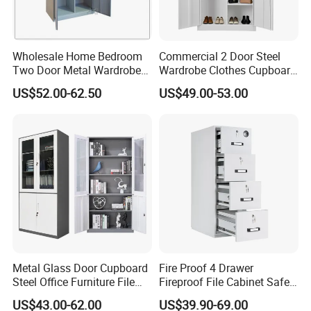
10.Q: How could I trust you?
Wholesale Home Bedroom
Commercial 2 Door Steel
A: WEBBER Group is a professional steel office furniture
Two Door Metal Wardrobe
Wardrobe Clothes Cupboard
enterprise since 1965 .
Steel Almirah Design
Lockable Metal Storage
US$52.00-62.50
US$49.00-53.00
Our company has passed the international quality
Locker Cabinet Wardrobe
for Staff Bedroom
management system standards ISO9001, ISO14001,
ISO45001 and SGS ,BV ,Germany TÜV Rheinland factory
audit.
Metal Glass Door Cupboard
Fire Proof 4 Drawer
Steel Office Furniture File
Fireproof File Cabinet Safe
Storage Cabinet
File Cabinet Fireproof
US$43.00-62.00
US$39.90-69.00
Cabinets for Documents