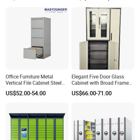
Office Furniture Metal
Elegant Five Door Glass
Vertical File Cabinet Steel
Cabinet with Broad Frame
Storage Filing Cabinet with
and Dual Tone Finish
US$52.00-54.00
US$66.00-71.00
4 Drawers