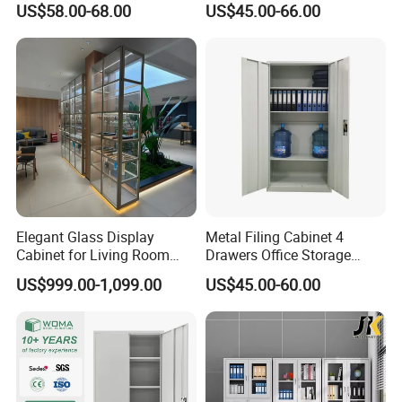
US$58.00-68.00
US$45.00-66.00
Curio Collection
Elegant Glass Display
Metal Filing Cabinet 4
Cabinet for Living Room
Drawers Office Storage
Decor
Heavy Duty Steel Lockable
US$999.00-1,099.00
US$45.00-60.00
File Cabinet with Adjustable
Shelves