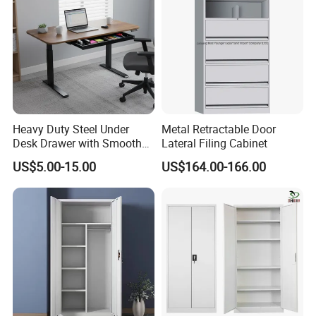
Heavy Duty Steel Under
Metal Retractable Door
Desk Drawer with Smooth
Lateral Filing Cabinet
Ball Bearing Slides, 20lbs
US$5.00-15.00
US$164.00-166.00
Capacity Powder-Coated
Certifications
Lockable with Casters Price
for Bulk Underdesk Tool
Drawers