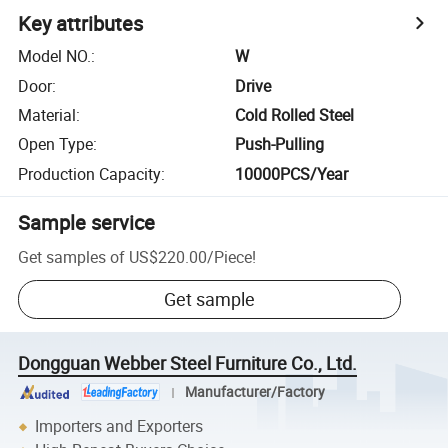
Key attributes
Model NO.
:
W
Door
:
Drive
Material
:
Cold Rolled Steel
Open Type
:
Push-Pulling
Production Capacity
:
10000PCS/Year
Sample service
Get samples of
US$220.00
/
Piece
!
Get sample
Dongguan Webber Steel Furniture Co., Ltd.
Manufacturer/Factory
Importers and Exporters