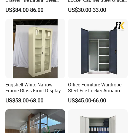
and OEM& ODM are welcome.
Metal Filing Cabinet
Furniture Gym Metal Locker
US$84.00-86.00
US$30.00-33.00
Eggshell White Narrow
Office Furniture Wardrobe
Frame Glass Front Display
Steel File Locker Armario
Cabinet for Antique Shop
Metal Storage Cabinet
US$58.00-68.00
US$45.00-66.00
Curio Collection