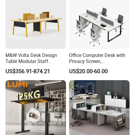
M&W Volta Desk Design
Office Computer Desk with
Table Modular Staff
Privacy Screen,
Coworking Workstation
Customizable 2 4 6 Person
US$356.91-874.21
US$20.00-60.00
Office Furniture
Workstation