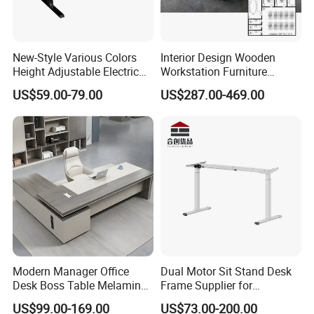
New-Style Various Colors
Interior Design Wooden
Height Adjustable Electric
Workstation Furniture
Lifting Standing Office
Computer Table Office Desk
US$59.00-79.00
US$287.00-469.00
Computer Desk
Office Furniture
Modern Manager Office
Dual Motor Sit Stand Desk
Desk Boss Table Melamine
Frame Supplier for
Office Furniture Executive
Commercial Workspace
US$99.00-169.00
US$73.00-200.00
Desk for Office
Solutions