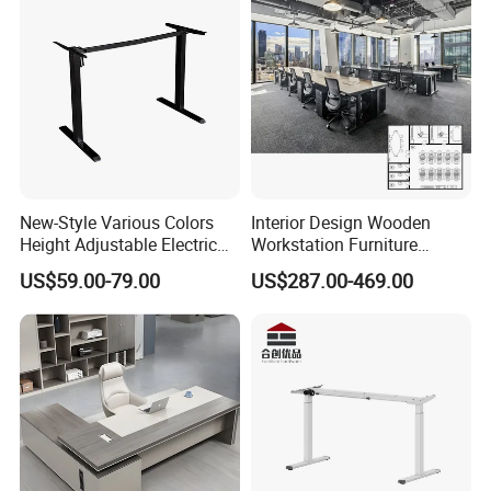
New-Style Various Colors
Interior Design Wooden
Height Adjustable Electric
Workstation Furniture
Lifting Standing Office
Computer Table Office Desk
US$59.00-79.00
US$287.00-469.00
Computer Desk
Office Furniture
Certifications