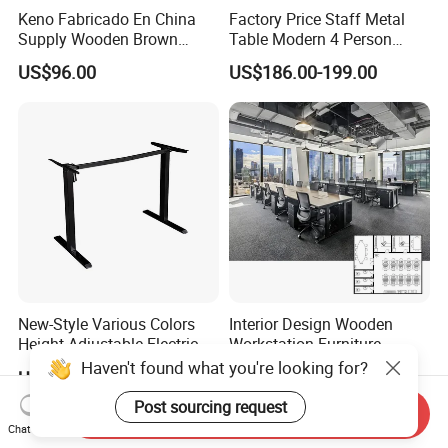
Keno Fabricado En China
Factory Price Staff Metal
Supply Wooden Brown
Table Modern 4 Person
Office Furniture Office Desk
Workstation Desk
US$96.00
US$186.00-199.00
with Side Table
Coworking Office Furniture
New-Style Various Colors
Interior Design Wooden
Height Adjustable Electric
Workstation Furniture
Lifting Standing Office
Computer Table Office Desk
Haven't found what you're looking for?
US$59.00-79.00
US$287.00-469.00
Computer Desk
Office Furniture
Post sourcing request
Send Inquiry
Chat Now