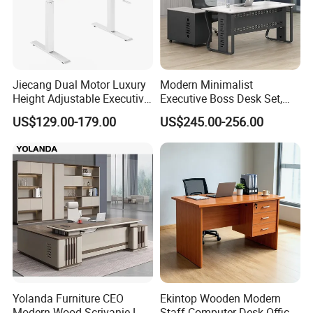
Jiecang Dual Motor Luxury
Modern Minimalist
Height Adjustable Executive
Executive Boss Desk Set,
Standing Desk
Commercial CEO Manager
US$129.00-179.00
US$245.00-256.00
Office Table with Side
Cabinet
Yolanda Furniture CEO
Ekintop Wooden Modern
Modern Wood Scrivanie L
Staff Computer Desk Office