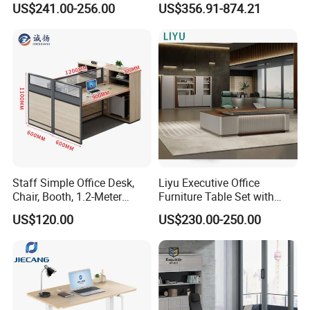
US$241.00-256.00
US$356.91-874.21
Office Desks
Office Desk
Staff Simple Office Desk,
Liyu Executive Office
Chair, Booth, 1.2-Meter
Furniture Table Set with
Double Seat
Wall Storage Desk for Office
US$120.00
US$230.00-250.00