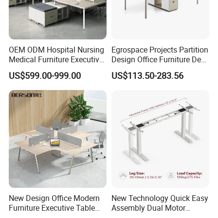
OEM ODM Hospital Nursing
Egrospace Projects Partition
Medical Furniture Executive
Design Office Furniture Desk
Boss Desktop Working
Modern Coworking
US$599.00-999.00
US$113.50-283.56
Table Computer Desks for
Workstation
Office
New Design Office Modern
New Technology Quick Easy
Furniture Executive Table
Assembly Dual Motor
Workstation Modular Desk
Height Adjustable Computer