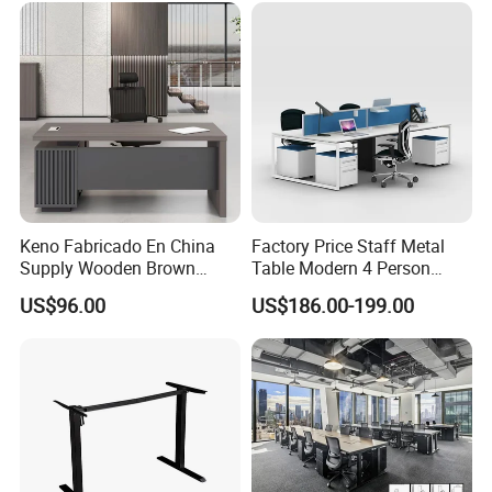
Desk
Keno Fabricado En China
Factory Price Staff Metal
Supply Wooden Brown
Table Modern 4 Person
Office Furniture Office Desk
Workstation Desk
US$96.00
US$186.00-199.00
with Side Table
Coworking Office Furniture