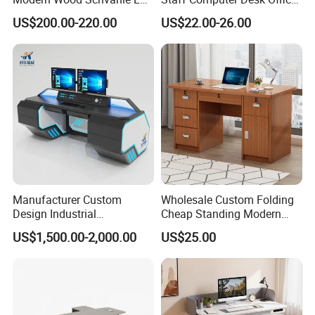
Shape Luxury Executive
Desk Table Home Office
US$200.00-220.00
US$22.00-26.00
Works Manage Table and
Executive Furniture
Chair Set Office Desks
Apartment
Manufacturer Custom
Wholesale Custom Folding
Design Industrial
Cheap Standing Modern
Workstation Office Lifting
Executive Wooden
US$1,500.00-2,000.00
US$25.00
Adjustable Steel Command
Computer Table Office Desk
Center Ergonomic Technical
Operations Metal Control
Room Console