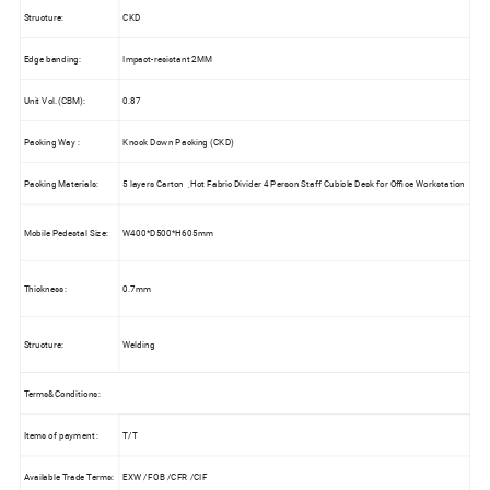
Structure:
CKD
Edge banding:
Impact-resistant 2MM
Unit Vol.(CBM):
0.87
Packing Way :
Knock Down Packing (CKD)
Packing Materials:
5 layers Carton ,Hot Fabric Divider 4 Person Staff Cubicle Desk for Office Workstation
Mobile Pedestal Size:
W400*D500*H605mm
Thickness:
0.7mm
Structure:
Welding
Terms&Conditions:
Items of payment :
T/T
Available Trade Terms:
EXW /FOB /CFR /CIF