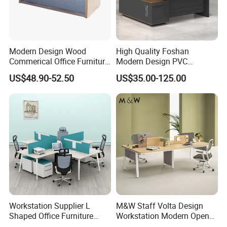
meter.
Can supply 20000pcs standard products each month
.
Modern Design Wood
High Quality Foshan
10.Q: How could I trust you?
Commerical Office Furniture
Modern Design PVC
A: WEBBER Group is a professional steel office furniture
Luxury Director CEO Boss
Laminate Luxury Executive
US$48.90-52.50
US$35.00-125.00
Manager Table Executive
Wooden Office Furniture for
enterprise since 1965 .
Office Desk
Heavy Load Capacity of
Our company has passed the international quality
300kg
management system standards ISO9001, ISO14001,
ISO45001 and SGS ,BV ,Germany TÜV Rheinland factory
audit.
Workstation Supplier L
M&W Staff Volta Design
Shaped Office Furniture
Workstation Modern Open
Modern Melamine 4 Person
Space 4 Person Company