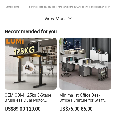
Sample Terms:
Buyers need to pay doubles for the sample(the 50% will be return once place an order)
Sample Leadtime:
10 days
View More
Order Leadtime:
15-30 days after received of Deposit
Recommended for you
MOQ :
1 set
Mixed Container:
Acceptable
Warranty :
5 years (Under Normal use )
Main Products
OEM ODM 125kg 3-Stage
Minimalist Office Desk
Brushless Dual Motor
Office Furniture for Staff
Computer Standing Table
Modern Furniture
US$89.00-129.00
US$76.00-86.00
Ergonomic Smart Electric
Height Adjustable Sit Stand