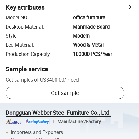
Key attributes
Model NO.
:
office furniture
Desktop Material
:
Manmade Board
Style
:
Modern
Leg Material
:
Wood & Metal
Production Capacity
:
100000 PCS/Year
Sample service
Get samples of
US$400.00
/
Piece
!
Get sample
Dongguan Webber Steel Furniture Co., Ltd.
Manufacturer/Factory
Importers and Exporters