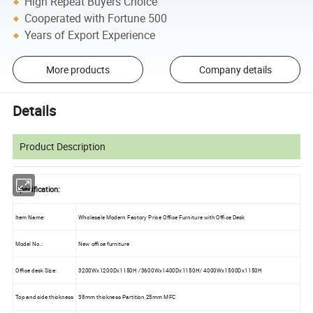
High Repeat Buyers Choice
Cooperated with Fortune 500
Years of Export Experience
More products
Company details
Details
Product Description
Specification:
Item Name:
Wholesale Modern Factory Price Office Furniture with Office Desk
Model No.:
New office furniture
Office desk Size:
3200Wx1200Dx1150H /3600Wx1400Dx1150H/ 4000Wx1500Dx1150H
Top and side thickness
38mm thickness Partition,25mm MFC