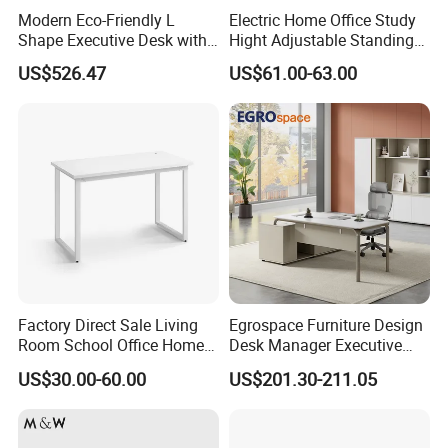
Modern Eco-Friendly L
Electric Home Office Study
Shape Executive Desk with
Hight Adjustable Standing
Lockable Storage
Desk Sit to Stand Furniture
US$526.47
US$61.00-63.00
Factory Direct Sale Living
Egrospace Furniture Design
Room School Office Home
Desk Manager Executive
Computer Standing
Modern Boss L-Shape
US$30.00-60.00
US$201.30-211.05
Reception Student Laptop
Director Luxury Office Table
Desk with Best Quality