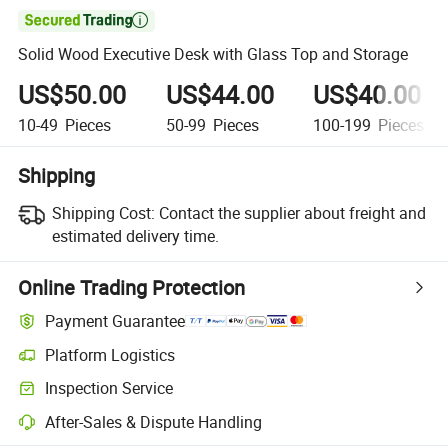

Solid Wood Executive Desk with Glass Top and Storage
US$50.00
US$44.00
US$40.00
10-49
Pieces
50-99
Pieces
100-199
Pieces
Shipping
Shipping Cost:
Contact the supplier about freight and
estimated delivery time.
Online Trading Protection
Payment Guarantee
Platform Logistics
Inspection Service
After-Sales & Dispute Handling