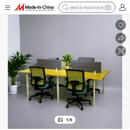
electric motorcycle
crawler excavator
electric car
container house
basketball shoe
tshirt
racing motorcycle
earbud
1
/
6