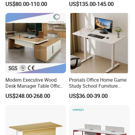
US$80.00-110.00
US$135.00-145.00
Desk Frame Sit Stand Desk
Electric Lift Desk Frame
with Obstacle Detection and
Reversal
Modern Executive Wood
Prorials Office Home Game
Desk Manager Table Office
Study School Furniture
Furniture (CAS-ND173292)
Electric Sit-Stand Desk
US$248.00-268.00
US$36.00-39.00