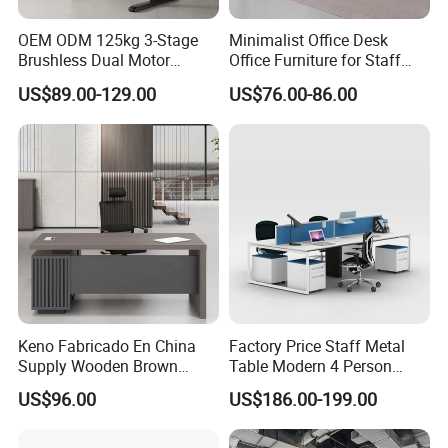
OEM ODM 125kg 3-Stage
Minimalist Office Desk
Brushless Dual Motor
Office Furniture for Staff
Computer Standing Table
Modern Furniture
US$89.00-129.00
US$76.00-86.00
Ergonomic Smart Electric
Height Adjustable Sit Stand
Desk
Keno Fabricado En China
Factory Price Staff Metal
Supply Wooden Brown
Table Modern 4 Person
Office Furniture Office Desk
Workstation Desk
US$96.00
US$186.00-199.00
with Side Table
Coworking Office Furniture