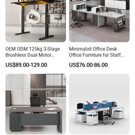
OEM ODM 125kg 3-Stage
Minimalist Office Desk
Brushless Dual Motor
Office Furniture for Staff
Computer Standing Table
Modern Furniture
US$89.00-129.00
US$76.00-86.00
Ergonomic Smart Electric
Height Adjustable Sit Stand
Desk