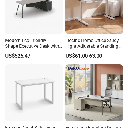
Modern Eco-Friendly L
Electric Home Office Study
Shape Executive Desk with
Hight Adjustable Standing
Lockable Storage
Desk Sit to Stand Furniture
US$526.47
US$61.00-63.00
Factory Direct Sale Living
Egrospace Furniture Design