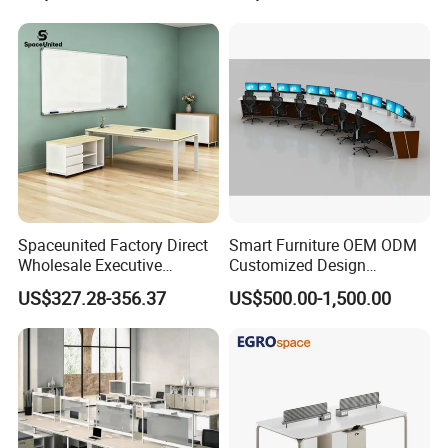
Spaceunited Factory Direct
Smart Furniture OEM ODM
Wholesale Executive
Customized Design
Workstations Metal Office
Wholesale Public Traffic
US$327.28-356.37
US$500.00-1,500.00
Desks
Command Call Center
Operator Work Station
Platform Dispatching
Monitor Control Room
Console