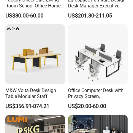
Room School Office Home
Desk Manager Executive
Computer Standing
Modern Boss L-Shape
US$30.00-60.00
US$201.30-211.05
Reception Student Laptop
Director Luxury Office Table
Desk with Best Quality
M&W Volta Desk Design
Office Computer Desk with
Table Modular Staff
Privacy Screen,
Coworking Workstation
Customizable 2 4 6 Person
US$356.91-874.21
US$20.00-60.00
Office Furniture
Workstation