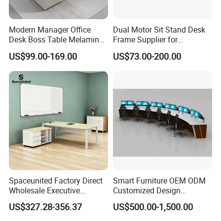
Modern Manager Office
Dual Motor Sit Stand Desk
Desk Boss Table Melamine
Frame Supplier for
Office Furniture Executive
Commercial Workspace
US$99.00-169.00
US$73.00-200.00
Desk for Office
Solutions
FAQ
1.Q: What about the delivery time?
A: Usually sample 7-15days, mass production 15-30 days
Spaceunited Factory Direct
Smart Furniture OEM ODM
after receiving deposit.
Wholesale Executive
Customized Design
Workstations Metal Office
Wholesale Public Traffic
US$327.28-356.37
US$500.00-1,500.00
Desks
Command Call Center
2.Q: What about the warranty?
Operator Work Station