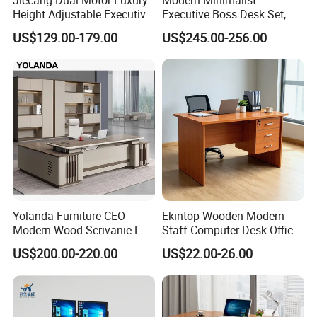
partition, bookshelf, network rack &IT cabinet ,school
Height Adjustable Executive
Executive Boss Desk Set,
furniture ,hospital furniture ,household furniture etc.,
Standing Desk
Commercial CEO Manager
US$129.00-179.00
US$245.00-256.00
Office Table with Side
and OEM& ODM are welcome.
Cabinet
Yolanda Furniture CEO
Ekintop Wooden Modern
Modern Wood Scrivanie L
Staff Computer Desk Office
Shape Luxury Executive
Desk Table Home Office
US$200.00-220.00
US$22.00-26.00
Works Manage Table and
Executive Furniture
Chair Set Office Desks
Apartment