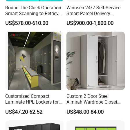
Round-The-Clock Operation
Winnsen 24/7 Self-Service
Knock down structure and Welding structure are
Smart Scanning to Retrieve
Smart Parcel Delivery
available.
Packages Parcel Locker for
Locker for Luxury
US$578.00-610.00
US$900.00-1,800.00
Campuses
Apartment in USA
Knock down structure, easy transportation, help you save
more delivery freight. Welding structure, stronger and save
more labor costs.
Any color is available according to the RAL or Pantone
chart;
Different colors, handles and styles available;
Environmental epoxy powder coating
Professional export package to ensure safe transportation
3-5 years
gurantee
, accessories 1 year
Customized Compact
Custom 2 Door Steel
More than 60 years office furniture manufacture
Laminate HPL Lockers for
Almirah Wardrobe Closet
Gym & Swimming Pool &
Metal Storage Cabinet
experience
US$47.20-62.52
US$48.00-84.00
School
Locker for Home School
Gym Use
Company Profile