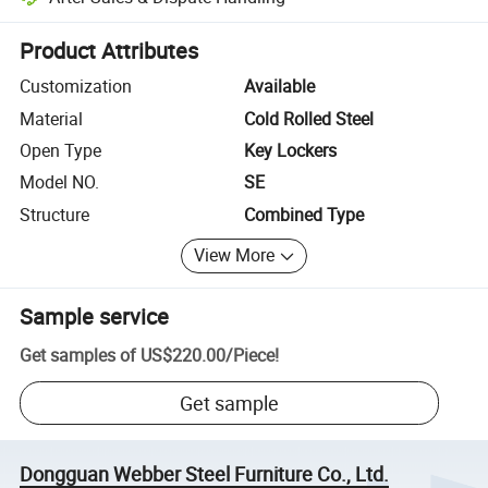
Platform-assisted dispute resolution, including refunds or returns whe
Product Attributes
Customization
Available
Material
Cold Rolled Steel
Open Type
Key Lockers
Model NO.
SE
Structure
Combined Type
View More
Sample service
Get samples of
US$220.00
/
Piece
!
Get sample
Dongguan Webber Steel Furniture Co., Ltd.