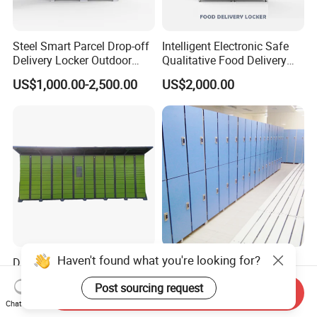
Steel Smart Parcel Drop-off
Intelligent Electronic Safe
Delivery Locker Outdoor
Qualitative Food Delivery
Waterproof with Qr Code
Cabinet Locker with Safe UV
US$1,000.00-2,500.00
US$2,000.00
Lights
Haven't found what you're looking for?
Digital Locker for School
Low Price Public Smart
and Office Buiding with
Solid HPL School Locker
Post sourcing request
High Safety and Quality
Price System Used School
Send Inquiry
US$578.00-610.00
US$41.50-55.00
File Locker Cabinet for Sale
Chat Now