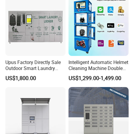
Upus Factory Directly Sale
Intelligent Automatic Helmet
Outdoor Smart Laundry
Cleaning Machine Double
Locker Intelligent Door
Warehouse Design Multiple
US$1,800.00
US$1,299.00-1,499.00
Locker Smart Locker
Payment Options UV
Laundry
Sanitization for Shop and
Service Station