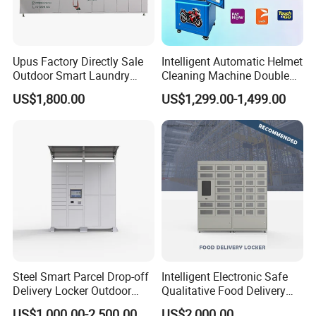
Upus Factory Directly Sale
Intelligent Automatic Helmet
Outdoor Smart Laundry
Cleaning Machine Double
Locker Intelligent Door
Warehouse Design Multiple
US$1,800.00
US$1,299.00-1,499.00
Locker Smart Locker
Payment Options UV
Laundry
Sanitization for Shop and
Service Station
Steel Smart Parcel Drop-off
Intelligent Electronic Safe
Delivery Locker Outdoor
Qualitative Food Delivery
Waterproof with Qr Code
Cabinet Locker with Safe UV
US$1,000.00-2,500.00
US$2,000.00