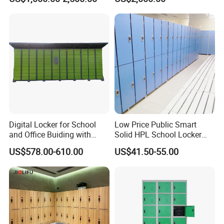
Lights
Digital Locker for School
Low Price Public Smart
and Office Buiding with
Solid HPL School Locker
High Safety and Quality
Price System Used School
US$578.00-610.00
US$41.50-55.00
File Locker Cabinet for Sale