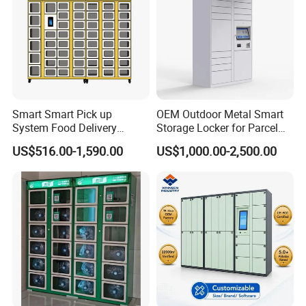
Smart Smart Pick up
OEM Outdoor Metal Smart
System Food Delivery
Storage Locker for Parcel
Locker for Restaurants
Mail Dropping with APP
US$516.00-1,590.00
US$1,000.00-2,500.00