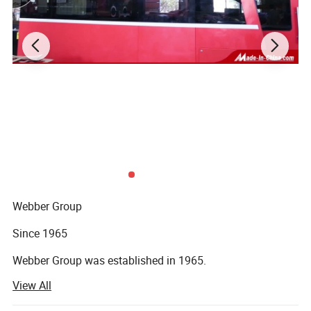
Remark: OEM, ODM, or Custom are all available and welcome
Main Products
Webber Group
Since 1965
Webber Group was established in 1965.
View All
Pan's predecessor founded fuchang steel factory in Hong
Kong