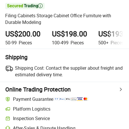

Filing Cabinets Storage Cabinet Office Furniture with
Durable Modeling
US$200.00
US$198.00
US$193.
50-99
Pieces
100-499
Pieces
500+
Pieces
Shipping
Shipping Cost:
Contact the supplier about freight and
estimated delivery time.
Online Trading Protection
Payment Guarantee
Platform Logistics
Clearer shipment tracking with platform-supported logistics.
Inspection Service
Optional pre-shipment inspection for quality and quantity checks.
After-Sales & Dispute Handling