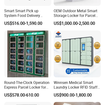
Mainland China as well as overseas markets, including
Japan, Germany, USA, Switzerland, Finland,Australia,
Smart Smart Pick up
OEM Outdoor Metal Smart
Saudi Arabia, Africa, Singapore,and the rest of Asia
.
System Food Delivery
Storage Locker for Parcel
Locker for Restaurants
Mail Dropping with APP
We are committed to providing more customers with
US$516.00-1,590.00
US$1,000.00-2,500.00
quality products at competitive prices.
Our main products : Office furniture ,Mobile filing
cabinet, metal lockers , storage cabinet ,desk/table and
partition, bookshelf, network rack &IT cabinet ,school
furniture ,hospital furniture ,household furniture etc.,
and OEM& ODM are welcome.
Round-The-Clock Operation
Winnsen Medical Smart
Express Parcel Locker for
Laundry Locker RFID Staff
Shopping Malls
Access for Hospital Linen
US$578.00-610.00
US$900.00-1,800.00
Management