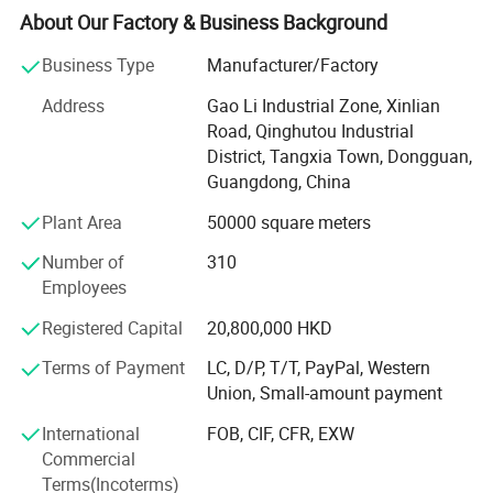
About Our Factory & Business Background
In 1985
Business Type
Manufacturer/Factory
Small factory Moved to HongShuiqiao and renamed
WeiChang Steel Factory
Address
Gao Li Industrial Zone, Xinlian
Road, Qinghutou Industrial
In 1992
District, Tangxia Town, Dongguan,
Guangdong, China
Industrial Chain Formed
Plant Area
50000 square meters
Factory moved to Shipai Town, Dongguan city, building
the PMC, production, sales, QC and management team.
Number of
310
And open shop in HK
Employees
In 2000
Registered Capital
20,800,000 HKD
Industry Upgrading
Terms of Payment
LC, D/P, T/T, PayPal, Western
Union, Small-amount payment
Brought land to self-build 66, 000 square meters
modernization and standardized workshop in Tangxia
International
FOB, CIF, CFR, EXW
town, Dongguan City, Greater Bay Area, close to Shenzhen
Commercial
ports. We enjoy the convenient sea, land and air
Terms(Incoterms)