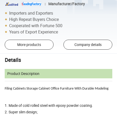
Manufacturer/Factory
Importers and Exporters
High Repeat Buyers Choice
Cooperated with Fortune 500
Years of Export Experience
More products
Company details
Details
Product Description
Filing Cabinets Storage Cabinet Office Furniture
With Durable Modeling
1. Made of cold rolled steel with epoxy powder coating.
2. Super slim design;