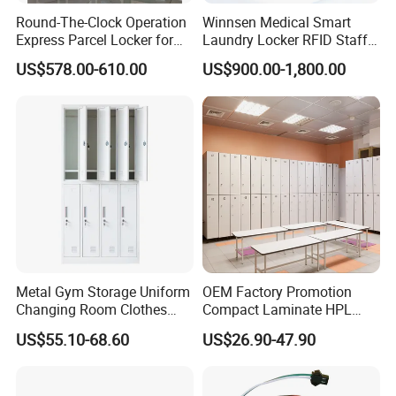
Round-The-Clock Operation
Winnsen Medical Smart
Express Parcel Locker for
Laundry Locker RFID Staff
Shopping Malls
Access for Hospital Linen
US$578.00-610.00
US$900.00-1,800.00
Management
Metal Gym Storage Uniform
OEM Factory Promotion
Changing Room Clothes
Compact Laminate HPL
Closet Steel Compartment
Locker & Cabinet
US$55.10-68.60
US$26.90-47.90
Locker
Customized