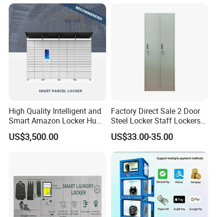
High Quality Intelligent and
Factory Direct Sale 2 Door
Smart Amazon Locker Hubs
Steel Locker Staff Lockers
Parcel Delivery Locker
for Gym /Employee/
US$3,500.00
US$33.00-35.00
Uniform Changing Room
Furniture