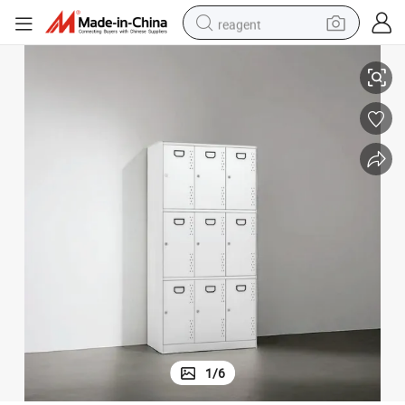
reagent
Filing Cabinets Storage Cabinet Office Furniture with Durable Modeling
earbud
weight loss capsule
pullover hoody
electric tricycle
basketball shoe
crawler excavator
shoulder bag
1
/
6