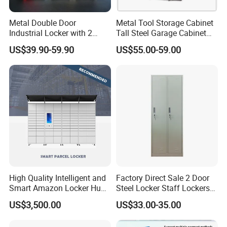
Metal Double Door
Metal Tool Storage Cabinet
Industrial Locker with 2
Tall Steel Garage Cabinet
Compartments
for Workshop Factory Tool
US$39.90-59.90
US$55.00-59.00
& Equipment Organization
High Quality Intelligent and
Factory Direct Sale 2 Door
Smart Amazon Locker Hubs
Steel Locker Staff Lockers
Parcel Delivery Locker
for Gym /Employee/
US$3,500.00
US$33.00-35.00
Uniform Changing Room
Furniture