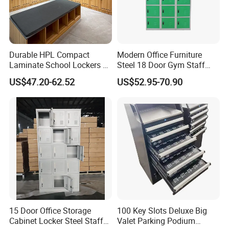
Durable HPL Compact
Modern Office Furniture
Certifications
Laminate School Lockers &
Steel 18 Door Gym Staff
Double Tier Lockers for
Wardrobe Cabinet Metal
US$47.20-62.52
US$52.95-70.90
Universities
Clothes Storage Cabinet
with Digital Password Lock
15 Door Office Storage
100 Key Slots Deluxe Big
Cabinet Locker Steel Staff
Valet Parking Podium