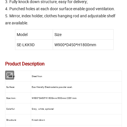
3. Fully knock down structure, easy for delivery;
4. Punched holes at each door surface enable good ventilation.
5. Mirror, index holder, clothes hanging rod and adjustable shelf
are available.
Model
Size
SE-LKK9D
W900*D450*H1800mm
Product Description
Material:
Steel/Iron
Surface:
Eco-friendly Electrostatic powder coat.
Size/mm:
W900*D450*H1800mm/900mm/2031mm
Colorful:
Grey , white, optional
Structure:
Knock down