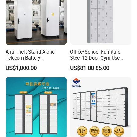
Anti Theft Stand Alone
Office/School Furniture
Telecom Battery
Steel 12 Door Gym Use
Cabinet/Power Cabinet
Cabinet Metal Clothes
US$1,000.00
US$81.00-85.00
Storage Wardrobe Locker
Our Advantages
Using SPCC cold rolled steel and high quality parts, have
100% recycling and regeneration features.