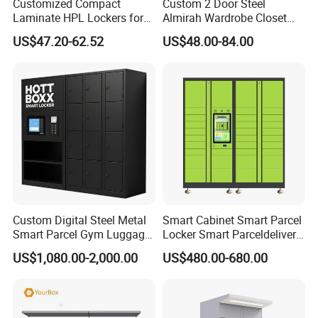
Customized Compact
Custom 2 Door Steel
Laminate HPL Lockers for
Almirah Wardrobe Closet
management system standards ISO9001, ISO14001,
Gym & Swimming Pool &
Metal Storage Cabinet
ISO45001 and SGS ,BV ,Germany TÜV Rheinland factory
US$47.20-62.52
US$48.00-84.00
School
Locker for Home School
audit.
Gym Use
Custom Digital Steel Metal
Smart Cabinet Smart Parcel
Smart Parcel Gym Luggage
Locker Smart Parceldelivery
Locker with Key or Display
Locker 7*24 Working Self-
US$1,080.00-2,000.00
US$480.00-680.00
Service (drop-off and Pick-
up) Beach Locker