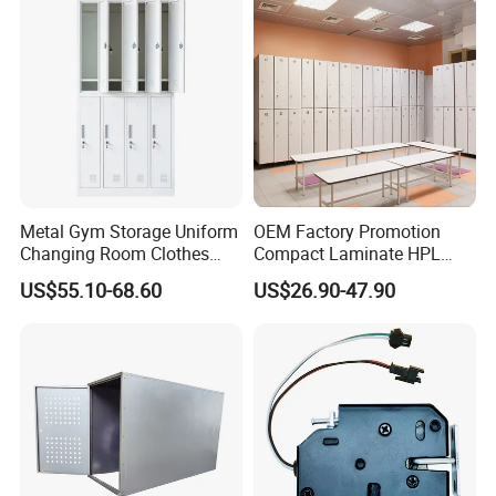
Metal Gym Storage Uniform
OEM Factory Promotion
Changing Room Clothes
Compact Laminate HPL
Closet Steel Compartment
Locker & Cabinet
US$55.10-68.60
US$26.90-47.90
Locker
Customized