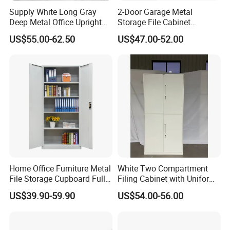
Supply White Long Gray
2-Door Garage Metal
Deep Metal Office Upright
Storage File Cabinet
Storage Cabinet
Cupboard Office Furniture
US$55.00-62.50
US$47.00-52.00
Steel Filing Cabinet for
Documents
Home Office Furniture Metal
White Two Compartment
File Storage Cupboard Full
Filing Cabinet with Uniform
Height Double Door Steel
Exterior and Slim Edge for
US$39.90-59.90
US$54.00-56.00
Filing Cabinet with Swing
Efficient Document
Door
Archiving