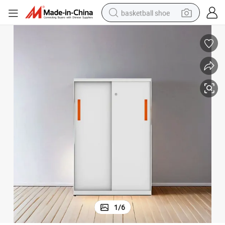
basketball shoe
bluetooth earphone
smart phone
electric scooter
living room sofa
running shoe
electric car
earbud
1
/
6