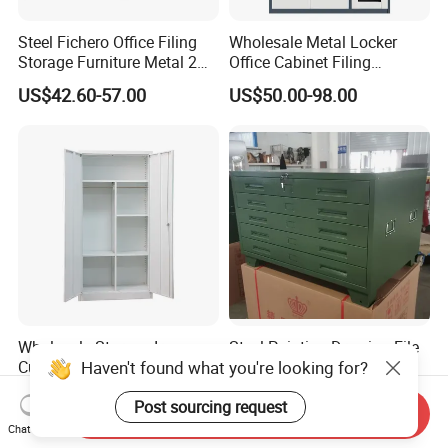
Steel Fichero Office Filing
Wholesale Metal Locker
Storage Furniture Metal 2
Office Cabinet Filing
Door Lab Cupboard Cabinet
Cupboard Office Furniture
US$42.60-57.00
US$50.00-98.00
Storage Filing Cabinet
Wholesale Storage Iron
Steel Painting Drawing File
Haven't found what you're looking for?
Cupboard 2 Door Clothing
Metal 5 /10 Drawer Blue
Steel Furniture Almirah
Prints Storage
US$55.00-65.00
US$109.00-139.00
Post sourcing request
Locker Wardrobe
Send Inquiry
Chat Now