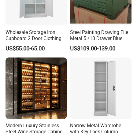
Wholesale Storage Iron
Steel Painting Drawing File
Cupboard 2 Door Clothing
Metal 5 /10 Drawer Blue
Steel Furniture Almirah
Prints Storage
US$55.00-65.00
US$109.00-139.00
Locker Wardrobe
Modern Luxury Stainless
Narrow Metal Wardrobe
Steel Wine Storage Cabinet
with Key Lock Column