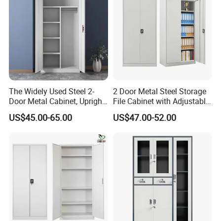
The Widely Used Steel 2-
2 Door Metal Steel Storage
Door Metal Cabinet, Upright
File Cabinet with Adjustable
Wardrobe, Steel Filing
4 Shelves Customized
US$45.00-65.00
US$47.00-52.00
Cabinet
Wholesale Office Home
Filing Cabinet Cupboard