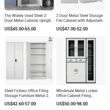
The Widely Used Steel 2-
2 Door Metal Steel Storage
Door Metal Cabinet, Upright
File Cabinet with Adjustable
Wardrobe, Steel Filing
4 Shelves Customized
US$45.00-65.00
US$47.00-52.00
Cabinet
Wholesale Office Home
Filing Cabinet Cupboard
Steel Fichero Office Filing
Wholesale Metal Locker
Storage Furniture Metal 2
Office Cabinet Filing
Door Lab Cupboard Cabinet
Cupboard Office Furniture
US$42.60-57.00
US$50.00-98.00
Storage Filing Cabinet