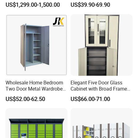
with Temperature Control
Shelves for Binders Durable
US$1,299.00-1,500.00
US$39.90-69.90
Portable
Wholesale Home Bedroom
Elegant Five Door Glass
Two Door Metal Wardrobe
Cabinet with Broad Frame
Steel Almirah Design
and Dual Tone Finish
US$52.00-62.50
US$66.00-71.00