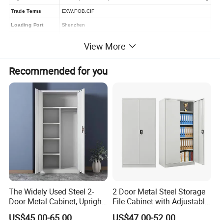
Trade Terms
EXW,FOB,CIF
Loading Port
Shenzhen
Inspections & visit
Factory Inspection and visit are welcomed
View More
Recommended for you
Main Products
The Widely Used Steel 2-
2 Door Metal Steel Storage
Door Metal Cabinet, Upright
File Cabinet with Adjustable
Wardrobe, Steel Filing
4 Shelves Customized
US$45.00-65.00
US$47.00-52.00