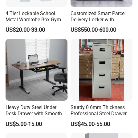
4 Tier Lockable School
Customized Smart Parcel
Metal Wardrobe Box Gym
Delivery Locker with
Storage Cloth Storage
6/12/24 Door Intelligent
US$20.00-33.00
US$550.00-600.00
Locker
Parcel Locker System
Heavy Duty Steel Under
Sturdy 0.6mm Thickness
Desk Drawer with Smooth
Professional Steel Drawer
Ball Bearing Slides, 20lbs
Filing Cabinet for Medical
US$5.00-15.00
US$45.00-55.00
Capacity Powder-Coated
Facility
Lockable with Casters Price