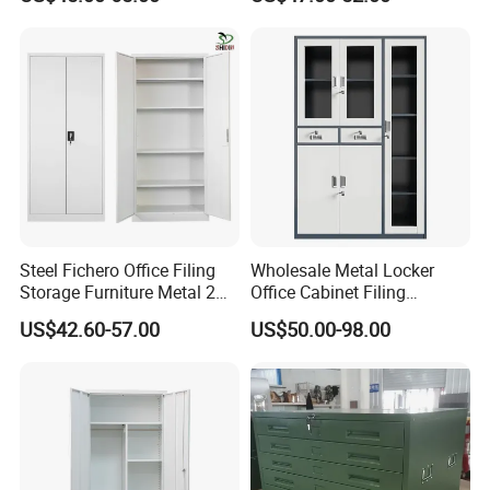
Cabinet
Wholesale Office Home
Filing Cabinet Cupboard
Steel Fichero Office Filing
Wholesale Metal Locker
Storage Furniture Metal 2
Office Cabinet Filing
Door Lab Cupboard Cabinet
Cupboard Office Furniture
US$42.60-57.00
US$50.00-98.00
Storage Filing Cabinet