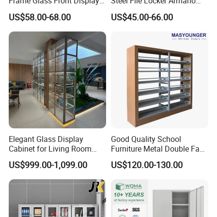
Frame Glass Front Display
Steel File Locker Armario
Cabinet for Antique Shop
Metal Storage Cabinet
US$58.00-68.00
US$45.00-66.00
Curio Collection
Elegant Glass Display
Good Quality School
Cabinet for Living Room
Furniture Metal Double Face
Decor
Book Shelves Library Metal
US$999.00-1,099.00
US$120.00-130.00
Bookcase/Bookshelf