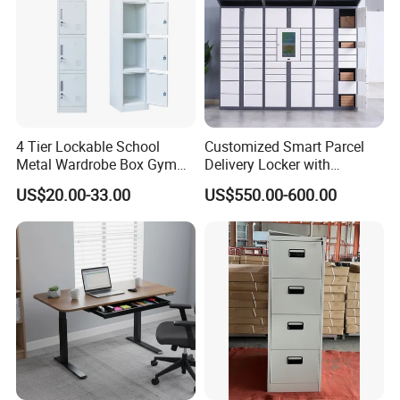
4 Tier Lockable School
Customized Smart Parcel
Metal Wardrobe Box Gym
Delivery Locker with
Storage Cloth Storage
6/12/24 Door Intelligent
US$20.00-33.00
US$550.00-600.00
Locker
Parcel Locker System