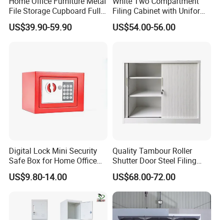
Home Office Furniture Metal
White Two Compartment
File Storage Cupboard Full
Filing Cabinet with Uniform
Height Double Door Steel
Exterior and Slim Edge for
US$39.90-59.90
US$54.00-56.00
Filing Cabinet with Swing
Efficient Document
Door
Archiving
Digital Lock Mini Security
Quality Tambour Roller
Safe Box for Home Office
Shutter Door Steel Filing
Storage
Cabinet Cupboard Metal File
US$9.80-14.00
US$68.00-72.00
Cabinet for Office