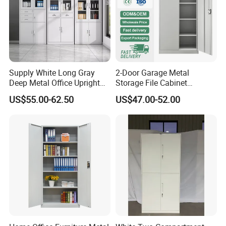
Supply White Long Gray
2-Door Garage Metal
Deep Metal Office Upright
Storage File Cabinet
Storage Cabinet
Cupboard Office Furniture
US$55.00-62.50
US$47.00-52.00
Steel Filing Cabinet for
Documents