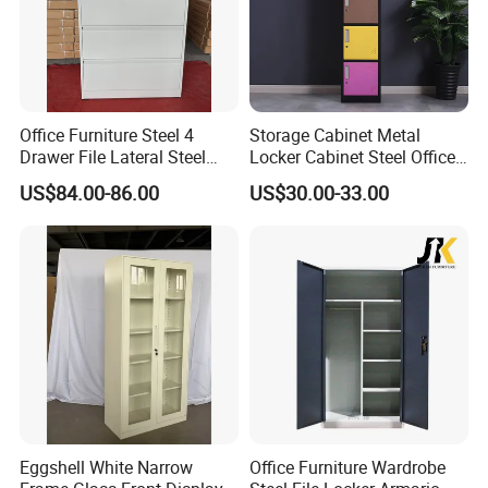
enterprise since 1965 .
Our company has passed the international quality
management system standards ISO9001, ISO14001,
ISO45001 and SGS ,BV ,Germany TÜV Rheinland factory
Office Furniture Steel 4
Storage Cabinet Metal
audit.
Drawer File Lateral Steel
Locker Cabinet Steel Office
Metal Filing Cabinet
Furniture Gym Metal Locker
US$84.00-86.00
US$30.00-33.00
Eggshell White Narrow
Office Furniture Wardrobe