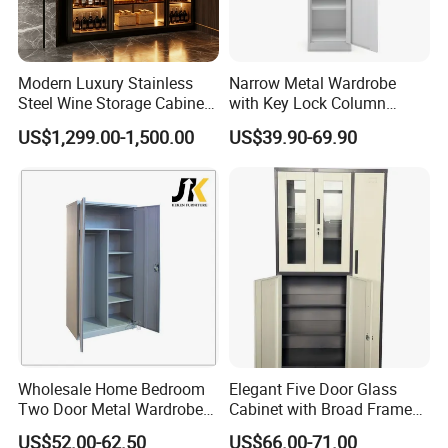
Modern Luxury Stainless
Narrow Metal Wardrobe
Steel Wine Storage Cabinet
with Key Lock Column
FAQ
with Temperature Control
Shelves for Binders Durable
US$1,299.00-1,500.00
US$39.90-69.90
Portable
1.Q: What about the delivery time?
A: Usually sample 7-15days, mass production 15-30 days
after receiving deposit.
2.Q: What about the warranty?
A:
The warranty period for the product, excluding
damages caused by human intervention or irresistible
force, is 3-5 years for cabinet main body and 1 year for
Wholesale Home Bedroom
Elegant Five Door Glass
accessories.
Two Door Metal Wardrobe
Cabinet with Broad Frame
Steel Almirah Design
and Dual Tone Finish
US$52.00-62.50
US$66.00-71.00