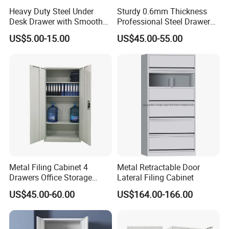
Heavy Duty Steel Under
Sturdy 0.6mm Thickness
Desk Drawer with Smooth
Professional Steel Drawer
Ball Bearing Slides, 20lbs
Filing Cabinet for Medical
US$5.00-15.00
US$45.00-55.00
Capacity Powder-Coated
Facility
Lockable with Casters Price
for Bulk Underdesk Tool
Drawers
Metal Filing Cabinet 4
Metal Retractable Door
Drawers Office Storage
Lateral Filing Cabinet
Heavy Duty Steel Lockable
US$45.00-60.00
US$164.00-166.00
File Cabinet with Adjustable
Shelves