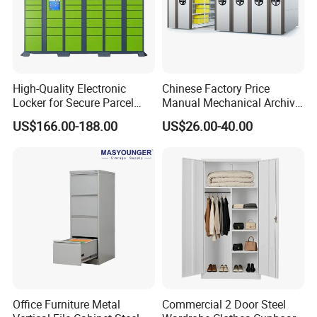
High-Quality Electronic
Chinese Factory Price
Locker for Secure Parcel
Manual Mechanical Archive
Storage Solutions
Cabinet Modern Steel
US$166.00-188.00
US$26.00-40.00
Locker Mobile Storage
Cabinet for Office School
Bank Government
Office Furniture Metal
Commercial 2 Door Steel