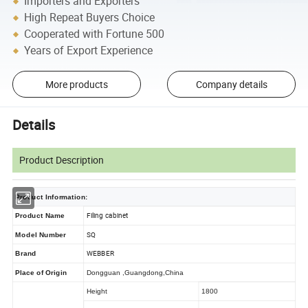
Importers and Exporters
High Repeat Buyers Choice
Cooperated with Fortune 500
Years of Export Experience
More products
Company details
Details
Product Description
Product Information:
Filing cabinet
Product Name
SQ
Model Number
WEBBER
Brand
Place of Origin
Dongguan ,Guangdong,China
Height
1800