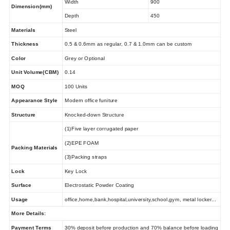
Width
900
Dimension(mm)
Depth
450
Materials
Steel
Thickness
0.5 & 0.6mm as regular, 0.7 & 1.0mm can be custom
Color
Grey or Optional
Unit Volume(CBM)
0.14
MOQ
100 Units
Appearance Style
Modern office funiture
Structure
Knocked-down Structure
(1)Five layer corrugated paper
(2)EPE FOAM
Packing Materials
(3)Packing straps
Lock
Key Lock
Surface
Electrostatic Powder Coating
Usage
office,home,bank,hospital,university,school,gym, metal locker...
More Details:
Payment Terms
30% deposit before production and 70% balance before loading