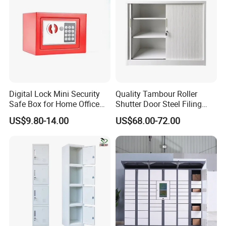
Digital Lock Mini Security
Quality Tambour Roller
Safe Box for Home Office
Shutter Door Steel Filing
Storage
Cabinet Cupboard Metal File
US$9.80-14.00
US$68.00-72.00
Cabinet for Office