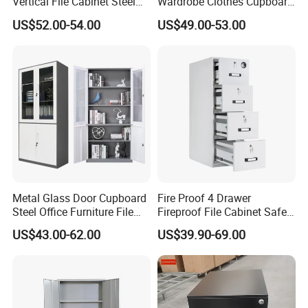
Vertical File Cabinet Steel
Wardrobe Clothes Cupboard
Storage Filing Cabinet with
Lockable Metal Storage
US$52.00-54.00
US$49.00-53.00
4 Drawers
Locker Cabinet Wardrobe
for Staff Bedroom
Metal Glass Door Cupboard
Fire Proof 4 Drawer
Steel Office Furniture File
Fireproof File Cabinet Safe
Storage Cabinet
File Cabinet Fireproof
US$43.00-62.00
US$39.90-69.00
Cabinets for Documents
Our Advantages