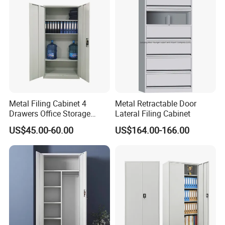
for Bulk Underdesk Tool
Drawers
Metal Filing Cabinet 4
Metal Retractable Door
Drawers Office Storage
Lateral Filing Cabinet
Heavy Duty Steel Lockable
US$45.00-60.00
US$164.00-166.00
File Cabinet with Adjustable
Shelves