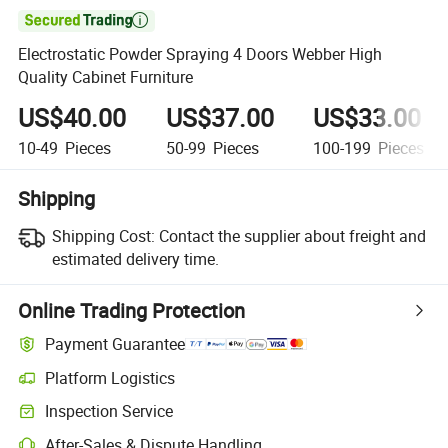

Electrostatic Powder Spraying 4 Doors Webber High
Quality Cabinet Furniture
US$40.00
US$37.00
US$33.00
10-49
Pieces
50-99
Pieces
100-199
Pieces
Shipping
Shipping Cost:
Contact the supplier about freight and
estimated delivery time.
Online Trading Protection
Payment Guarantee
Platform Logistics
Inspection Service
After-Sales & Dispute Handling