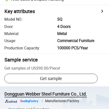
Key attributes
Model NO.
:
SQ
Door
:
4 Doors
Material
:
Metal
Usage
:
Commercial Furniture
Production Capacity
:
100000 PCS/Year
Sample service
Get samples of
US$90.00
/
Piece
!
Get sample
Dongguan Webber Steel Furniture Co., Ltd.
Manufacturer/Factory