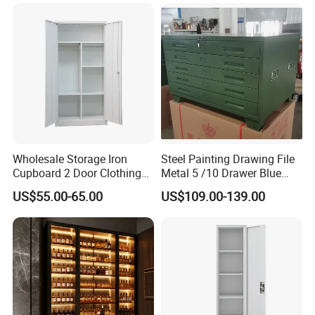
Certifications
Wholesale Storage Iron
Steel Painting Drawing File
Cupboard 2 Door Clothing
Metal 5 /10 Drawer Blue
Steel Furniture Almirah
Prints Storage
US$55.00-65.00
US$109.00-139.00
Locker Wardrobe