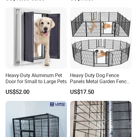
Kennel Fence Pen with Gate
Heavy-Duty Aluminum Pet
Heavy Duty Dog Fence
Door for Small to Large Pets
Panels Metal Garden Fence
for Sale
US$52.00
US$17.50