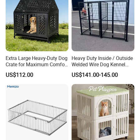
Extra Large Heavy-Duty Dog
Heavy Duty Inside / Outside
Crate for Maximum Comfort
Welded Wire Dog Kennel
and Security
Run.
US$112.00
US$141.00-145.00
Our Advantages
Using SPCC cold rolled steel and high quality parts, have
100% recycling and regeneration features.