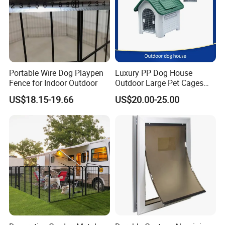
Portable Wire Dog Playpen
Luxury PP Dog House
Fence for Indoor Outdoor
Outdoor Large Pet Cages
Nest for Sale for Dog Run
US$18.15-19.66
US$20.00-25.00
Fence Panels Manufacturer
Outdoor Plastic Kennel Pet
Cage Dog House