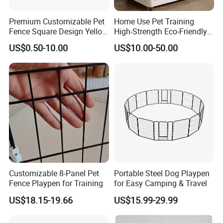
Knock down structure and Welding structure are
Premium Customizable Pet
Home Use Pet Training
available.
Fence Square Design Yellow
High-Strength Eco-Friendly
Knock down structure, easy transportation, help you save
and Grey Dog Fence
Plastic Pet Fence Cage
US$0.50-10.00
US$10.00-50.00
more delivery freight. Welding structure, stronger and save
more labor costs.
Any color is available according to the RAL or Pantone
chart;
Different colors, handles and styles available;
Environmental epoxy powder coating
Professional export package to ensure safe transportation
3-5 years
gurantee
, accessories 1 year
More than 60 years office furniture manufacture
Customizable 8-Panel Pet
Portable Steel Dog Playpen
experience
Fence Playpen for Training
for Easy Camping & Travel
US$18.15-19.66
US$15.99-29.99
Company Profile