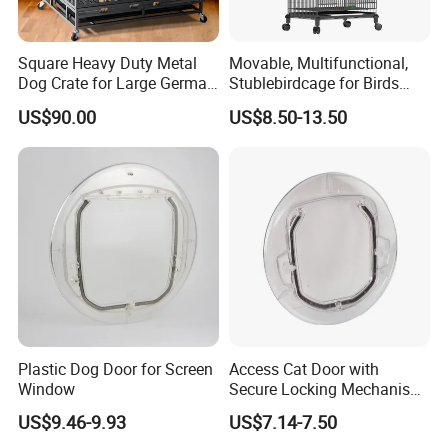
Japan, Germany, USA, Switzerland, Finland,Australia,
Saudi Arabia, Africa, Singapore,and the rest of Asia
.
Square Heavy Duty Metal
Movable, Multifunctional,
Dog Crate for Large German
Stublebirdcage for Birds
We are committed to providing more customers with
Shepherd
Live with Huge Space, Good
US$90.00
US$8.50-13.50
quality products at competitive prices.
Quality
Our main products : Office furniture ,Mobile filing
cabinet, metal lockers , storage cabinet ,desk/table and
partition, bookshelf, network rack &IT cabinet ,school
furniture ,hospital furniture ,household furniture etc.,
and OEM& ODM are welcome.
Plastic Dog Door for Screen
Access Cat Door with
Window
Secure Locking Mechanism
for Safety
US$9.46-9.93
US$7.14-7.50