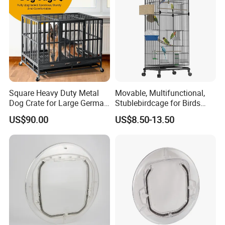
Square Heavy Duty Metal
Movable, Multifunctional,
Dog Crate for Large German
Stublebirdcage for Birds
Shepherd
Live with Huge Space, Good
US$90.00
US$8.50-13.50
Quality