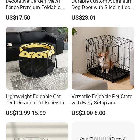
Decorative Garden Metal
Durable Custom Aluminium
Fence Premium Foldable
Dog Door with Slide-in Lock
Pet Fence Animal Barrier for
Feature
US$17.50
US$23.01
Yard
Lightweight Foldable Cat
Versatile Foldable Pet Crate
Tent Octagon Pet Fence for
with Easy Setup and
Indoor Use, Perfect for
Storage
US$13.99-15.99
US$3.00-6.00
Expecting Cats