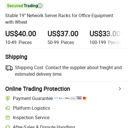

Stable 19'' Network Server Racks for Office Equipment
with Wheel
US$40.00
US$37.00
US$33.00
10-49
Pieces
50-99
Pieces
100-199
Pieces
Shipping
Shipping Cost:
Contact the supplier about freight and
estimated delivery time.
Online Trading Protection
Payment Guarantee
Platform Logistics
Inspection Service
After-Sales & Dispute Handling