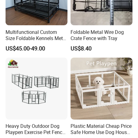
Multifunctional Custom
Foldable Metal Wire Dog
Size Foldable Kennels Metal
Crate Fence with Tray
Dog Pet Crate Cages
US$45.00-49.00
US$8.40
Heavy Duty Outdoor Dog
Plastic Material Cheap Price
Playpen Exercise Pet Fence
Safe Home Use Dog House