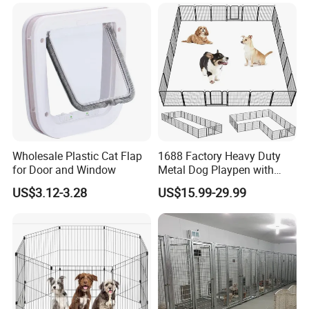
Wholesale Plastic Cat Flap
1688 Factory Heavy Duty
for Door and Window
Metal Dog Playpen with
Rust Resistant Coating for
US$3.12-3.28
US$15.99-29.99
Outdoor Use