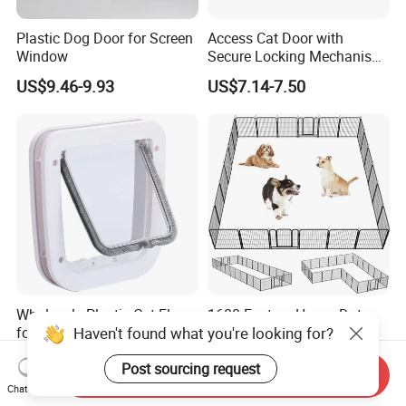
Plastic Dog Door for Screen
Access Cat Door with
Window
Secure Locking Mechanism
for Safety
US$9.46-9.93
US$7.14-7.50
Wholesale Plastic Cat Flap
1688 Factory Heavy Duty
Haven't found what you're looking for?
for Door and Window
Metal Dog Playpen with
Rust Resistant Coating for
US$3.12-3.28
US$15.99-29.99
Post sourcing request
Outdoor Use
Send Inquiry
Chat Now