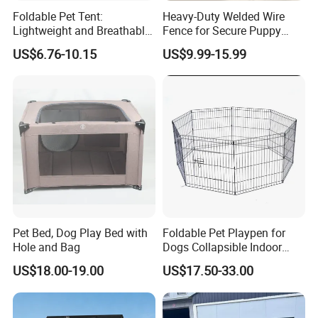
Foldable Pet Tent:
Heavy-Duty Welded Wire
Lightweight and Breathable
Fence for Secure Puppy
Shelter Solution
Enclosure
US$6.76-10.15
US$9.99-15.99
Pet Bed, Dog Play Bed with
Foldable Pet Playpen for
Hole and Bag
Dogs Collapsible Indoor
Panels Rectangle Puppy
US$18.00-19.00
US$17.50-33.00
Gate