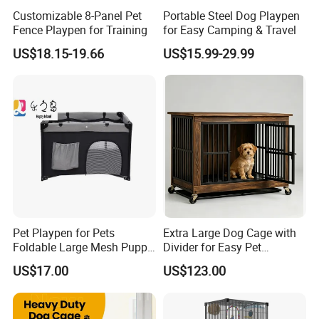
Our company has passed the international quality
Customizable 8-Panel Pet
Portable Steel Dog Playpen
management system standards ISO9001, ISO14001,
Fence Playpen for Training
for Easy Camping & Travel
ISO45001 and SGS ,BV ,Germany TÜV Rheinland factory
US$18.15-19.66
US$15.99-29.99
audit.
Pet Playpen for Pets
Extra Large Dog Cage with
Foldable Large Mesh Puppy
Divider for Easy Pet
Playpen with Storage
Management
US$17.00
US$123.00
Pocket