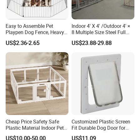
Easy to Assemble Pet
Indoor 4' X 4' /Outdoor 4' ×
Playpen Dog Fence, Heavy
8 Multiple Size Steel Full
Duty Pet Fence for
Stall Dog Kennels Dog Run
US$2.36-2.65
US$23.88-29.88
Small/Medium Dogs with
Doors, Pet Fences for
Travel/Yard
Cheap Price Safety Safe
Customized Plastic Screen
Plastic Material Indoor Pet
Fit Durable Dog Door for
Dog Cat Rabbit House Cage
Window
US$10.00-50.00
US$11.09