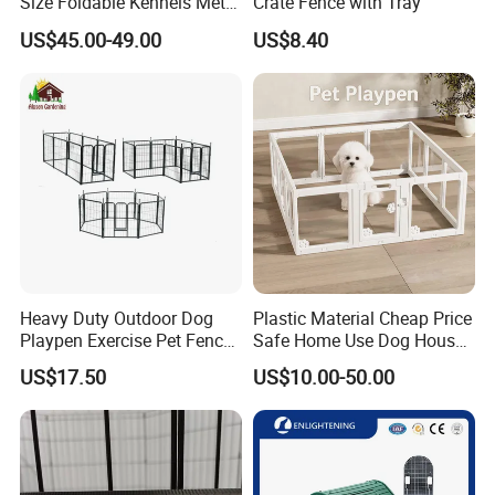
Size Foldable Kennels Metal
Crate Fence with Tray
Dog Pet Crate Cages
US$45.00-49.00
US$8.40
Main Products
Heavy Duty Outdoor Dog
Plastic Material Cheap Price
Playpen Exercise Pet Fence
Safe Home Use Dog House
Easy Assemble Pet
Fence Playpen
US$17.50
US$10.00-50.00
Accessories