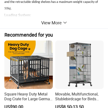
and the retractable sliding shelves has a maximum weight capacity of
50kg.
Loading System:
View More
The front/rear door with common key handle lock is great different from
the side panel with a cam lock.They are key alike system easy for repair
Recommended for you
and replacement.
When the middle split door replace the single swing door ,the cam lock
will be used.
Square Heavy Duty Metal
Movable, Multifunctional,
Dog Crate for Large German
Stublebirdcage for Birds
Shepherd
Live with Huge Space, Good
US$90.00
US$8.50-13.50