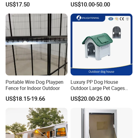
Easy Assemble Pet
Fence Playpen
US$17.50
US$10.00-50.00
Accessories
Portable Wire Dog Playpen
Luxury PP Dog House
Fence for Indoor Outdoor
Outdoor Large Pet Cages
Nest for Sale for Dog Run
US$18.15-19.66
US$20.00-25.00
Fence Panels Manufacturer
Outdoor Plastic Kennel Pet
Cage Dog House