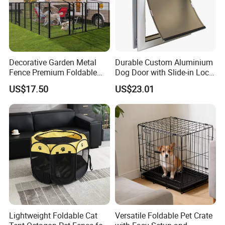
Certifications
Decorative Garden Metal
Durable Custom Aluminium
Fence Premium Foldable
Dog Door with Slide-in Lock
Pet Fence Animal Barrier for
Feature
US$17.50
US$23.01
Yard
Lightweight Foldable Cat
Versatile Foldable Pet Crate