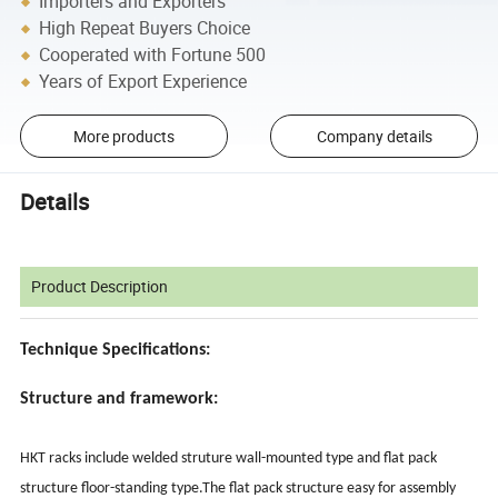
Importers and Exporters
High Repeat Buyers Choice
Cooperated with Fortune 500
Years of Export Experience
More products
Company details
Details
Product Description
Technique Specifications:
Structure and framework:
HKT racks include welded struture wall-mounted type and flat pack
structure floor-standing type.The flat pack structure easy for assembly