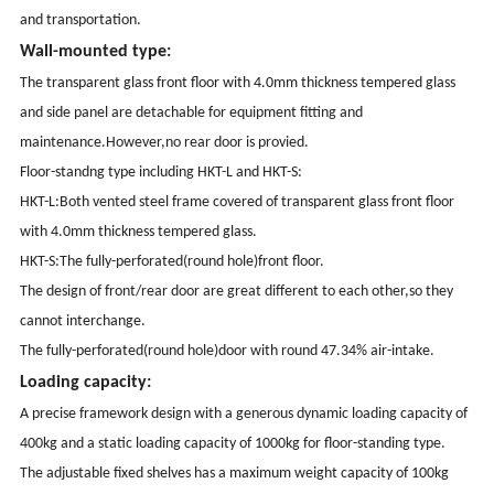
and transportation.
Wall-mounted type:
The transparent glass front floor with 4.0mm thickness tempered glass
and side panel are detachable for equipment fitting and
maintenance.However,no rear door is provied.
Floor-standng type including HKT-L and HKT-S:
HKT-L:Both vented steel frame covered of transparent glass front floor
with 4.0mm thickness tempered glass.
HKT-S:The fully-perforated(round hole)front floor.
The design of front/rear door are great different to each other,so they
cannot interchange.
The fully-perforated(round hole)door with round 47.34% air-intake.
Loading capacity:
A precise framework design with a generous dynamic loading capacity of
400kg and a static loading capacity of 1000kg for floor-standing type.
The adjustable fixed shelves has a maximum weight capacity of 100kg