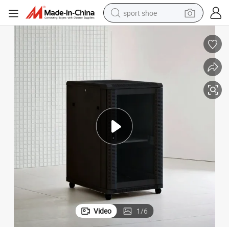
sport shoe
weight loss capsule
shoulder bag
smart phone
tshirt
running shoe
electric scooter
tote bag
Video
1
/
6