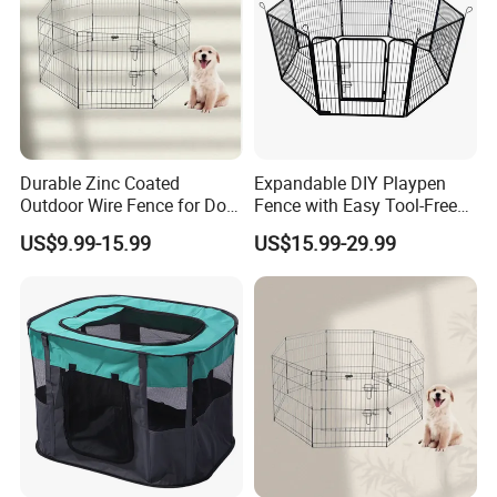
Durable Zinc Coated
Expandable DIY Playpen
Outdoor Wire Fence for Dog
Fence with Easy Tool-Free
Areas
Setup
US$9.99-15.99
US$15.99-29.99