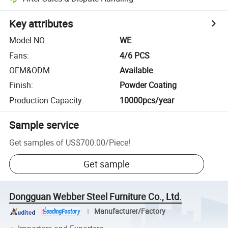
Key attributes
Model NO.
:
WE
Fans
:
4/6 PCS
OEM&ODM
:
Available
Finish
:
Powder Coating
Production Capacity
:
10000pcs/year
Sample service
Get samples of
US$700.00
/
Piece
!
Get sample
Dongguan Webber Steel Furniture Co., Ltd.
Manufacturer/Factory