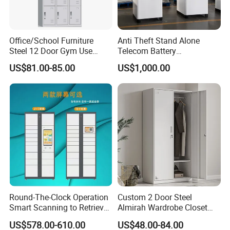
Our main products : Office furniture ,Mobile filing
cabinet, metal lockers , storage cabinet ,desk/table and
Office/School Furniture
Anti Theft Stand Alone
partition, bookshelf, network rack &IT cabinet ,school
Steel 12 Door Gym Use
Telecom Battery
furniture ,hospital furniture ,household furniture etc.,
Cabinet Metal Clothes
Cabinet/Power Cabinet
US$81.00-85.00
US$1,000.00
Storage Wardrobe Locker
and OEM& ODM are welcome.
Round-The-Clock Operation
Custom 2 Door Steel
Smart Scanning to Retrieve
Almirah Wardrobe Closet
Packages Parcel Locker for
Metal Storage Cabinet
US$578.00-610.00
US$48.00-84.00
Campuses
Locker for Home School