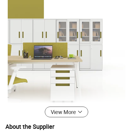
View More
About the Supplier