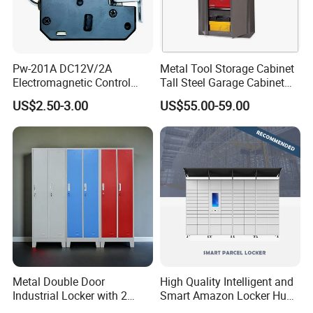
Pw-201A DC12V/2A
Metal Tool Storage Cabinet
Electromagnetic Control
Tall Steel Garage Cabinet
Storage Cabinet Lock
for Workshop Factory Tool
US$2.50-3.00
US$55.00-59.00
& Equipment Organization
Metal Double Door
High Quality Intelligent and
Industrial Locker with 2
Smart Amazon Locker Hubs
Compartments
Parcel Delivery Locker