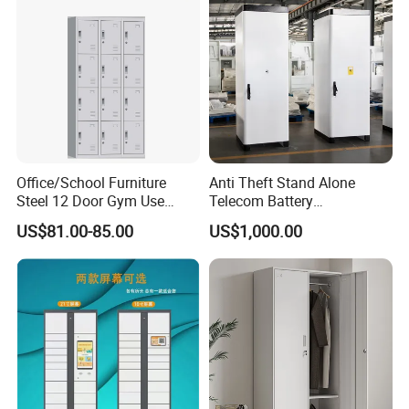
Office/School Furniture
Anti Theft Stand Alone
Steel 12 Door Gym Use
Telecom Battery
Cabinet Metal Clothes
Cabinet/Power Cabinet
US$81.00-85.00
US$1,000.00
Storage Wardrobe Locker