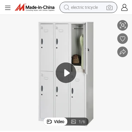
electric tricycle
tote bag
Hot-Selling Factory Direct Sale Office Furniture Steel Stainless Locker
human hair wig
wheel loader
powder
sport shoe
earbud
tshirt
Video
1
/
6