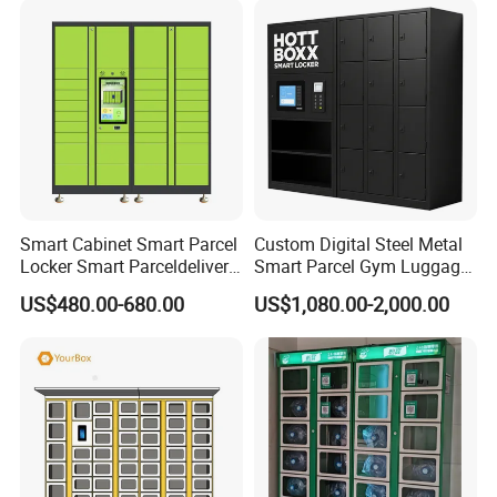
Smart Cabinet Smart Parcel
Custom Digital Steel Metal
Locker Smart Parceldelivery
Smart Parcel Gym Luggage
Locker 7*24 Working Self-
Locker with Key or Display
US$480.00-680.00
US$1,080.00-2,000.00
Service (drop-off and Pick-
up) Beach Locker