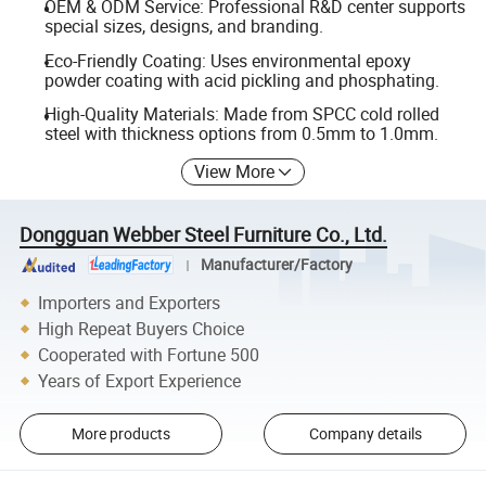
OEM & ODM Service: Professional R&D center supports
special sizes, designs, and branding.
Eco-Friendly Coating: Uses environmental epoxy
powder coating with acid pickling and phosphating.
High-Quality Materials: Made from SPCC cold rolled
steel with thickness options from 0.5mm to 1.0mm.
View More
Dongguan Webber Steel Furniture Co., Ltd.
Manufacturer/Factory
Importers and Exporters
High Repeat Buyers Choice
Cooperated with Fortune 500
Years of Export Experience
More products
Company details