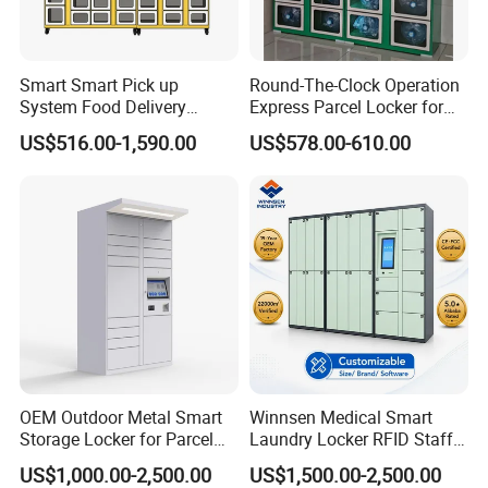
Smart Smart Pick up
Round-The-Clock Operation
System Food Delivery
Express Parcel Locker for
Locker for Restaurants
Shopping Malls
US$516.00-1,590.00
US$578.00-610.00
OEM Outdoor Metal Smart
Winnsen Medical Smart
Storage Locker for Parcel
Laundry Locker RFID Staff
Mail Dropping with APP
Access for Hospital Linen
US$1,000.00-2,500.00
US$1,500.00-2,500.00
Management