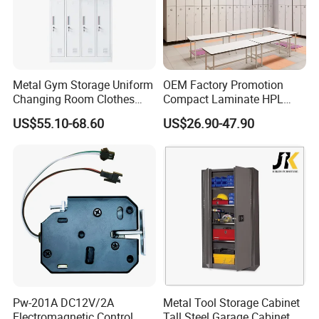
Metal Gym Storage Uniform
OEM Factory Promotion
Changing Room Clothes
Compact Laminate HPL
Closet Steel Compartment
Locker & Cabinet
US$55.10-68.60
US$26.90-47.90
Locker
Customized
Pw-201A DC12V/2A
Metal Tool Storage Cabinet
Electromagnetic Control
Tall Steel Garage Cabinet