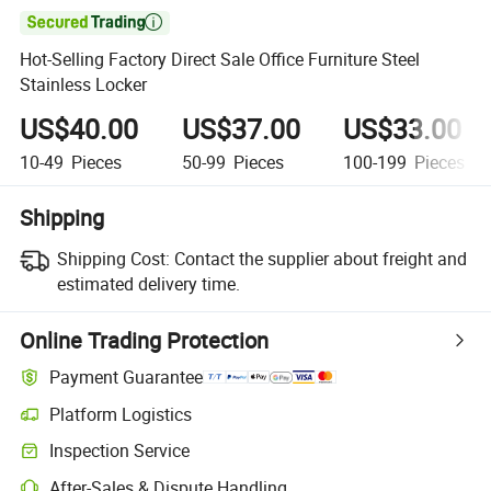

Hot-Selling Factory Direct Sale Office Furniture Steel
Stainless Locker
US$40.00
US$37.00
US$33.00
10-49
Pieces
50-99
Pieces
100-199
Pieces
Shipping
Shipping Cost:
Contact the supplier about freight and
estimated delivery time.
Online Trading Protection
Payment Guarantee
Platform Logistics
Clearer shipment tracking with platform-supported logistics.
Inspection Service
Optional pre-shipment inspection for quality and quantity checks.
After-Sales & Dispute Handling