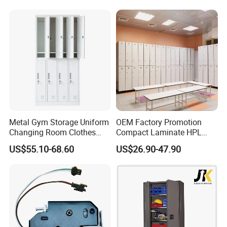
Metal Gym Storage Uniform
OEM Factory Promotion
Changing Room Clothes
Compact Laminate HPL
Closet Steel Compartment
Locker & Cabinet
US$55.10-68.60
US$26.90-47.90
Locker
Customized