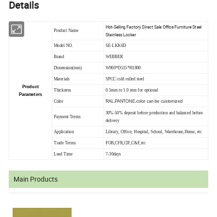
Details
Hot-Selling Factory Direct Sale Office Furniture Steel
Product Name
Stainless Locker
Model NO.
SE-LKK6D
Brand
WEBBER
Dimension(mm)
W900*D515*H1800
Materials
SPCC cold rolled steel
Product
Thickness
0.5mm to 1.0 mm for optional
Parameters
RAL,PANTONE,color can be customized
Color
30%-50% deposit before production and balanced before
Payment Terms
delivery
Application
Library, Office, Hospital, School, Warehouse,Home, etc
Trade Terms
FOB,CFR,CIF,C&F,etc
Lead Time
7-30days
Main Products