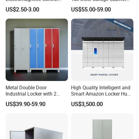
Storage Cabinet Lock
for Workshop Factory Tool
US$2.50-3.00
US$55.00-59.00
& Equipment Organization
Metal Double Door
High Quality Intelligent and
Industrial Locker with 2
Smart Amazon Locker Hubs
Compartments
Parcel Delivery Locker
US$39.90-59.90
US$3,500.00
Certifications