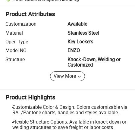
Platform-assisted dispute resolution, including refunds or returns whe
Product Attributes
Customization
Available
Material
Stainless Steel
Open Type
Key Lockers
Model NO.
ENZO
Structure
Knock -Down, Welding or
Customized
View More
Product Highlights
Customizable Color & Design: Colors customizable via
RAL/Pantone charts; handles and styles available.
Flexible Structure Options: Available in knock-down or
welding structures to save freight or labor costs.