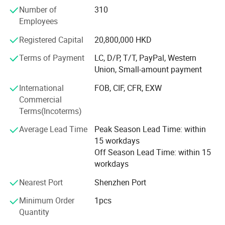
the PMC, production, sales, QC and management team.
Number of
310
And open shop in HK
Employees
In 2000
Registered Capital
20,800,000 HKD
Industry Upgrading
Terms of Payment
LC, D/P, T/T, PayPal, Western
Union, Small-amount payment
Brought land to self-build 66, 000 square meters
modernization and standardized workshop in Tangxia
International
FOB, CIF, CFR, EXW
town, Dongguan City, Greater Bay Area, close to Shenzhen
Commercial
ports. We enjoy the convenient sea, land and air
Terms(Incoterms)
transportation.
Average Lead Time
Peak Season Lead Time: within
In 2018
15 workdays
Off Season Lead Time: within 15
Refurbished and expanded 750 square meters of
workdays
exhibition hall
Nearest Port
Shenzhen Port
2021
Minimum Order
1pcs
Open shop in Guangzhou
Quantity