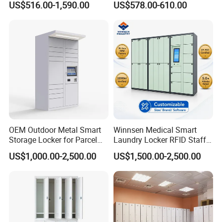
US$516.00-1,590.00
US$578.00-610.00
OEM Outdoor Metal Smart
Winnsen Medical Smart
Storage Locker for Parcel
Laundry Locker RFID Staff
Mail Dropping with APP
Access for Hospital Linen
US$1,000.00-2,500.00
US$1,500.00-2,500.00
Management