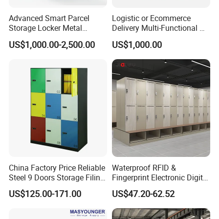
Advanced Smart Parcel
Logistic or Ecommerce
Storage Locker Metal
Delivery Multi-Functional No
Cabinet Qr Code Scanner
Power Required Bluetooth
US$1,000.00-2,500.00
US$1,000.00
Storage
Delivery Locker
China Factory Price Reliable
Waterproof RFID &
Steel 9 Doors Storage Filing
Fingerprint Electronic Digital
Cabinet Locker for Office
HPL Gym Lockers
US$125.00-171.00
US$47.20-62.52
School Bank Metal Storage
Locker Gym Locker School
Locker Clothes Locker