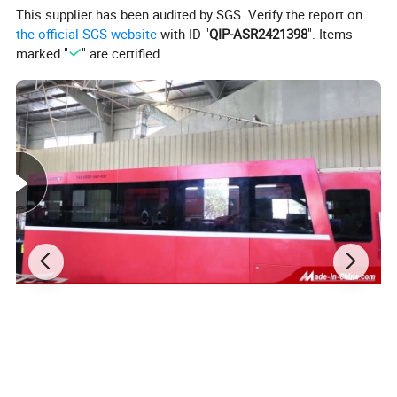
This supplier has been audited by SGS. Verify the report on
the official SGS website
with ID "
QIP-ASR2421398
". Items
marked "
" are certified.