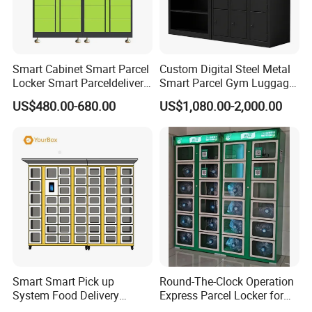
Smart Cabinet Smart Parcel
Custom Digital Steel Metal
Locker Smart Parceldelivery
Smart Parcel Gym Luggage
Locker 7*24 Working Self-
Locker with Key or Display
US$480.00-680.00
US$1,080.00-2,000.00
Service (drop-off and Pick-
up) Beach Locker
Smart Smart Pick up
Round-The-Clock Operation
System Food Delivery
Express Parcel Locker for
Locker for Restaurants
Shopping Malls