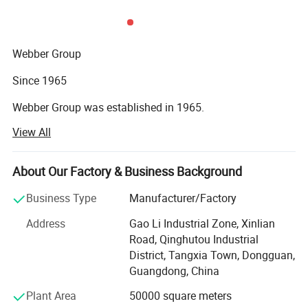
Webber Group
Since 1965
Webber Group was established in 1965.
View All
Pan's predecessor founded fuchang steel factory in Hong
Kong
About Our Factory & Business Background
In 1985
Business Type
Manufacturer/Factory
Small factory Moved to HongShuiqiao and renamed
WeiChang Steel Factory
Address
Gao Li Industrial Zone, Xinlian
Road, Qinghutou Industrial
In 1992
District, Tangxia Town, Dongguan,
Guangdong, China
Industrial Chain Formed
Plant Area
50000 square meters
Factory moved to Shipai Town, Dongguan city, building