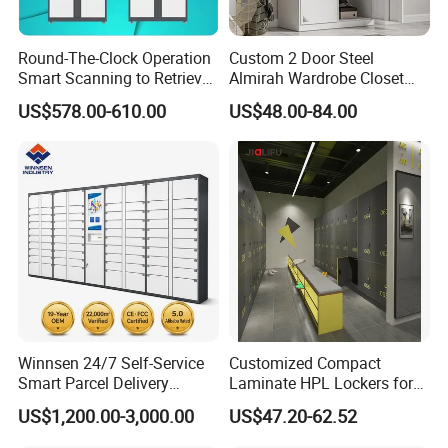
Round-The-Clock Operation
Custom 2 Door Steel
Smart Scanning to Retrieve
Almirah Wardrobe Closet
Packages Parcel Locker for
Metal Storage Cabinet
US$578.00-610.00
US$48.00-84.00
Campuses
Locker for Home School
Gym Use
Winnsen 24/7 Self-Service
Customized Compact
Smart Parcel Delivery
Laminate HPL Lockers for
Locker for Luxury
Gym & Swimming Pool &
US$1,200.00-3,000.00
US$47.20-62.52
Apartment in USA
School