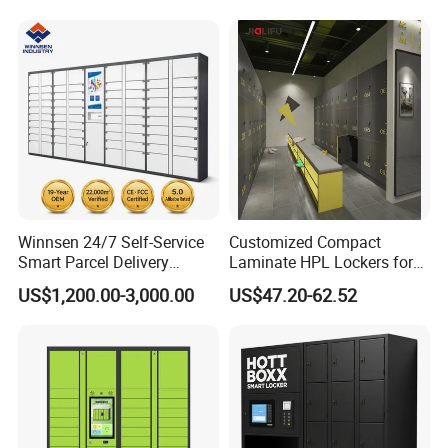
Gym Use
Winnsen 24/7 Self-Service
Customized Compact
Smart Parcel Delivery
Laminate HPL Lockers for
Locker for Luxury
Gym & Swimming Pool &
US$1,200.00-3,000.00
US$47.20-62.52
Apartment in USA
School