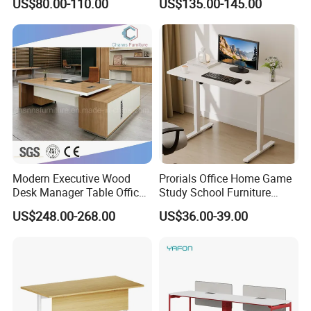
US$80.00-110.00
US$135.00-145.00
Desk Frame Sit Stand Desk
Electric Lift Desk Frame
with Obstacle Detection and
Reversal
Modern Executive Wood
Prorials Office Home Game
Desk Manager Table Office
Study School Furniture
Furniture (CAS-ND173292)
Electric Sit-Stand Desk
US$248.00-268.00
US$36.00-39.00