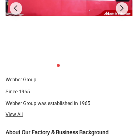
Webber Group
Since 1965
Webber Group was established in 1965.
View All
Pan's predecessor founded fuchang steel factory in Hong
Kong
About Our Factory & Business Background
In 1985