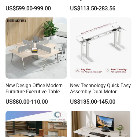
Boss Desktop Working
Modern Coworking
US$599.00-999.00
US$113.50-283.56
Table Computer Desks for
Workstation
Office
New Design Office Modern
New Technology Quick Easy
Furniture Executive Table
Assembly Dual Motor
Workstation Modular Desk
Height Adjustable Computer
US$80.00-110.00
US$135.00-145.00
Desk Frame Sit Stand Desk
Electric Lift Desk Frame
with Obstacle Detection and
Reversal