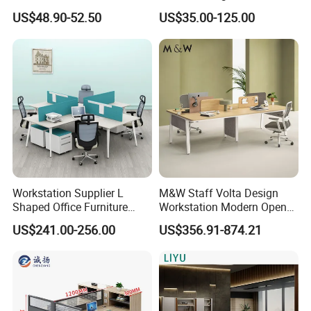
Luxury Director CEO Boss
Laminate Luxury Executive
US$48.90-52.50
US$35.00-125.00
Manager Table Executive
Wooden Office Furniture for
Office Desk
Heavy Load Capacity of
300kg
Workstation Supplier L
M&W Staff Volta Design
Shaped Office Furniture
Workstation Modern Open
Modern Melamine 4 Person
Space 4 Person Company
US$241.00-256.00
US$356.91-874.21
Office Desks
Office Desk