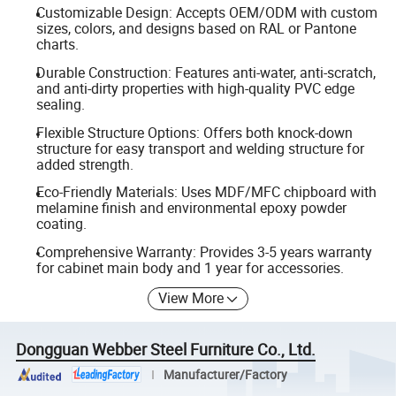
Customizable Design: Accepts OEM/ODM with custom
sizes, colors, and designs based on RAL or Pantone
charts.
Durable Construction: Features anti-water, anti-scratch,
and anti-dirty properties with high-quality PVC edge
sealing.
Flexible Structure Options: Offers both knock-down
structure for easy transport and welding structure for
added strength.
Eco-Friendly Materials: Uses MDF/MFC chipboard with
melamine finish and environmental epoxy powder
coating.
Comprehensive Warranty: Provides 3-5 years warranty
for cabinet main body and 1 year for accessories.
View More
Dongguan Webber Steel Furniture Co., Ltd.
Manufacturer/Factory