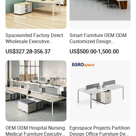
Spaceunited Factory Direct
Smart Furniture OEM ODM
Wholesale Executive
Customized Design
Workstations Metal Office
Wholesale Public Traffic
US$327.28-356.37
US$500.00-1,500.00
Desks
Command Call Center
Operator Work Station
Platform Dispatching
Monitor Control Room
Console
OEM ODM Hospital Nursing
Egrospace Projects Partition
Medical Furniture Executive
Design Office Furniture Desk