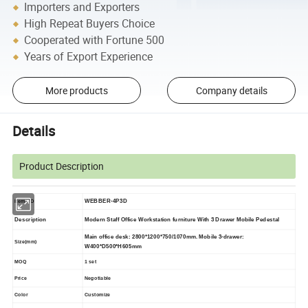
Importers and Exporters
High Repeat Buyers Choice
Cooperated with Fortune 500
Years of Export Experience
More products
Company details
Details
Product Description
WEBBER-4P3D
Item NO
Description
Modern Staff Office Workstation furniture With 3 Drawer Mobile Pedestal
Main office desk: 2800*1200*750/1070mm. Mobile
3-drawer:
Size(mm)
W400*D500*H605mm
MOQ
1 set
Price
Negotiable
Color
Customize