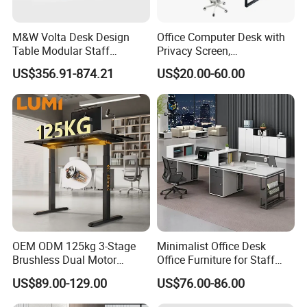
8.Q: Why should I choose you? You're any
different?
M&W Volta Desk Design
Office Computer Desk with
A: We always insist quality furniture and emphasis on
Table Modular Staff
Privacy Screen,
Coworking Workstation
Customizable 2 4 6 Person
maintaining long-term relationships with partners.
US$356.91-874.21
US$20.00-60.00
Office Furniture
Workstation
All our furniture adopt acid pickling, phosphating,
degreasing anti-rust treatment, and Eco-friendly epoxy
resin paint spraying.
After production finished, all products will be re-inspect
one by one before packing.
9.Q: Where is your factory, what is your
production capability?
OEM ODM 125kg 3-Stage
Minimalist Office Desk
A: We are located in Dongguan City. Now there are
Brushless Dual Motor
Office Furniture for Staff
300 workers worked in factory around 66000 square
Computer Standing Table
Modern Furniture
US$89.00-129.00
US$76.00-86.00
Ergonomic Smart Electric
meter.
Height Adjustable Sit Stand