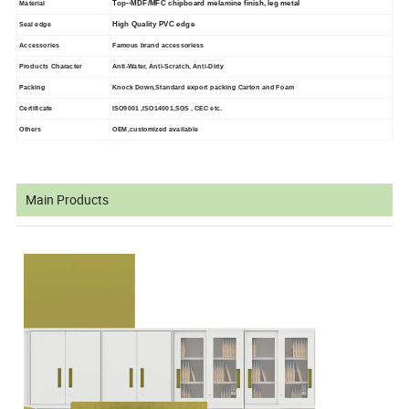
Top--MDF/MFC chipboard melamine finish, leg metal
Material
High Quality PVC edge
Seal edge
Accessories
Famous brand accessoriess
Products Character
Anti-Water, Anti-Scratch, Anti-Dirty
Packing
Knock Down,Standard export packing Carton and Foam
Certificate
ISO9001 ,ISO14001,SGS , CEC etc.
Others
OEM,customized available
Main Products