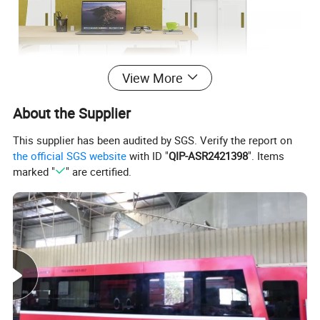
View More
About the Supplier
This supplier has been audited by SGS. Verify the report on
the official SGS website
with ID "
QIP-ASR2421398
". Items
marked "
" are certified.