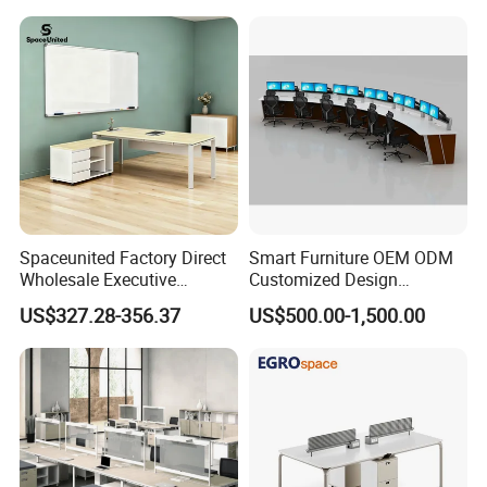
Spaceunited Factory Direct
Smart Furniture OEM ODM
Wholesale Executive
Customized Design
Workstations Metal Office
Wholesale Public Traffic
US$327.28-356.37
US$500.00-1,500.00
Desks
Command Call Center
Operator Work Station
Platform Dispatching
Monitor Control Room
Console