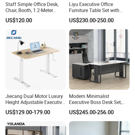
Staff Simple Office Desk,
Liyu Executive Office
Chair, Booth, 1.2-Meter
Furniture Table Set with
Double Seat
Wall Storage Desk for Office
US$120.00
US$230.00-250.00
Certifications
Jiecang Dual Motor Luxury
Modern Minimalist
Height Adjustable Executive
Executive Boss Desk Set,
Standing Desk
Commercial CEO Manager
US$129.00-179.00
US$245.00-256.00
Office Table with Side
Cabinet