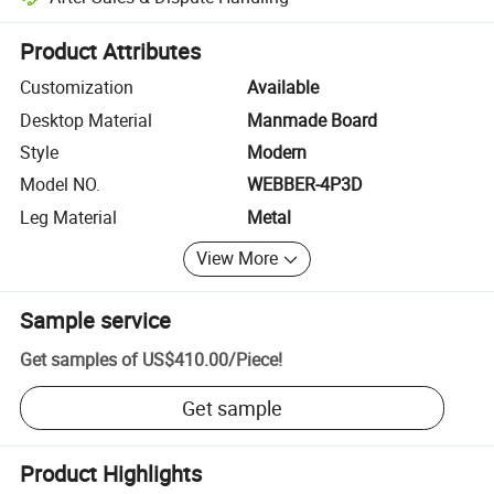
Platform-assisted dispute resolution, including refunds or returns whe
Product Attributes
Customization
Available
Desktop Material
Manmade Board
Style
Modern
Model NO.
WEBBER-4P3D
Leg Material
Metal
View More
Sample service
Get samples of
US$410.00
/
Piece
!
Get sample
Product Highlights