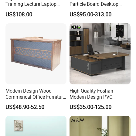
Training Lecture Laptop
Particle Board Desktop
Office Flip Folding Table
Computer 4 Person Office
US$108.00
US$95.00-313.00
Study Furniture
Desk for 4 Seater
Workstation
Modern Design Wood
High Quality Foshan
Commerical Office Furniture
Modern Design PVC
Luxury Director CEO Boss
Laminate Luxury Executive
US$48.90-52.50
US$35.00-125.00
Manager Table Executive
Wooden Office Furniture for
Office Desk
Heavy Load Capacity of
300kg