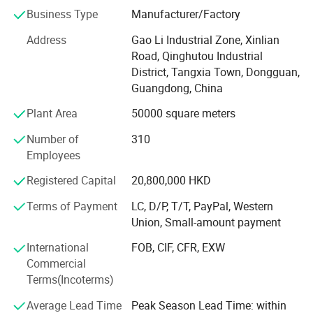
Business Type
Manufacturer/Factory
Small factory Moved to HongShuiqiao and renamed
WeiChang Steel Factory
Address
Gao Li Industrial Zone, Xinlian
Road, Qinghutou Industrial
In 1992
District, Tangxia Town, Dongguan,
Guangdong, China
Industrial Chain Formed
Plant Area
50000 square meters
Factory moved to Shipai Town, Dongguan city, building
the PMC, production, sales, QC and management team.
Number of
310
And open shop in HK
Employees
In 2000
Registered Capital
20,800,000 HKD
Industry Upgrading
Terms of Payment
LC, D/P, T/T, PayPal, Western
Union, Small-amount payment
Brought land to self-build 66, 000 square meters
modernization and standardized workshop in Tangxia
International
FOB, CIF, CFR, EXW
town, Dongguan City, Greater Bay Area, close to Shenzhen
Commercial
ports. We enjoy the convenient sea, land and air
Terms(Incoterms)
transportation.
Average Lead Time
Peak Season Lead Time: within