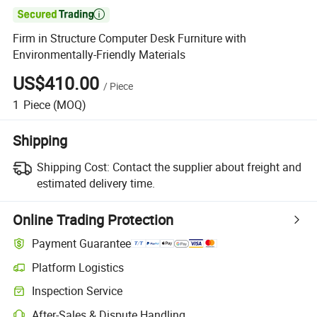

Firm in Structure Computer Desk Furniture with
Environmentally-Friendly Materials
US$410.00
/
Piece
1
Piece
(MOQ)
Shipping
Shipping Cost:
Contact the supplier about freight and
estimated delivery time.
Online Trading Protection
Payment Guarantee
Platform Logistics
Clearer shipment tracking with platform-supported logistics.
Inspection Service
Optional pre-shipment inspection for quality and quantity checks.
After-Sales & Dispute Handling