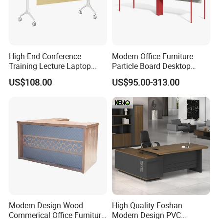
High-End Conference
Modern Office Furniture
Training Lecture Laptop
Particle Board Desktop
Office Flip Folding Table
Computer 4 Person Office
US$108.00
US$95.00-313.00
Study Furniture
Desk for 4 Seater
Workstation
Modern Design Wood
High Quality Foshan
Commerical Office Furniture
Modern Design PVC