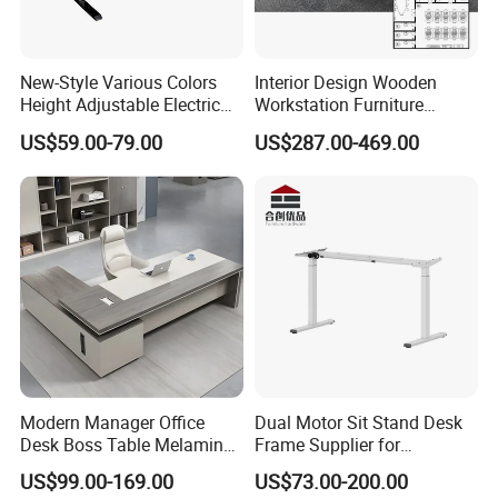
New-Style Various Colors
Interior Design Wooden
Height Adjustable Electric
Workstation Furniture
Lifting Standing Office
Computer Table Office Desk
US$59.00-79.00
US$287.00-469.00
Computer Desk
Office Furniture
Modern Manager Office
Dual Motor Sit Stand Desk
Desk Boss Table Melamine
Frame Supplier for
Office Furniture Executive
Commercial Workspace
US$99.00-169.00
US$73.00-200.00
Desk for Office
Solutions