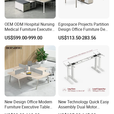
OEM ODM Hospital Nursing
Egrospace Projects Partition
Medical Furniture Executive
Design Office Furniture Desk
Boss Desktop Working
Modern Coworking
US$599.00-999.00
US$113.50-283.56
Table Computer Desks for
Workstation
Office
New Design Office Modern
New Technology Quick Easy
Furniture Executive Table
Assembly Dual Motor
Workstation Modular Desk
Height Adjustable Computer