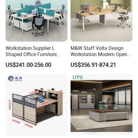
Workstation Supplier L
M&W Staff Volta Design
Shaped Office Furniture
Workstation Modern Open
Modern Melamine 4 Person
Space 4 Person Company
US$241.00-256.00
US$356.91-874.21
Office Desks
Office Desk