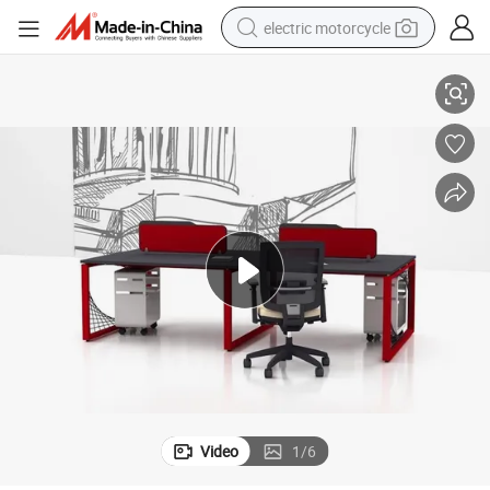
electric motorcycle
 Materials
Firm in Structure Computer Desk Furniture with Environmentally-Friendly
farm tractor
sport shoe
earbud
electric car
man watch
dirt bike
racing motorcycle
Video
1
/
6