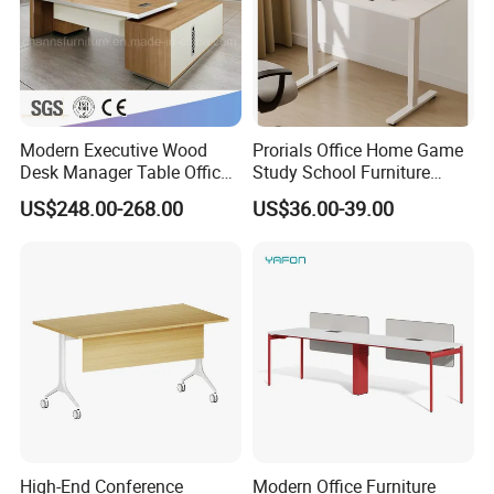
Modern Executive Wood
Prorials Office Home Game
Desk Manager Table Office
Study School Furniture
Furniture (CAS-ND173292)
Electric Sit-Stand Desk
US$248.00-268.00
US$36.00-39.00
High-End Conference
Modern Office Furniture