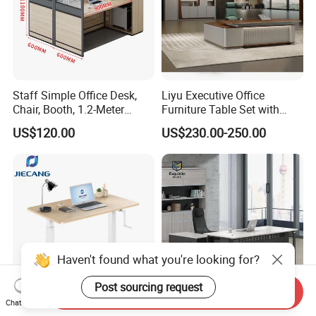
Staff Simple Office Desk,
Liyu Executive Office
Chair, Booth, 1.2-Meter
Furniture Table Set with
Double Seat
Wall Storage Desk for Office
US$120.00
US$230.00-250.00
Haven't found what you're looking for?
Post sourcing request
Send Inquiry
Chat Now
Jiecang Dual Motor Luxury
Modern Minimalist