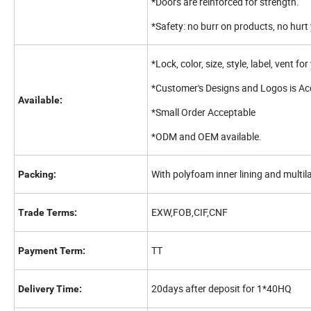
*Doors are reinforced for strength.
*Safety: no burr on products, no hu
*Lock, color, size, style, label, vent fo
*Customer's Designs and Logos is Ac
Available:
*Small Order Acceptable
*ODM and OEM available.
With polyfoam inner lining and multil
Packing:
EXW,FOB,CIF,CNF
Trade Terms:
TT
Payment Term:
20days after deposit for 1*40HQ
Delivery Time: