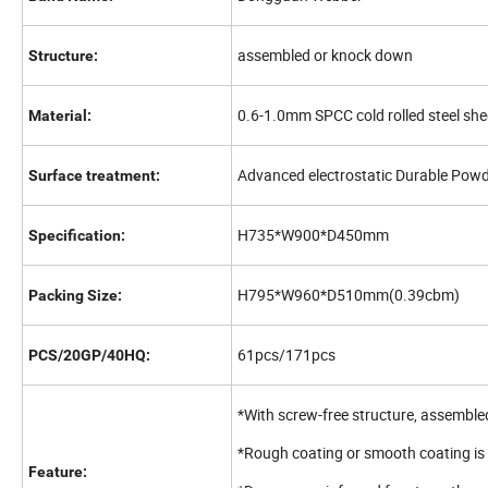
assembled or knock down
Structure:
0.6-1.0mm SPCC cold rolled steel she
Material:
Advanced electrostatic Durable Pow
Surface treatment:
H735*W900*D450mm
Specification:
H795*W960*D510mm(0.39cbm)
Packing Size:
61pcs/171pcs
PCS/20GP/40HQ:
*With screw-free structure, assemble
*Rough coating or smooth coating is 
Feature: