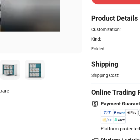
Product Details
Customization:
Kind:
Folded:
Shipping
Shipping Cost:
pare
Online Trading 
Payment Guaran
Platform-protected