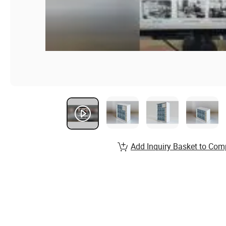
Add Inquiry Basket to Com