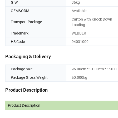
G.W.
35kg
OEM&ODM
Available
Carton with Knock Down
Transport Package
Loading
Trademark
WEBBER
HS Code
94031000
Packaging & Delivery
Package Size
96.00cm * 51.00cm * 150.0
Package Gross Weight
50.000kg
Product Description
Product Description