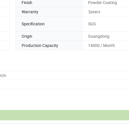
Finish
Powder Coating
Warranty
3years
Specification
SGS
Origin
Guangdong
Production Capacity
14000 / Month
0cm