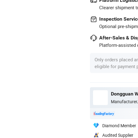
Platform Logistic
Clearer shipment t
Inspection Servic
Optional pre-shipm
After-Sales & Di
Platform-assisted d
Only orders placed a
eligible for payment
Dongguan We
Manufacturer
Diamond Member
Audited Supplier