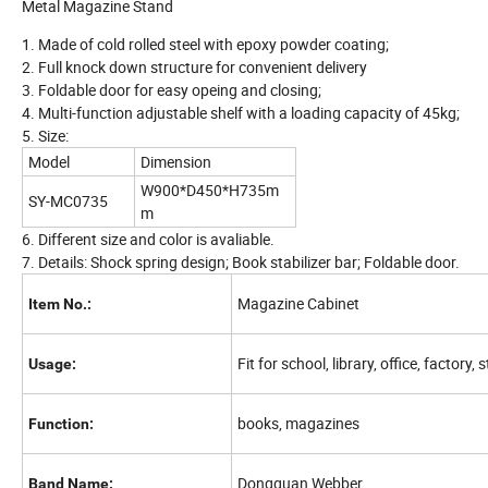
Metal Magazine Stand
1. Made of cold rolled steel with epoxy powder coating;
2. Full knock down structure for convenient delivery
3. Foldable door for easy opeing and closing;
4. Multi-function adjustable shelf with a loading capacity of 45kg;
5. Size:
Model
Dimension
W900*D450*H735m
SY-MC0735
m
6. Different size and color is avaliable.
7. Details: Shock spring design; Book stabilizer bar; Foldable door.
Magazine Cabinet
Item No.:
Fit for school, library, office, factory,
Usage:
books, magazines
Function:
Dongguan Webber
Band Name: