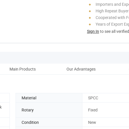
Importers and Exp
High Repeat Buyer
Cooperated with F
Years of Export Ex
Sign In
to see all verifie
Main Products
Our Advantages
Co
Material
SPCC
k
Rotary
Fixed
Condition
New