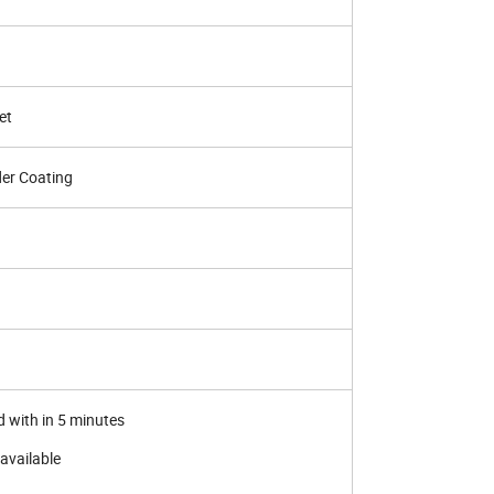
et
der Coating
d with in 5 minutes
available