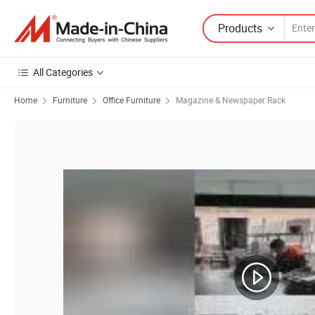
Products
All Categories
Home
Furniture
Office Furniture
Magazine & Newspaper Rack