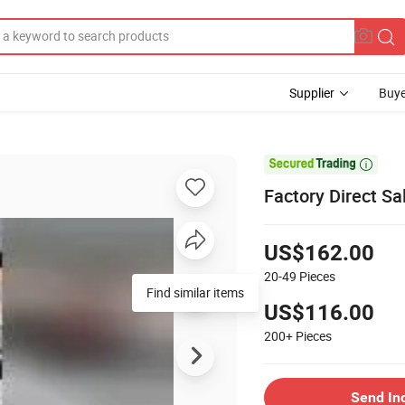
Supplier
Buye

Factory Direct S
US$162.00
20-49
Pieces
Find similar items
US$116.00
200+
Pieces
Send In