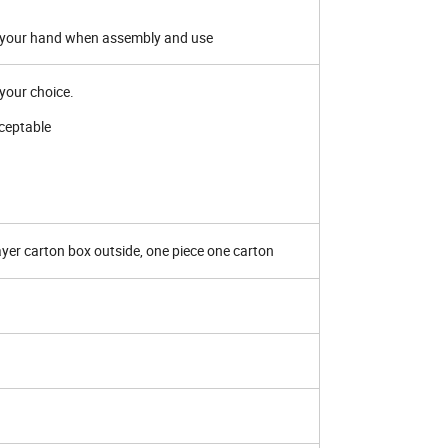
rt your hand when assembly and use
r your choice.
ceptable
ayer carton box outside, one piece one carton