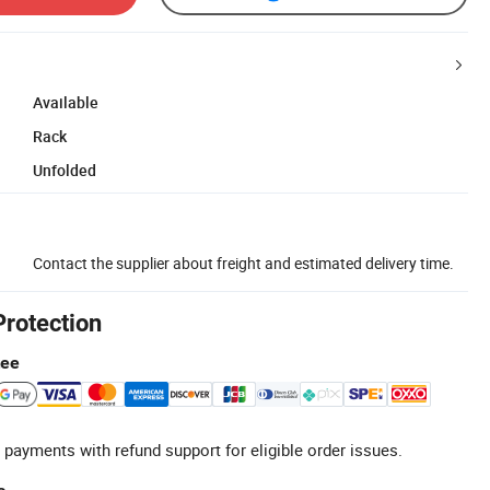
Available
Rack
Unfolded
Contact the supplier about freight and estimated delivery time.
Protection
tee
 payments with refund support for eligible order issues.