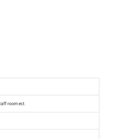
 staff room ect.