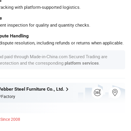
s
racking with platform-supported logistics.
e
ent inspection for quality and quantity checks.
spute Handling
ispute resolution, including refunds or returns when applicable.
nd paid through Made-in-China.com Secured Trading are
 protection and the corresponding
.
platform services
bber Steel Furniture Co., Ltd.
/Factory
Since 2008