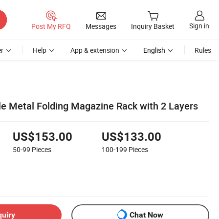
Sign in
Post My RFQ
Messages
Inquiry Basket
r
Help
App & extension
English
Rules
ale Metal Folding Magazine Rack with 2 Layers
US$153.00
US$133.00
50-99
Pieces
100-199
Pieces
quiry
Chat Now