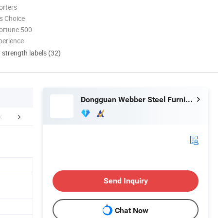
orters
s Choice
ortune 500
perience
d strength labels (32)
Dongguan Webber Steel Furniture Co., Ltd.
mpany Profile
Certifications
FA
Send Inquiry
Chat Now