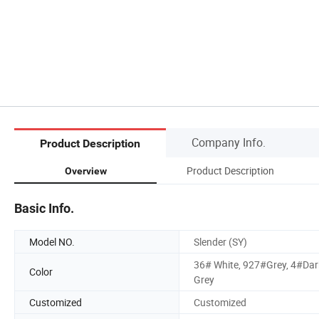
Company Info.
Product Description
Product Description
Overview
Basic Info.
Model NO.
Slender (SY)
36# White, 927#Grey, 4#Dar
Color
Grey
Customized
Customized