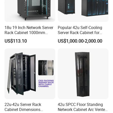
18u 19 Inch Network Server
Popular 42u Self-Cooling
Rack Cabinet 1000mm
Server Rack Cabinet for
Deep Glass Door Casters
Edge Computing
US$113.10
US$1,000.00-2,000.00
22u-42u Server Rack
42u SPCC Floor Standing
Cabinet Dimensions
Network Cabinet Arc Vented