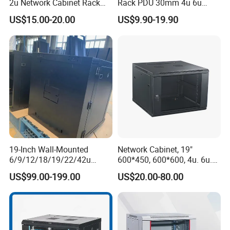
2u Network Cabinet Rack
Rack PDU 30mm 4u 6u
for Home/Office with
Cabinet Wall Metal Cabinet
US$15.00-20.00
US$9.90-19.90
CE/RoHS
Rack Dustproofing
19-Inch Wall-Mounted
Network Cabinet, 19"
6/9/12/18/19/22/42u
600*450, 600*600, 4u. 6u.
Server Rack Telecom
9u, 12u, 15u Wall Mount
US$99.00-199.00
US$20.00-80.00
Network Cabinet
Cabinet, Wall Cabinet