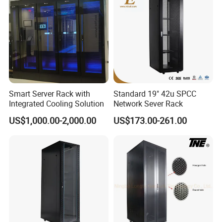
Smart Server Rack with
Standard 19" 42u SPCC
Integrated Cooling Solution
Network Sever Rack
US$1,000.00-2,000.00
US$173.00-261.00