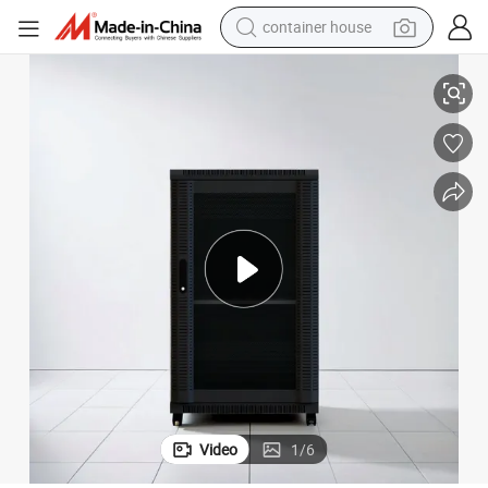
container house
basketball shoe
19&#039;&#039; Network Racks and Cabinets
farm tractor
running shoe
powder
electric tricycle
earbud
electric bike
Video
1
/
6