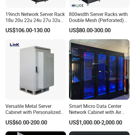
19inch Network Server Rack
800width Server Racks with
18u 20u 22u 24u 27u 32u
Double Mesh (Perforated)
36u 42u 47u Switch Server
Doors
US$106.00-130.00
US$80.00-300.00
Indoor Network Cabinet
Versatile Metal Server
Smart Micro Data Center
Cabinet with Personalized
Network Cabinet with Air
Color Choices
Conditioner
US$60.00-200.00
US$1,000.00-2,000.00