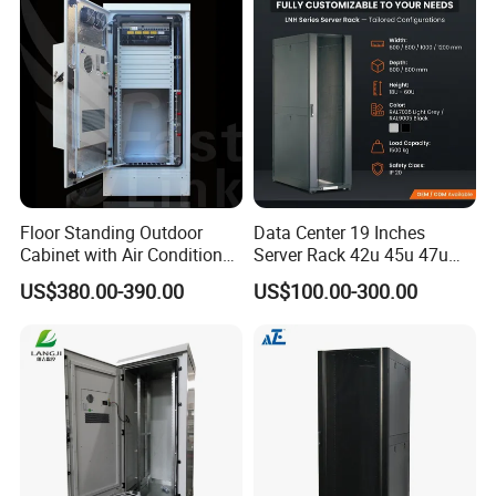
Floor Standing Outdoor
Data Center 19 Inches
Cabinet with Air Conditioner
Server Rack 42u 45u 47u
Protected Outdoor Power
48u Network Data Cabinet
US$380.00-390.00
US$100.00-300.00
Network Cabinet
Network-Cabinet Rack in
Telecommunication Cabinet
Room