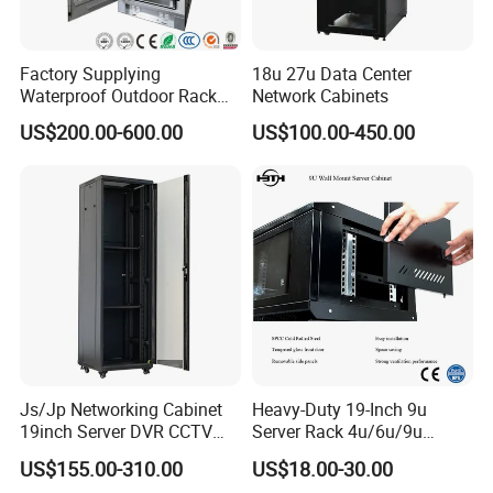
Certifications
Factory Supplying
18u 27u Data Center
Waterproof Outdoor Rack
Network Cabinets
Telecom Equipment
US$200.00-600.00
US$100.00-450.00
Electrical Cabinet
Js/Jp Networking Cabinet
Heavy-Duty 19-Inch 9u
19inch Server DVR CCTV
Server Rack 4u/6u/9u
Rack
Cabinet for Secure Data
US$155.00-310.00
US$18.00-30.00
FAQ
Management