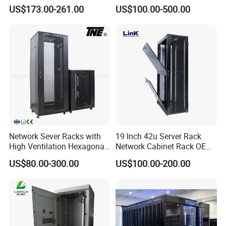
ISO45001 and SGS ,BV ,Germany TÜV Rheinland factory
Glass Door Server Cabinet,
US$173.00-261.00
US$100.00-500.00
Rack Cabinet Network
audit.
Cabinet
Network Sever Racks with
19 Inch 42u Server Rack
High Ventilation Hexagonal
Network Cabinet Rack OEM
Hole Arc Vented Door
ODM Home Server Rack
US$80.00-300.00
US$100.00-200.00