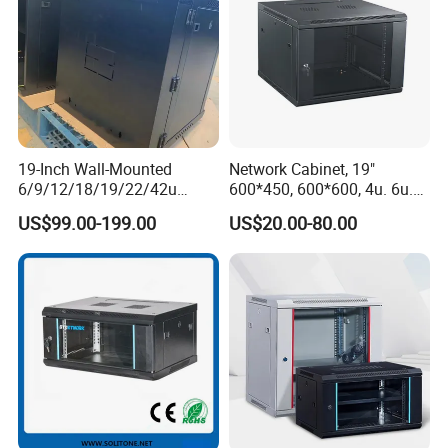
19-Inch Wall-Mounted
Network Cabinet, 19"
6/9/12/18/19/22/42u
600*450, 600*600, 4u. 6u.
Server Rack Telecom
9u, 12u, 15u Wall Mount
US$99.00-199.00
US$20.00-80.00
Network Cabinet
Cabinet, Wall Cabinet