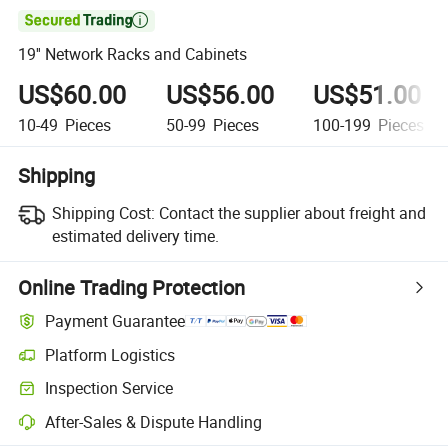

19'' Network Racks and Cabinets
US$60.00
US$56.00
US$51.00
10-49
Pieces
50-99
Pieces
100-199
Pieces
Shipping
Shipping Cost:
Contact the supplier about freight and
estimated delivery time.
Online Trading Protection
Payment Guarantee
Platform Logistics
Clearer shipment tracking with platform-supported logistics.
Inspection Service
Optional pre-shipment inspection for quality and quantity checks.
After-Sales & Dispute Handling
Platform-assisted dispute resolution, including refunds or returns whe