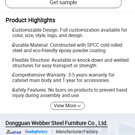
Get sample
Product Highlights
Customizable Design: Full customization available for
color, size, style, logo, and design.
Durable Material: Constructed with SPCC cold rolled
steel and eco-friendly epoxy powder coating.
Flexible Structure: Available in knock-down and welded
structures for easy transport or strength.
Comprehensive Warranty: 3-5 years warranty for
cabinet main body and 1 year for accessories.
Safety Features: No burrs on products to prevent hand
injury during assembly and use.
View More
Dongguan Webber Steel Furniture Co., Ltd.
Manufacturer/Factory