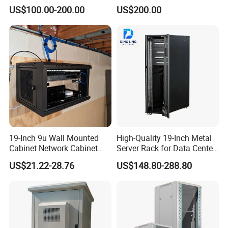
2000*800*1000mm for IDC
Door
US$100.00-200.00
US$200.00
19-Inch 9u Wall Mounted
High-Quality 19-Inch Metal
Cabinet Network Cabinet
Server Rack for Data Center
Server Rack for Optical Fiber
Solutions
US$21.22-28.76
US$148.80-288.80
Equipment,
Telecommunications
Equipment, and Switch
Equipment CCTV System