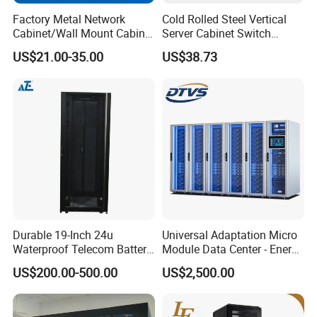
Factory Metal Network
Cold Rolled Steel Vertical
Cabinet/Wall Mount Cabinet
Server Cabinet Switch
(ST-MW90) with Height 4u
Router Customized Network
US$21.00-35.00
US$38.73
to 27u
Cabinet
Durable 19-Inch 24u
Universal Adaptation Micro
Waterproof Telecom Battery
Module Data Center - Energy
Storage Cabinet
Saving Flexible Deployment
US$200.00-500.00
US$2,500.00
Integrated Precision Cooling
Power Supply Smart Data
Center