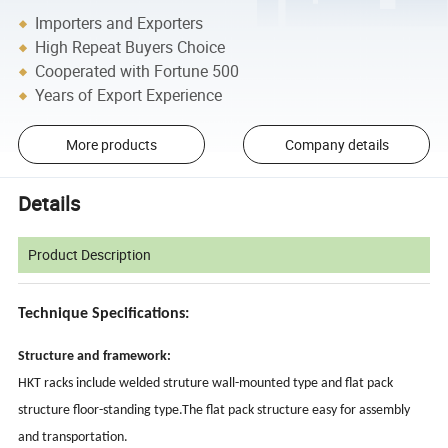
Importers and Exporters
High Repeat Buyers Choice
Cooperated with Fortune 500
Years of Export Experience
More products
Company details
Details
Product Description
Technique Specifications:
Structure and framework:
HKT racks include welded struture wall-mounted type and flat pack
structure floor-standing type.The flat pack structure easy for assembly
and transportation.