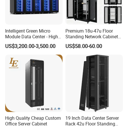
After production finished, all products will be re-inspect
one by one before packing.
9.Q: Where is your factory, what is your
Intelligent Green Micro
Premium 18u-47u Floor
Module Data Center - High
Standing Network Cabinet
production capability?
Efficiency High Availability
for Efficient Storage
US$3,200.00-3,500.00
US$58.00-60.00
A: We are located in Dongguan City. Now there are
Scalable Modular Solution
for All-Scenario Cloud Edge
300 workers worked in factory around 66000 square
Enterprise Data Center
meter.
Can supply 20000pcs standard products each month
.
10.Q: How could I trust you?
A: WEBBER Group is a professional steel office furniture
enterprise since 1965 .
Our company has passed the international quality
High Quality Cheap Custom
19 Inch Data Center Server
management system standards ISO9001, ISO14001,
Office Server Cabinet
Rack 42u Floor Standing