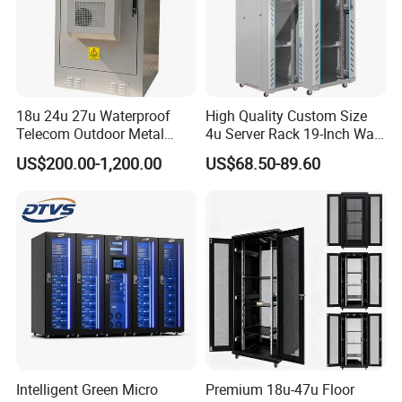
18u 24u 27u Waterproof
High Quality Custom Size
Telecom Outdoor Metal
4u Server Rack 19-Inch Wall-
Cabinet IP55 Enclosure
Mounted Network Cabinet
US$200.00-1,200.00
US$68.50-89.60
Our Advantages
Using SPCC cold rolled steel and high quality parts, have
100% recycling and regeneration features.
Knock down structure and Welding structure are
available.
Intelligent Green Micro
Premium 18u-47u Floor