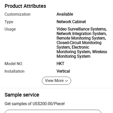
Product Attributes
Customization
Available
Type
Network Cabinet
Usage
Video Surveillance Systems,
Network Integration System,
Remote Monitoring System,
Closed-Circuit Monitoring
System, Electronic
Monitoring System, Wireless
Monitoring System
Model NO.
HKT
Installation
Vertical
View More
Sample service
Get samples of
US$200.00
/
Piece
!