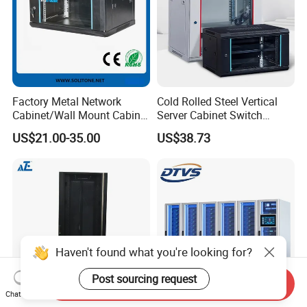
Factory Metal Network
Cold Rolled Steel Vertical
Cabinet/Wall Mount Cabinet
Server Cabinet Switch
(ST-MW90) with Height 4u
Router Customized Network
US$21.00-35.00
US$38.73
to 27u
Cabinet
Haven't found what you're looking for?
Post sourcing request
Send Inquiry
Chat Now