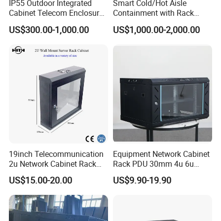
IP55 Outdoor Integrated
Smart Cold/Hot Aisle
We are committed to providing more customers with
Cabinet Telecom Enclosure
Containment with Rack
with AC
Enclosure
quality products at competitive prices.
US$300.00-1,000.00
US$1,000.00-2,000.00
Our main products : Office furniture ,Mobile filing
cabinet, metal lockers , storage cabinet ,desk/table and
partition, bookshelf, network rack &IT cabinet ,school
furniture ,hospital furniture ,household furniture etc.,
and OEM& ODM are welcome.
19inch Telecommunication
Equipment Network Cabinet
2u Network Cabinet Rack
Rack PDU 30mm 4u 6u
for Home/Office with
Cabinet Wall Metal Cabinet
US$15.00-20.00
US$9.90-19.90
CE/RoHS
Rack Dustproofing