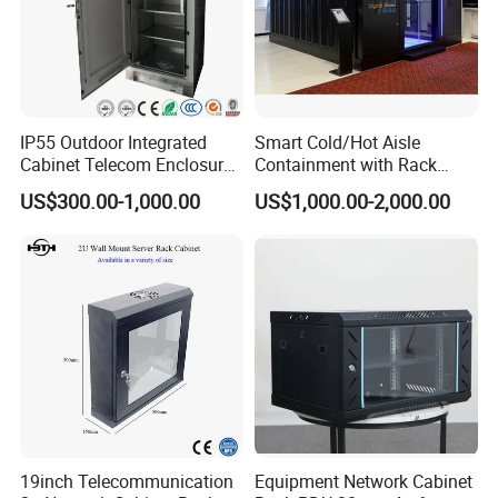
IP55 Outdoor Integrated
Smart Cold/Hot Aisle
Cabinet Telecom Enclosure
Containment with Rack
with AC
Enclosure
US$300.00-1,000.00
US$1,000.00-2,000.00
19inch Telecommunication
Equipment Network Cabinet