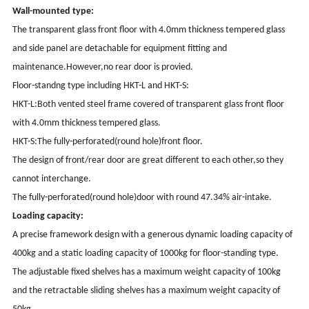
Wall-mounted type:
The transparent glass front floor with 4.0mm thickness tempered glass
and side panel are detachable for equipment fitting and
maintenance.However,no rear door is provied.
Floor-standng type including HKT-L and HKT-S:
HKT-L:Both vented steel frame covered of transparent glass front floor
with 4.0mm thickness tempered glass.
HKT-S:The fully-perforated(round hole)front floor.
The design of front/rear door are great different to each other,so they
cannot interchange.
The fully-perforated(round hole)door with round 47.34% air-intake.
Loading capacity:
A precise framework design with a generous dynamic loading capacity of
400kg and a static loading capacity of 1000kg for floor-standing type.
The adjustable fixed shelves has a maximum weight capacity of 100kg
and the retractable sliding shelves has a maximum weight capacity of