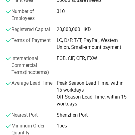
Plant Area
50000 square meters
Factory moved to Shipai Town, Dongguan city, building
the PMC, production, sales, QC and management team.
Number of
310
And open shop in HK
Employees
In 2000
Registered Capital
20,800,000 HKD
Industry Upgrading
Terms of Payment
LC, D/P, T/T, PayPal, Western
Union, Small-amount payment
Brought land to self-build 66, 000 square meters
modernization and standardized workshop in Tangxia
International
FOB, CIF, CFR, EXW
town, Dongguan City, Greater Bay Area, close to Shenzhen
Commercial
ports. We enjoy the convenient sea, land and air
Terms(Incoterms)
transportation.
Average Lead Time
Peak Season Lead Time: within
In 2018
15 workdays
Off Season Lead Time: within 15
Refurbished and expanded 750 square meters of
workdays
exhibition hall
Nearest Port
Shenzhen Port
2021
Minimum Order
1pcs
Open shop in Guangzhou
Quantity