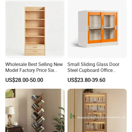
Customization Book
Cabinet
Wholesale Best Selling New
Small Sliding Glass Door
Model Factory Price Six
Steel Cupboard Office
Layer Vertical Storage
Bookcase Metal Storage
US$28.00-50.00
US$23.80-39.60
Cabinet
Cabinets