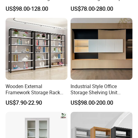
Storage
Bookcase for Stylish Office
US$98.00-128.00
US$78.00-280.00
Organization
Wooden External
Industrial Style Office
Framework Storage Rack
Storage Shelving Unit
Metal Frame Double Side
Modern Library Office Wall
US$7.90-22.90
US$98.00-200.00
Bookshelf
Bookshelf