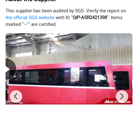
This supplier has been audited by SGS. Verify the report on
the official SGS website
with ID "
QIP-ASR2421398
". Items
marked "
" are certified.