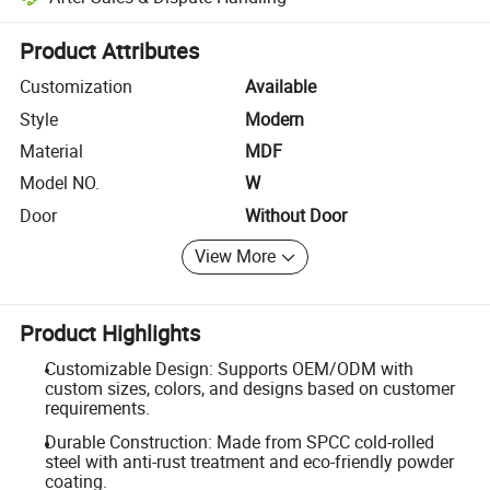
Platform-assisted dispute resolution, including refunds or returns whe
Product Attributes
Customization
Available
Style
Modern
Material
MDF
Model NO.
W
Door
Without Door
View More
Product Highlights
Customizable Design: Supports OEM/ODM with
custom sizes, colors, and designs based on customer
requirements.
Durable Construction: Made from SPCC cold-rolled
steel with anti-rust treatment and eco-friendly powder
coating.