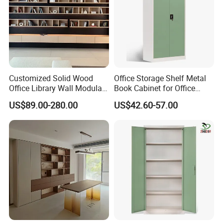
Customized Solid Wood
Office Storage Shelf Metal
Office Library Wall Modular
Book Cabinet for Office
Filing Minimalist Bookcase
Steel Filing Cabinet
US$89.00-280.00
US$42.60-57.00
FAQ
1.Q: What about the delivery time?
A: Usually sample 7-15days, mass production 15-30 days
after receiving deposit.