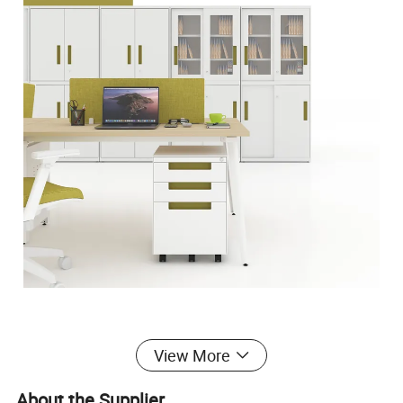
View More
About the Supplier