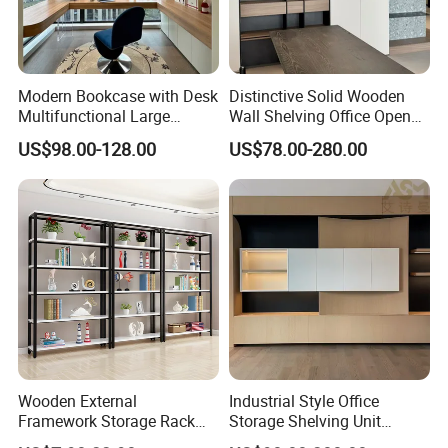
Modern Bookcase with Desk
Distinctive Solid Wooden
Multifunctional Large
Wall Shelving Office Open
Storage
Bookcase for Stylish Office
US$98.00-128.00
US$78.00-280.00
Organization
Wooden External
Industrial Style Office
Framework Storage Rack
Storage Shelving Unit
Metal Frame Double Side
Modern Library Office Wall