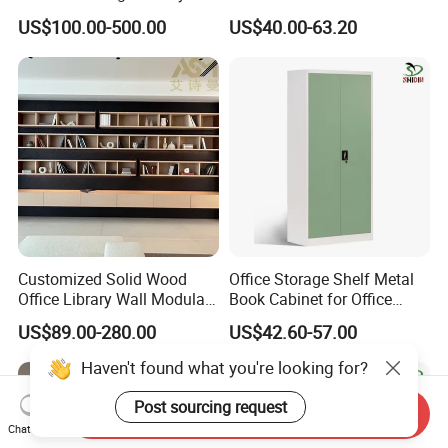
with Arch Shelves & Rolling
Sliding Door Steel Cupboard
US$100.00-500.00
US$40.00-63.20
Ladder for Study Room
Office Bookcase Cabinet
Whole House Customization
Price
Bookcase
Customized Solid Wood
Office Storage Shelf Metal
Office Library Wall Modular
Book Cabinet for Office
Filing Minimalist Bookcase
Steel Filing Cabinet
US$89.00-280.00
US$42.60-57.00
Haven't found what you're looking for?
Post sourcing request
Send Inquiry
Chat Now