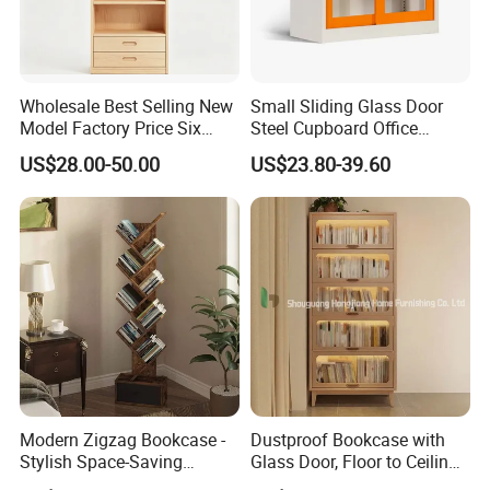
partition, bookshelf, network rack &IT cabinet ,school
furniture ,hospital furniture ,household furniture etc.,
and OEM& ODM are welcome.
Wholesale Best Selling New
Small Sliding Glass Door
Model Factory Price Six
Steel Cupboard Office
Layer Vertical Storage
Bookcase Metal Storage
US$28.00-50.00
US$23.80-39.60
Cabinet
Cabinets
Modern Zigzag Bookcase -
Dustproof Bookcase with
Stylish Space-Saving
Glass Door, Floor to Ceiling
Bookshelf for Living
Household Storage Rack