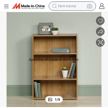
dirt bike
World Best-Selling Modern Style Office Tall Bookcase Steel Bookshelves
crawler excavator
man watch
human hair wig
wheel loader
living room sofa
running shoe
1
/
6