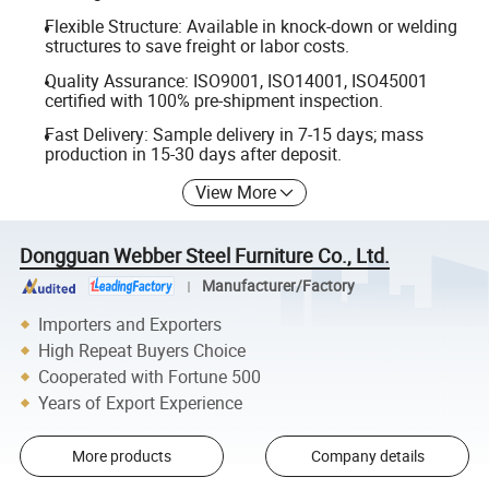
Flexible Structure: Available in knock-down or welding
structures to save freight or labor costs.
Quality Assurance: ISO9001, ISO14001, ISO45001
certified with 100% pre-shipment inspection.
Fast Delivery: Sample delivery in 7-15 days; mass
production in 15-30 days after deposit.
View More
Dongguan Webber Steel Furniture Co., Ltd.
Manufacturer/Factory
Importers and Exporters
High Repeat Buyers Choice
Cooperated with Fortune 500
Years of Export Experience
More products
Company details