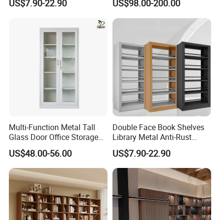
US$7.90-22.90
US$98.00-200.00
Bookshelf
Bookshelf
Multi-Function Metal Tall
Double Face Book Shelves
Glass Door Office Storage
Library Metal Anti-Rust
Cabinet
Coating
US$48.00-56.00
US$7.90-22.90
Bookcase/Bookshelf