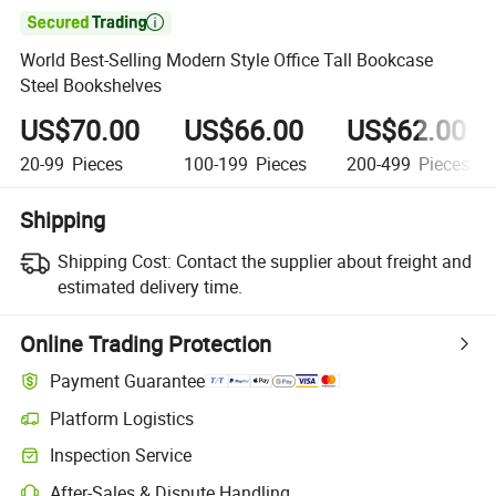

World Best-Selling Modern Style Office Tall Bookcase
Steel Bookshelves
US$70.00
US$66.00
US$62.00
20-99
Pieces
100-199
Pieces
200-499
Pieces
Shipping
Shipping Cost:
Contact the supplier about freight and
estimated delivery time.
Online Trading Protection
Payment Guarantee
Platform Logistics
Clearer shipment tracking with platform-supported logistics.
Inspection Service
Optional pre-shipment inspection for quality and quantity checks.
After-Sales & Dispute Handling