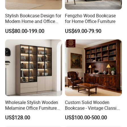
Stylish Bookcase Design for
Fengzho Wood Bookcase
Modern Home and Office
for Home Office Furniture
Wholesale Filing Library
US$80.00-199.00
US$69.00-79.90
Wooden Bookshelf Made of
Melamine Material
Wholesale Stylish Wooden
Custom Solid Wooden
Melamine Office Furniture
Bookcase - Vintage Classic
Storage Cabinet with
Partition Shelves & Cabinet
US$128.00
US$100.00-500.00
Drawers Home File Cabinet
Storage for Living Room
Study Room Whole House