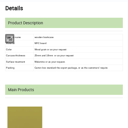
Details
Product Description
Product name
wooden bookcase
Material
MFC board
Color
Wood grain or as your request
Carcass thickness
25mm and 18mm or as your request
Surface treatment
Melamine or as your request.
Packing
Carton box standard the export package, or as the customers' require
Main Products