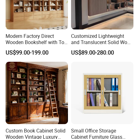
Modern Factory Direct
Customized Lightweight
Wooden Bookshelf with Toy
and Translucent Solid Wood
Storage Great for Kids'
Office Library Wall
US$99.00-199.00
US$89.00-280.00
Room Durable & Stylish
Bookcase
Design
Custom Book Cabinet Solid
Small Office Storage
Wooden Vintage Luxury
Cabinet Furniture Glass