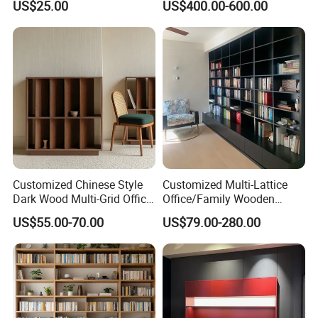
US$25.00
US$400.00-600.00
Room/Offi
Customized Chinese Style
Customized Multi-Lattice
Dark Wood Multi-Grid Office
Office/Family Wooden
Bookshelf
Furniture Storage
US$55.00-70.00
US$79.00-280.00
Minimalist Wooden Solid
Wood Bookcase