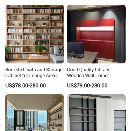
Wood Bookcase
Bookshelf with and Storage
Good Quality Library
Cabinet for Lounge Areas
Wooden Wall Corner
Bookrack Wood Office
Bookshelf
US$78.00-280.00
US$79.00-280.00
Bookcase