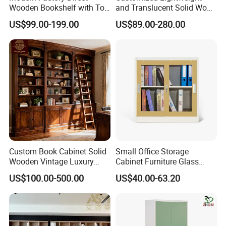
Wooden Bookshelf with Toy
and Translucent Solid Wood
Storage Great for Kids'
Office Library Wall
US$99.00-199.00
US$89.00-280.00
Room Durable & Stylish
Bookcase
Design
Custom Book Cabinet Solid
Small Office Storage
Wooden Vintage Luxury
Cabinet Furniture Glass
Certifications
with Arch Shelves & Rolling
Sliding Door Steel Cupboard
US$100.00-500.00
US$40.00-63.20
Ladder for Study Room
Office Bookcase Cabinet
Whole House Customization
Price
Bookcase