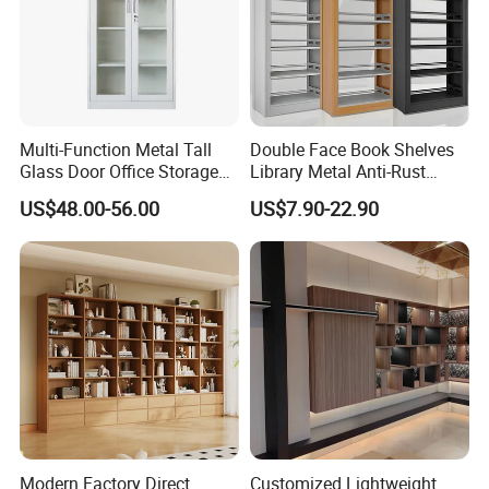
Multi-Function Metal Tall
Double Face Book Shelves
Glass Door Office Storage
Library Metal Anti-Rust
Cabinet
Coating
US$48.00-56.00
US$7.90-22.90
Bookcase/Bookshelf
Modern Factory Direct
Customized Lightweight