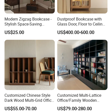
Modern Zigzag Bookcase -
Dustproof Bookcase with
Stylish Space-Saving
Glass Door, Floor to Ceiling
Bookshelf for Living
Household Storage Rack
US$25.00
US$400.00-600.00
Room/Offi
Customized Chinese Style
Customized Multi-Lattice
Dark Wood Multi-Grid Office
Office/Family Wooden
Bookshelf
Furniture Storage
US$55.00-70.00
US$79.00-280.00
Minimalist Wooden Solid