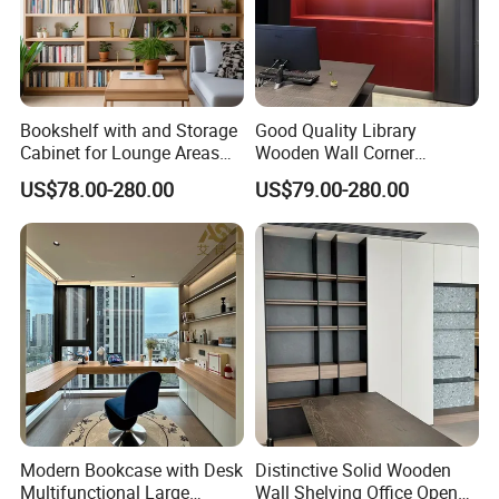
Bookshelf with and Storage
Good Quality Library
Cabinet for Lounge Areas
Wooden Wall Corner
Bookrack Wood Office
Bookshelf
US$78.00-280.00
US$79.00-280.00
Bookcase
Modern Bookcase with Desk
Distinctive Solid Wooden
Multifunctional Large
Wall Shelving Office Open