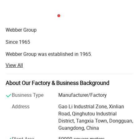
Webber Group
Since 1965
Webber Group was established in 1965.
View All
Pan's predecessor founded fuchang steel factory in Hong
Kong
About Our Factory & Business Background
In 1985
Business Type
Manufacturer/Factory
Small factory Moved to HongShuiqiao and renamed
WeiChang Steel Factory
Address
Gao Li Industrial Zone, Xinlian
Road, Qinghutou Industrial
In 1992
District, Tangxia Town, Dongguan,
Guangdong, China
Industrial Chain Formed