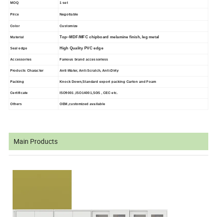
MOQ
1 set
Price
Negotiable
Color
Customize
Top--MDF/MFC chipboard melamine finish, leg metal
Material
High Quality PVC edge
Seal edge
Accessories
Famous brand accessoriess
Products Character
Anti-Water, Anti-Scratch, Anti-Dirty
Packing
Knock Down,Standard export packing Carton and Foam
Certificate
ISO9001 ,ISO14001,SGS , CEC etc.
Others
OEM,customized available
Main Products