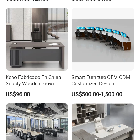
Ergonomic Smart Electric
Height Adjustable Sit Stand
Desk
Keno Fabricado En China
Smart Furniture OEM ODM
Supply Wooden Brown
Customized Design
Office Furniture Office Desk
Wholesale Public Traffic
US$96.00
US$500.00-1,500.00
with Side Table
Command Call Center
Operator Work Station
Platform Dispatching
Monitor Control Room
Console