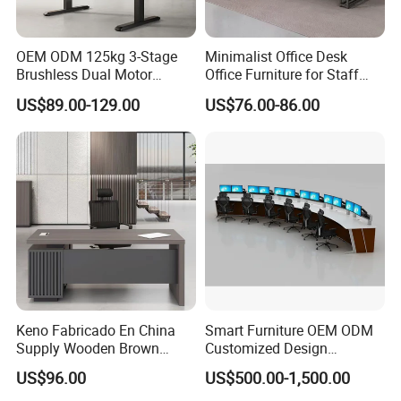
OEM ODM 125kg 3-Stage
Minimalist Office Desk
Brushless Dual Motor
Office Furniture for Staff
Computer Standing Table
Modern Furniture
US$89.00-129.00
US$76.00-86.00
Ergonomic Smart Electric
Height Adjustable Sit Stand
Desk
Certifications
Keno Fabricado En China
Smart Furniture OEM ODM
Supply Wooden Brown
Customized Design
Office Furniture Office Desk
Wholesale Public Traffic
US$96.00
US$500.00-1,500.00
with Side Table
Command Call Center