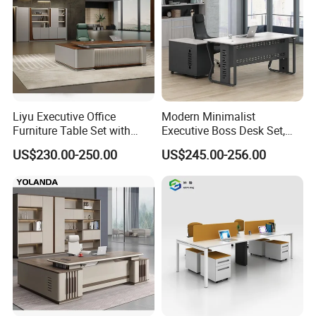
partition, bookshelf, network rack &IT cabinet ,school
furniture ,hospital furniture ,household furniture etc.,
and OEM& ODM are welcome.
Liyu Executive Office
Modern Minimalist
Furniture Table Set with
Executive Boss Desk Set,
Wall Storage Desk for Office
Commercial CEO Manager
US$230.00-250.00
US$245.00-256.00
Office Table with Side
Cabinet