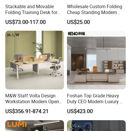
Stackable and Movable
Wholesale Custom Folding
Folding Training Desk for
Cheap Standing Modern
Laptop Study and Office
Executive Wooden
US$73.00-117.00
US$25.00
Use
Computer Table Office Desk
M&W Staff Volta Design
Foshan Top Grade Heavy
Workstation Modern Open
Duty CEO Modern Luxury L
Space 4 Person Company
Shape Office Furniture
US$356.91-874.21
US$423.00
Office Desk
Laminate Computer Office
Table for Executive Office