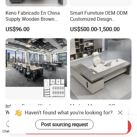
Keno Fabricado En China
Smart Furniture OEM ODM
Supply Wooden Brown
Customized Design
Office Furniture Office Desk
Wholesale Public Traffic
US$96.00
US$500.00-1,500.00
with Side Table
Command Call Center
Operator Work Station
Platform Dispatching
Monitor Control Room
Console
Interior Design Wooden
Modern Manager Office
Haven't found what you're looking for?
Workstation Furniture
Desk Boss Table Melamine
Computer Table Office Desk
Office Furniture Executive
US$287.00-469.00
US$99.00-169.00
Post sourcing request
Office Furniture
Desk for Office
Send Inquiry
Chat Now