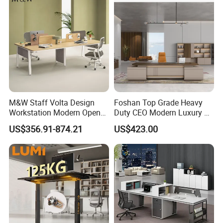
M&W Staff Volta Design
Foshan Top Grade Heavy
Workstation Modern Open
Duty CEO Modern Luxury L
Space 4 Person Company
Shape Office Furniture
US$356.91-874.21
US$423.00
Office Desk
Laminate Computer Office
Table for Executive Office