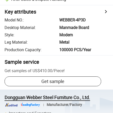
Key attributes
Model NO.
:
WEBBER-4P3D
Desktop Material
:
Manmade Board
Style
:
Modern
Leg Material
:
Metal
Production Capacity
:
100000 PCS/Year
Sample service
Get samples of
US$410.00
/
Piece
!
Get sample
Dongguan Webber Steel Furniture Co., Ltd.
Manufacturer/Factory