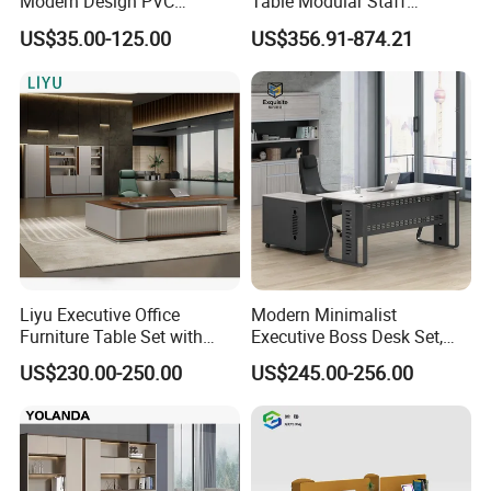
Modern Design PVC
Table Modular Staff
Laminate Luxury Executive
Coworking Workstation
US$35.00-125.00
US$356.91-874.21
Wooden Office Furniture for
Office Furniture
Heavy Load Capacity of
300kg
Liyu Executive Office
Modern Minimalist
Furniture Table Set with
Executive Boss Desk Set,
Wall Storage Desk for Office
Commercial CEO Manager
US$230.00-250.00
US$245.00-256.00
Office Table with Side
Cabinet