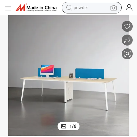
powder
earbud
perfume
sport shoe
shoulder bag
human hair wig
electric bike
running shoe
1
/
6