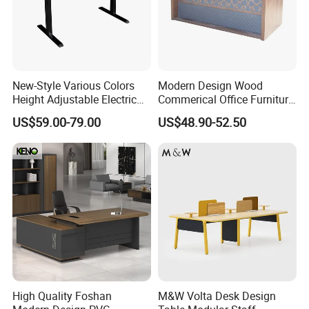
New-Style Various Colors
Modern Design Wood
Height Adjustable Electric
Commerical Office Furniture
Lifting Standing Office
Luxury Director CEO Boss
US$59.00-79.00
US$48.90-52.50
Computer Desk
Manager Table Executive
Office Desk
High Quality Foshan
M&W Volta Desk Design