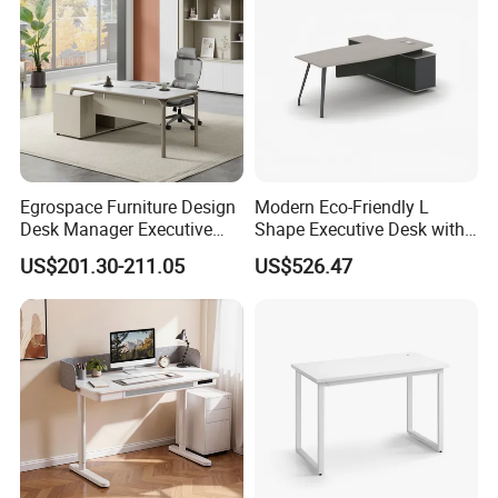
Room Console
Egrospace Furniture Design
Modern Eco-Friendly L
Desk Manager Executive
Shape Executive Desk with
Modern Boss L-Shape
Lockable Storage
US$201.30-211.05
US$526.47
Director Luxury Office Table