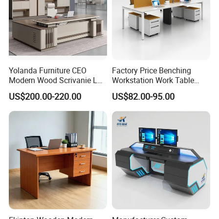
Yolanda Furniture CEO
Factory Price Benching
Modern Wood Scrivanie L
Workstation Work Table
Shape Luxury Executive
Modern Office Desk for 4
US$200.00-220.00
US$82.00-95.00
Works Manage Table and
Person
Chair Set Office Desks