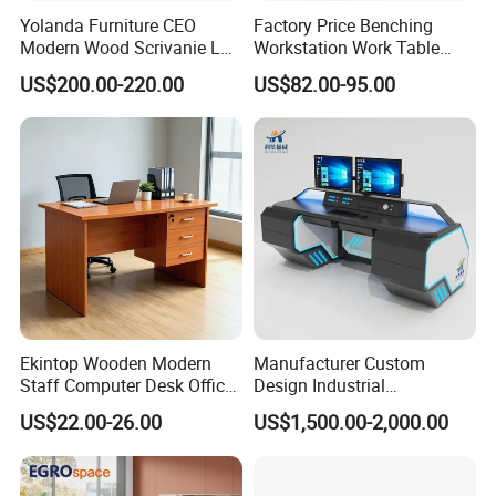
Yolanda Furniture CEO
Factory Price Benching
Modern Wood Scrivanie L
Workstation Work Table
Shape Luxury Executive
Modern Office Desk for 4
US$200.00-220.00
US$82.00-95.00
Works Manage Table and
Person
Chair Set Office Desks
Ekintop Wooden Modern
Manufacturer Custom
Staff Computer Desk Office
Design Industrial
Desk Table Home Office
Workstation Office Lifting
US$22.00-26.00
US$1,500.00-2,000.00
Executive Furniture
Adjustable Steel Command
Apartment
Center Ergonomic Technical
Operations Metal Control