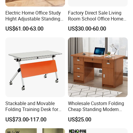
Electric Home Office Study
Factory Direct Sale Living
Hight Adjustable Standing
Room School Office Home
Desk Sit to Stand Furniture
Computer Standing
US$61.00-63.00
US$30.00-60.00
Reception Student Laptop
Desk with Best Quality
Stackable and Movable
Wholesale Custom Folding
Folding Training Desk for
Cheap Standing Modern
Laptop Study and Office
Executive Wooden
US$73.00-117.00
US$25.00
Use
Computer Table Office Desk