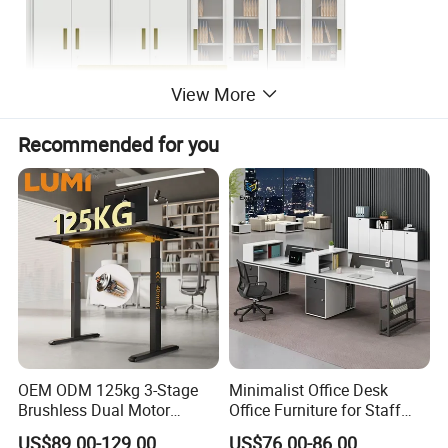
View More
Recommended for you
OEM ODM 125kg 3-Stage
Minimalist Office Desk
Brushless Dual Motor
Office Furniture for Staff
Computer Standing Table
Modern Furniture
US$89.00-129.00
US$76.00-86.00