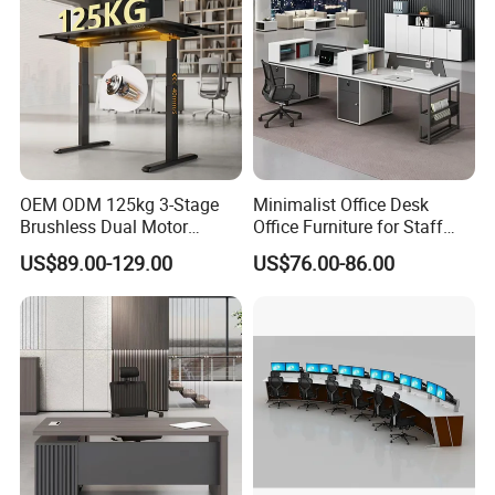
OEM ODM 125kg 3-Stage
Minimalist Office Desk
Brushless Dual Motor
Office Furniture for Staff
Computer Standing Table
Modern Furniture
US$89.00-129.00
US$76.00-86.00
Ergonomic Smart Electric
Height Adjustable Sit Stand
Desk