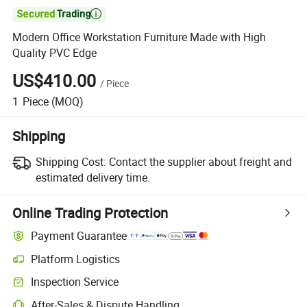

Modern Office Workstation Furniture Made with High
Quality PVC Edge
US$410.00
/
Piece
1
Piece
(MOQ)
Shipping
Shipping Cost:
Contact the supplier about freight and
estimated delivery time.
Online Trading Protection
Payment Guarantee
Platform Logistics
Inspection Service
After-Sales & Dispute Handling