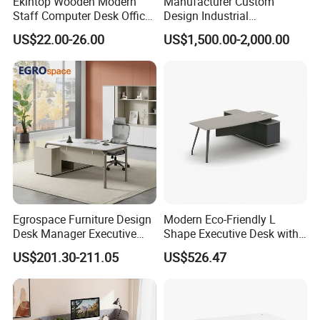
Ekintop Wooden Modern
Manufacturer Custom
Staff Computer Desk Office
Design Industrial
Desk Table Home Office
Workstation Office Lifting
US$22.00-26.00
US$1,500.00-2,000.00
Executive Furniture
Adjustable Steel Command
Apartment
Center Ergonomic Technical
Operations Metal Control
Room Console
Egrospace Furniture Design
Modern Eco-Friendly L
Desk Manager Executive
Shape Executive Desk with
Modern Boss L-Shape
Lockable Storage
US$201.30-211.05
US$526.47
Director Luxury Office Table