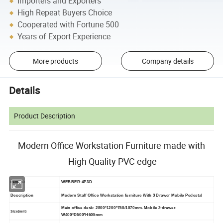
Importers and Exporters
High Repeat Buyers Choice
Cooperated with Fortune 500
Years of Export Experience
More products
Company details
Details
Product Description
Modern Office Workstation Furniture made with
High Quality PVC edge
WEBBER-4P3D
Item NO
Description
Modern Staff Office Workstation furniture With 3 Drawer Mobile Pedestal
Main office desk: 2800*1200*750/1070mm. Mobile
3-drawer:
Size(mm)
W400*D500*H605mm