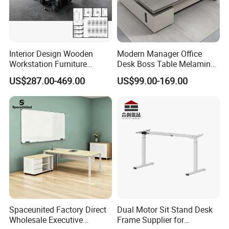
Interior Design Wooden
Modern Manager Office
Workstation Furniture
Desk Boss Table Melamine
Computer Table Office Desk
Office Furniture Executive
US$287.00-469.00
US$99.00-169.00
Office Furniture
Desk for Office
Spaceunited Factory Direct
Dual Motor Sit Stand Desk
Wholesale Executive
Frame Supplier for