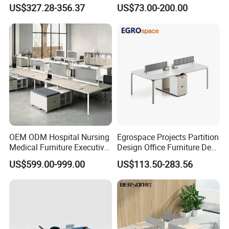
Workstations Metal Office
Commercial Workspace
US$327.28-356.37
US$73.00-200.00
Desks
Solutions
OEM ODM Hospital Nursing
Egrospace Projects Partition
Medical Furniture Executive
Design Office Furniture Desk
Boss Desktop Working
Modern Coworking
US$599.00-999.00
US$113.50-283.56
Table Computer Desks for
Workstation
Office