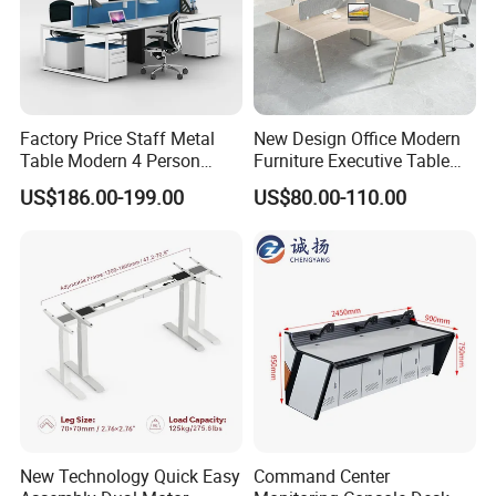
Factory Price Staff Metal
New Design Office Modern
Table Modern 4 Person
Furniture Executive Table
Workstation Desk
Workstation Modular Desk
US$186.00-199.00
US$80.00-110.00
Coworking Office Furniture
New Technology Quick Easy
Command Center