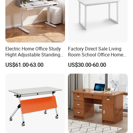
Electric Home Office Study
Factory Direct Sale Living
Hight Adjustable Standing
Room School Office Home
Desk Sit to Stand Furniture
Computer Standing
US$61.00-63.00
US$30.00-60.00
Reception Student Laptop
Desk with Best Quality