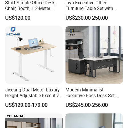
Staff Simple Office Desk,
Liyu Executive Office
Chair, Booth, 1.2-Meter
Furniture Table Set with
Double Seat
Wall Storage Desk for Office
US$120.00
US$230.00-250.00
Jiecang Dual Motor Luxury
Modern Minimalist
Height Adjustable Executive
Executive Boss Desk Set,
Standing Desk
Commercial CEO Manager
US$129.00-179.00
US$245.00-256.00
Office Table with Side
Cabinet