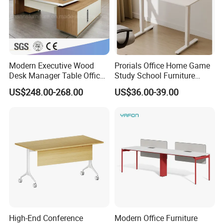
and OEM& ODM are welcome.
Modern Executive Wood
Prorials Office Home Game
Desk Manager Table Office
Study School Furniture
Furniture (CAS-ND173292)
Electric Sit-Stand Desk
US$248.00-268.00
US$36.00-39.00
High-End Conference
Modern Office Furniture