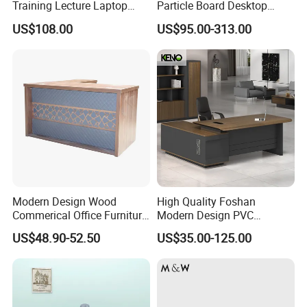
Training Lecture Laptop
Particle Board Desktop
Office Flip Folding Table
Computer 4 Person Office
US$108.00
US$95.00-313.00
Study Furniture
Desk for 4 Seater
Workstation
Modern Design Wood
High Quality Foshan
Commerical Office Furniture
Modern Design PVC
Luxury Director CEO Boss
Laminate Luxury Executive
US$48.90-52.50
US$35.00-125.00
Manager Table Executive
Wooden Office Furniture for
Office Desk
Heavy Load Capacity of
300kg