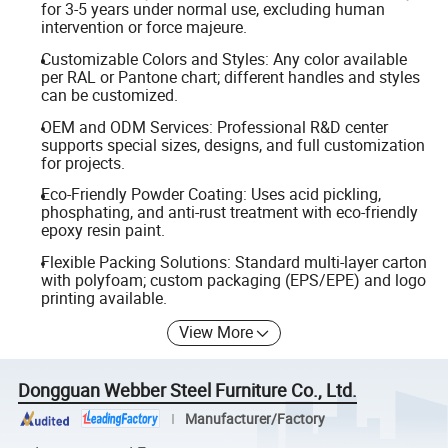
for 3-5 years under normal use, excluding human
intervention or force majeure.
Customizable Colors and Styles: Any color available
per RAL or Pantone chart; different handles and styles
can be customized.
OEM and ODM Services: Professional R&D center
supports special sizes, designs, and full customization
for projects.
Eco-Friendly Powder Coating: Uses acid pickling,
phosphating, and anti-rust treatment with eco-friendly
epoxy resin paint.
Flexible Packing Solutions: Standard multi-layer carton
with polyfoam; custom packaging (EPS/EPE) and logo
printing available.
View More
Dongguan Webber Steel Furniture Co., Ltd.
Manufacturer/Factory