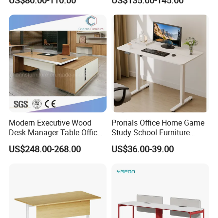
US$80.00-110.00
US$135.00-145.00
Desk Frame Sit Stand Desk
Electric Lift Desk Frame
with Obstacle Detection and
Reversal
Modern Executive Wood
Prorials Office Home Game
Desk Manager Table Office
Study School Furniture
Furniture (CAS-ND173292)
Electric Sit-Stand Desk
US$248.00-268.00
US$36.00-39.00