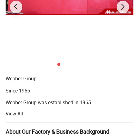
Main Products
Webber Group
Since 1965
Webber Group was established in 1965.
View All
Pan's predecessor founded fuchang steel factory in Hong
Kong
About Our Factory & Business Background
In 1985