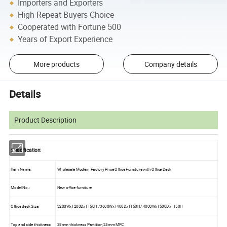
Importers and Exporters
High Repeat Buyers Choice
Cooperated with Fortune 500
Years of Export Experience
More products
Company details
Details
Product Description
Specification:
Item Name:
Wholesale Modern Factory Price Office Furniture with Office Desk
Model No.:
New office furniture
Office desk Size:
3200Wx1200Dx1150H /3600Wx1400Dx1150H/ 4000Wx1500Dx1150H
Top and side thickness
38mm thickness Partition,25mm MFC