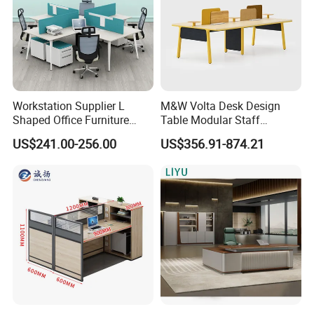
Workstation Supplier L
M&W Volta Desk Design
Shaped Office Furniture
Table Modular Staff
Modern Melamine 4 Person
Coworking Workstation
US$241.00-256.00
US$356.91-874.21
Office Desks
Office Furniture