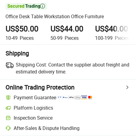

Office Desk Table Workstation Office Furniture
US$50.00
US$44.00
US$40.00
10-49
Pieces
50-99
Pieces
100-199
Pieces
Shipping
Shipping Cost:
Contact the supplier about freight and
estimated delivery time.
Online Trading Protection
Payment Guarantee
Platform Logistics
Clearer shipment tracking with platform-supported logistics.
Inspection Service
Optional pre-shipment inspection for quality and quantity checks.
After-Sales & Dispute Handling
Platform-assisted dispute resolution, including refunds or returns whe