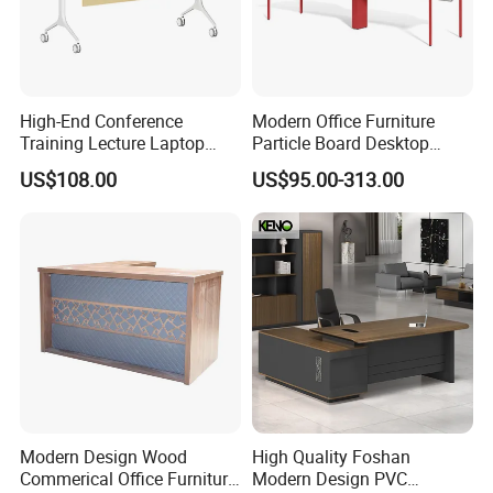
High-End Conference
Modern Office Furniture
Training Lecture Laptop
Particle Board Desktop
Office Flip Folding Table
Computer 4 Person Office
US$108.00
US$95.00-313.00
Study Furniture
Desk for 4 Seater
Workstation
Modern Design Wood
High Quality Foshan
Commerical Office Furniture
Modern Design PVC