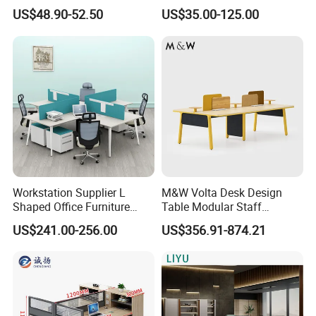
Luxury Director CEO Boss
Laminate Luxury Executive
US$48.90-52.50
US$35.00-125.00
Manager Table Executive
Wooden Office Furniture for
Office Desk
Heavy Load Capacity of
300kg
Workstation Supplier L
M&W Volta Desk Design
Shaped Office Furniture
Table Modular Staff
Modern Melamine 4 Person
Coworking Workstation
US$241.00-256.00
US$356.91-874.21
Office Desks
Office Furniture