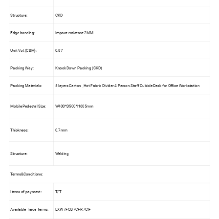
Structure:
CKD
Edge banding:
Impact-resistant 2MM
Unit Vol.(CBM):
0.87
Packing Way :
Knock Down Packing (CKD)
Packing Materials:
5 layers Carton ,Hot Fabric Divider 4 Person Staff Cubicle Desk for Office Workstation
Mobile Pedestal Size:
W400*D500*H605mm
Thickness:
0.7mm
Structure:
Welding
Terms&Conditions:
Items of payment :
T/T
Available Trade Terms:
EXW /FOB /CFR /CIF