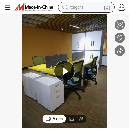
reagent
earbud
Office Desk Table Workstation Office Furniture
electric bike
tshirt
electric scooter
weight loss capsule
container house
sport shoe
Video
1
/
6