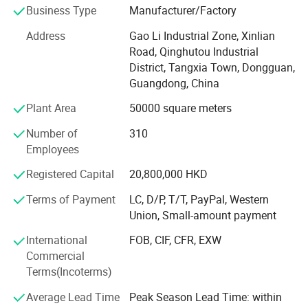
Business Type
Manufacturer/Factory
Small factory Moved to HongShuiqiao and renamed
WeiChang Steel Factory
Address
Gao Li Industrial Zone, Xinlian
Road, Qinghutou Industrial
In 1992
District, Tangxia Town, Dongguan,
Guangdong, China
Industrial Chain Formed
Plant Area
50000 square meters
Factory moved to Shipai Town, Dongguan city, building
the PMC, production, sales, QC and management team.
Number of
310
And open shop in HK
Employees
In 2000
Registered Capital
20,800,000 HKD
Industry Upgrading
Terms of Payment
LC, D/P, T/T, PayPal, Western
Union, Small-amount payment
Brought land to self-build 66, 000 square meters
modernization and standardized workshop in Tangxia
International
FOB, CIF, CFR, EXW
town, Dongguan City, Greater Bay Area, close to Shenzhen
Commercial
ports. We enjoy the convenient sea, land and air
Terms(Incoterms)
transportation.
Average Lead Time
Peak Season Lead Time: within