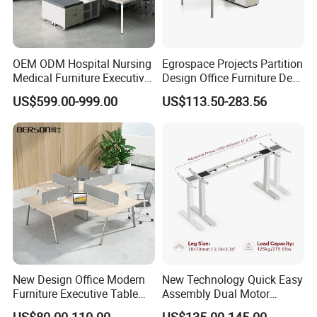
OEM ODM Hospital Nursing
Egrospace Projects Partition
Medical Furniture Executive
Design Office Furniture Desk
Boss Desktop Working
Modern Coworking
US$599.00-999.00
US$113.50-283.56
Table Computer Desks for
Workstation
Office
New Design Office Modern
New Technology Quick Easy
Furniture Executive Table
Assembly Dual Motor
Workstation Modular Desk
Height Adjustable Computer