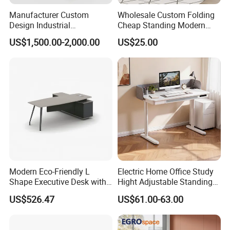
Manufacturer Custom
Wholesale Custom Folding
Design Industrial
Cheap Standing Modern
Workstation Office Lifting
Executive Wooden
US$1,500.00-2,000.00
US$25.00
Adjustable Steel Command
Computer Table Office Desk
Center Ergonomic Technical
Operations Metal Control
Room Console
Certifications
Modern Eco-Friendly L
Electric Home Office Study
Shape Executive Desk with
Hight Adjustable Standing
Lockable Storage
Desk Sit to Stand Furniture
US$526.47
US$61.00-63.00