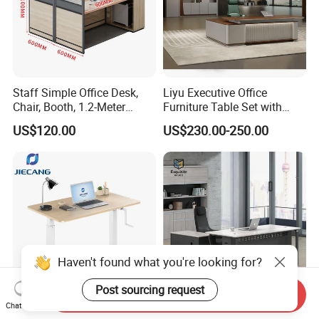
Staff Simple Office Desk,
Liyu Executive Office
Chair, Booth, 1.2-Meter
Furniture Table Set with
Double Seat
Wall Storage Desk for Office
US$120.00
US$230.00-250.00
Haven't found what you're looking for?
Post sourcing request
Send Inquiry
Chat Now
Jiecang Dual Motor Luxury
Modern Minimalist