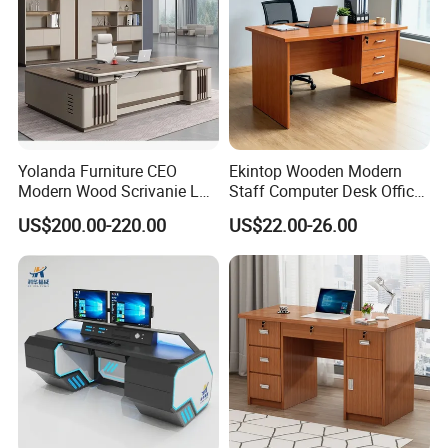
Yolanda Furniture CEO
Ekintop Wooden Modern
Modern Wood Scrivanie L
Staff Computer Desk Office
Shape Luxury Executive
Desk Table Home Office
US$200.00-220.00
US$22.00-26.00
Works Manage Table and
Executive Furniture
Chair Set Office Desks
Apartment