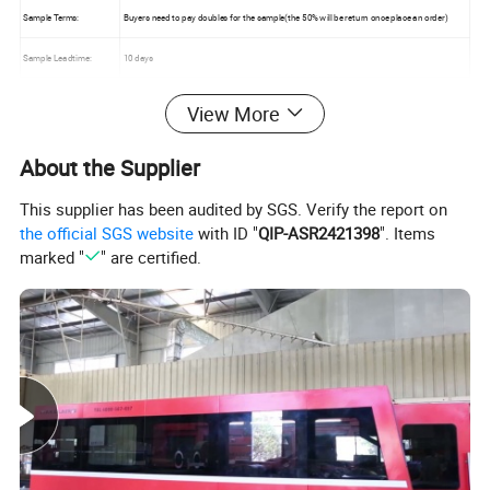
Sample Terms:
Buyers need to pay doubles for the sample(the 50% will be return once place an order)
Sample Leadtime:
10 days
Order Leadtime:
15-30 days after received of Deposit
View More
MOQ :
1 set
About the Supplier
Mixed Container:
Acceptable
This supplier has been audited by SGS. Verify the report on
Warranty :
5years (Under Normal use )
the official SGS website
with ID "
QIP-ASR2421398
". Items
marked "
" are certified.
Office Desk with Mobile Pedestal