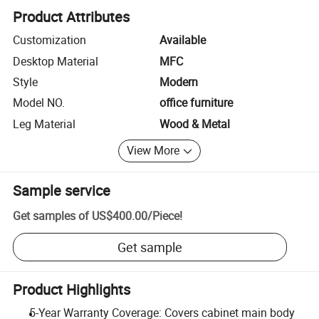
Product Attributes
Customization
Available
Desktop Material
MFC
Style
Modern
Model NO.
office furniture
Leg Material
Wood & Metal
View More
Sample service
Get samples of
US$400.00
/
Piece
!
Get sample
Product Highlights
5-Year Warranty Coverage: Covers cabinet main body