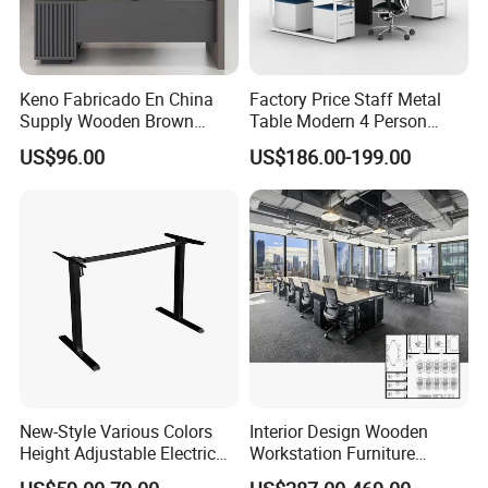
Keno Fabricado En China
Factory Price Staff Metal
Supply Wooden Brown
Table Modern 4 Person
Office Furniture Office Desk
Workstation Desk
US$96.00
US$186.00-199.00
with Side Table
Coworking Office Furniture
New-Style Various Colors
Interior Design Wooden
Height Adjustable Electric
Workstation Furniture
Lifting Standing Office
Computer Table Office Desk