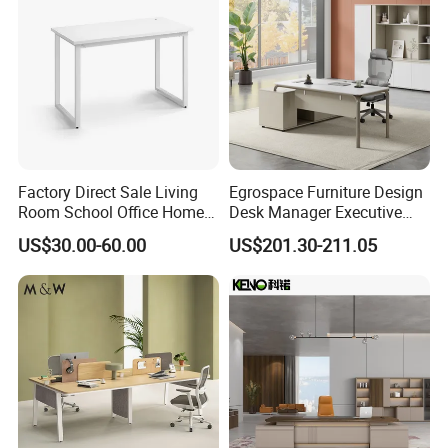
Factory Direct Sale Living
Egrospace Furniture Design
Room School Office Home
Desk Manager Executive
FAQ
Computer Standing
Modern Boss L-Shape
US$30.00-60.00
US$201.30-211.05
Reception Student Laptop
Director Luxury Office Table
Desk with Best Quality
1.Q: What about the delivery time?
A: Usually sample 7-15days, mass production 15-30 days
after receiving deposit.
2.Q: What about the warranty?
A:
The warranty period for the product, excluding