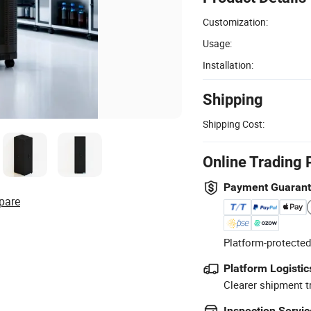
Customization:
Usage:
Installation:
Shipping
Shipping Cost:
Online Trading 
Payment Guaran
pare
Platform-protected
Platform Logistic
Clearer shipment t
Inspection Servic