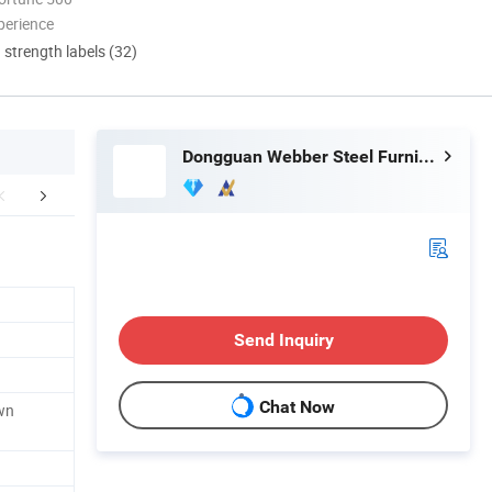
perience
d strength labels (32)
Dongguan Webber Steel Furniture Co., Ltd.
mpany Profile
Certifications
FA
Send Inquiry
Chat Now
wn