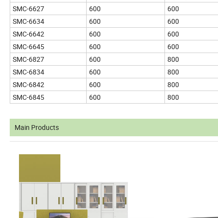
SMC-6627
600
600
SMC-6634
600
600
SMC-6642
600
600
SMC-6645
600
600
SMC-6827
600
800
SMC-6834
600
800
SMC-6842
600
800
SMC-6845
600
800
Main Products