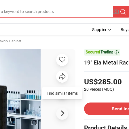
Supplier
Buye
twork Cabinet

19" Eia Metal Rac
US$285.00
20 Pieces
(MOQ)
Find similar items
Send In
Product Details