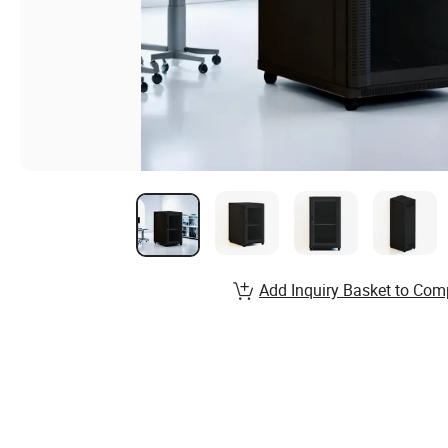
Add Inquiry Basket to Com