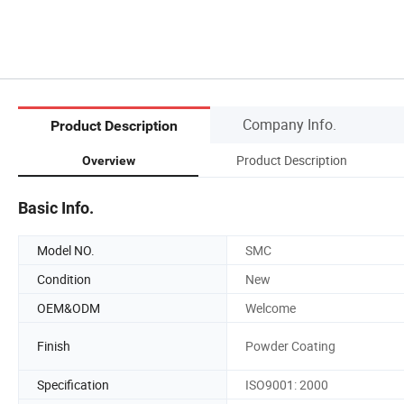
Company Info.
Product Description
Product Description
Overview
Basic Info.
Model NO.
SMC
Condition
New
OEM&ODM
Welcome
Finish
Powder Coating
Specification
ISO9001: 2000