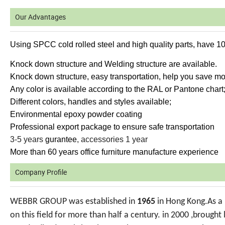
Our Advantages
Using SPCC cold rolled steel and high quality parts, have 1
Knock down structure and Welding structure are available.
Knock down structure, easy transportation, help you save mor
Any color is available according to the RAL or Pantone chart
Different colors, handles and styles available;
Environmental epoxy powder coating
Professional export package to ensure safe transportation
3-5 years
gurantee
, accessories 1 year
More than 60 years office furniture manufacture experience
Company Profile
WEBBR GROUP was established in
1965
in Hong Kong.As a 
on this field for more than half a century. in 2000 ,brough