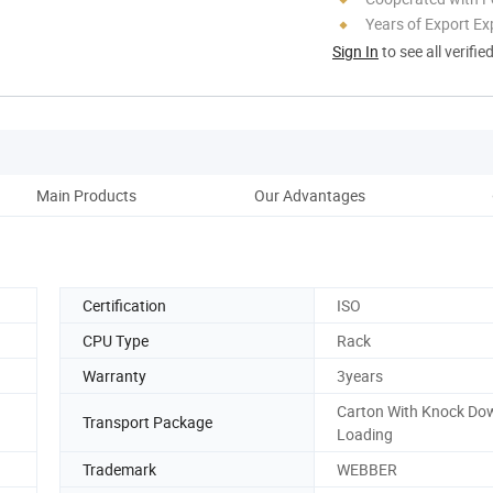
Years of Export Ex
Sign In
to see all verifie
Main Products
Our Advantages
Co
Certification
ISO
CPU Type
Rack
Warranty
3years
Carton With Knock Do
Transport Package
Loading
Trademark
WEBBER