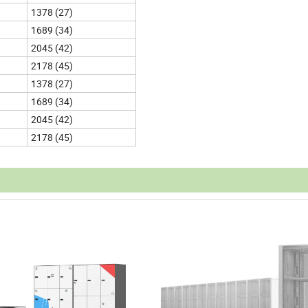
1378 (27)
1689 (34)
2045 (42)
2178 (45)
1378 (27)
1689 (34)
2045 (42)
2178 (45)