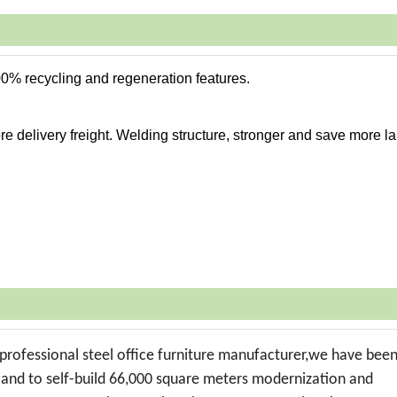
00% recycling and regeneration features.
e delivery freight. Welding structure, stronger and save more la
;
professional steel office furniture manufacturer,we have bee
t land to self-build 66,000 square meters modernization and