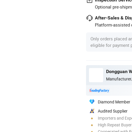
Optional pre-shipm
After-Sales & Di
Platform-assisted d
Only orders placed a
eligible for payment
Dongguan We
Manufacturer
Diamond Member
Audited Supplier
Importers and Exp
High Repeat Buyer
Cooperated with F