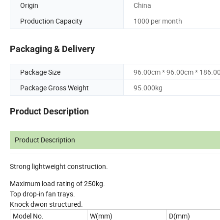
Origin
China
Production Capacity
1000 per month
Packaging & Delivery
Package Size
96.00cm * 96.00cm * 186.0
Package Gross Weight
95.000kg
Product Description
Product Description
Strong lightweight construction.
Maximum load rating of 250kg.
Top drop-in fan trays.
Knock dwon structured.
Model No.
W(mm)
D(mm)