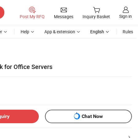
Sign in
Post My RFQ
Messages
Inquiry Basket
r
Help
App & extension
English
Rules
k for Office Servers
quiry
Chat Now