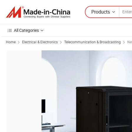
Products
All Categories
Home
Electrical & Electronics
Telecommunication & Broadcasting
Ne