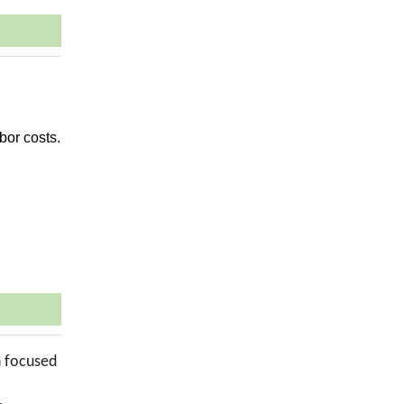
bor costs.
n focused