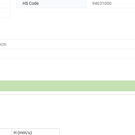
HS Code
94031000
0cm
H (mm/u)