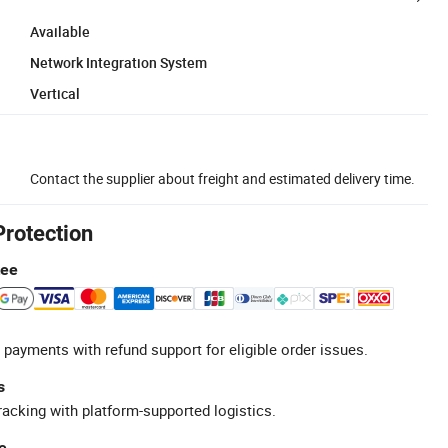
Available
Network Integration System
Vertical
Contact the supplier about freight and estimated delivery time.
Protection
tee
 payments with refund support for eligible order issues.
s
racking with platform-supported logistics.
e