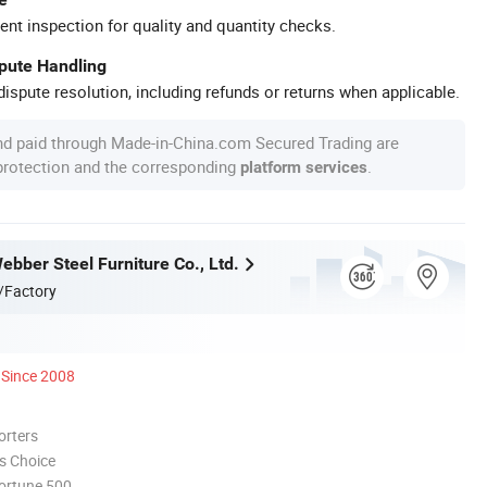
ent inspection for quality and quantity checks.
spute Handling
ispute resolution, including refunds or returns when applicable.
nd paid through Made-in-China.com Secured Trading are
 protection and the corresponding
.
platform services
bber Steel Furniture Co., Ltd.
/Factory
Since 2008
orters
s Choice
ortune 500